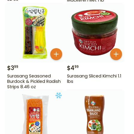
$
3
$
4
99
99
Surasang Seasoned
Surasang Sliced Kimchi 1.1
Burdock & Pickled Radish
lbs
Strips 8.46 oz