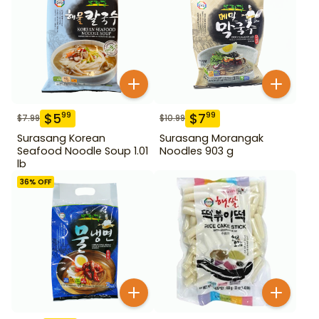
$
5
$
7
99
99
$
7.99
$
10.99
Surasang Korean
Surasang Morangak
Seafood Noodle Soup 1.01
Noodles 903 g
lb
36
% OFF