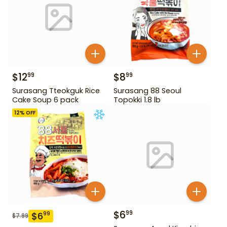
$
12
$
8
99
99
Surasang Tteokguk Rice
Surasang 88 Seoul
Cake Soup 6 pack
Topokki 1.8 lb
12
% OFF
$
6
99
$
6
99
$
7.99