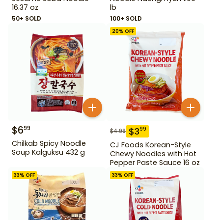
16.37 oz
lb
50+ SOLD
100+ SOLD
20
% OFF
$
6
99
$
3
99
$
4.99
Chilkab Spicy Noodle
CJ Foods Korean-Style
Soup Kalguksu 432 g
Chewy Noodles with Hot
Pepper Paste Sauce 16 oz
33
% OFF
33
% OFF