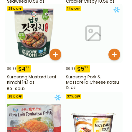
Seaweed 10.58 oz
Cracker Crispy 10.58 oz
28
% OFF
14
% OFF
$
4
$
5
99
99
$
6.99
$
6.99
Surasang Mustard Leaf
Surasang Pork &
Kimchi 14.1 oz
Mozzarella Cheese Katsu
12 oz
50+ SOLD
25
% OFF
37
% OFF