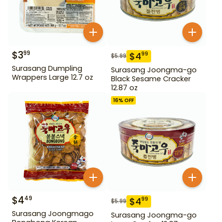
$
3
99
$
4
99
$
5.99
Surasang Dumpling
Surasang Joongma-go
Wrappers Large 12.7 oz
Black Sesame Cracker
12.87 oz
16
% OFF
$
4
49
$
4
99
$
5.99
Surasang Joongmago
Surasang Joongma-go