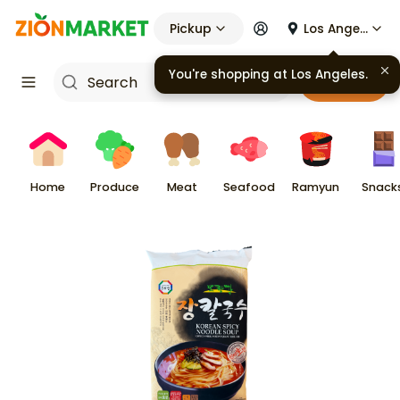
Pickup
Los Angeles
Cart
Home
Produce
Meat
Seafood
Ramyun
Snack