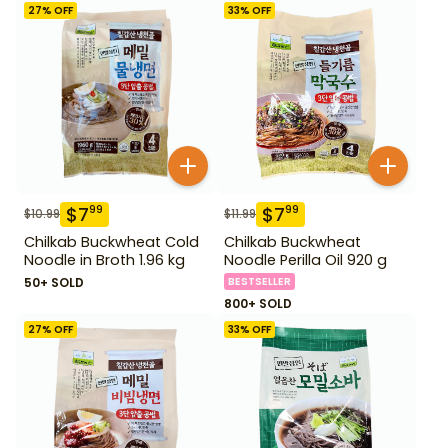
27
% OFF
33
% OFF
$
7
$
7
99
99
$
10.99
$
11.99
Chilkab Buckwheat Cold
Chilkab Buckwheat
Noodle in Broth 1.96 kg
Noodle Perilla Oil 920 g
50+ SOLD
BESTSELLER
800+ SOLD
27
% OFF
33
% OFF