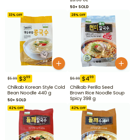
50+ SOLD
33
% OFF
28
% OFF
$
3
$
4
99
99
$
5.99
$
6.99
Chilkab Korean Style Cold
Chilkab Perilla Seed
Bean Noodle 440 g
Brown Rice Noodle Soup
Spicy 398 g
50+ SOLD
42
% OFF
42
% OFF