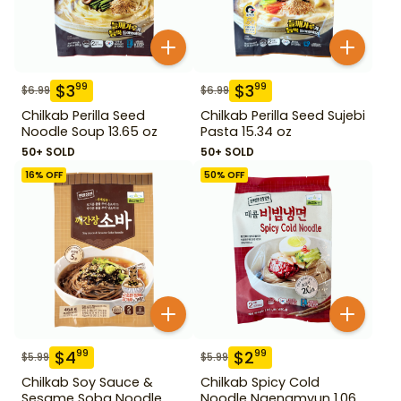
$
3
$
3
99
99
$
6.99
$
6.99
Chilkab Perilla Seed
Chilkab Perilla Seed Sujebi
Noodle Soup 13.65 oz
Pasta 15.34 oz
50+ SOLD
50+ SOLD
16
% OFF
50
% OFF
$
4
$
2
99
99
$
5.99
$
5.99
Chilkab Soy Sauce &
Chilkab Spicy Cold
Sesame Soba Noodle
Noodle Naengmyun 1.06