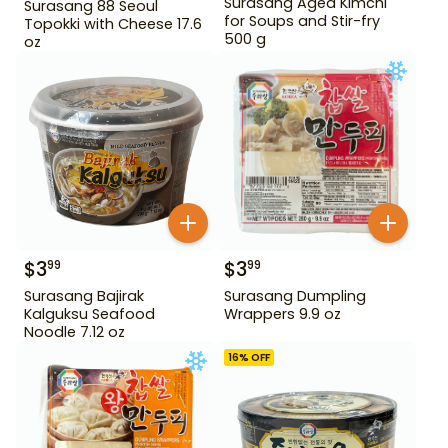
Surasang Aged Kimchi
Surasang 88 Seoul
for Soups and Stir-fry
Topokki with Cheese 17.6
500 g
oz
$
3
$
3
99
99
Surasang Bajirak
Surasang Dumpling
Kalguksu Seafood
Wrappers 9.9 oz
Noodle 7.12 oz
16
% OFF