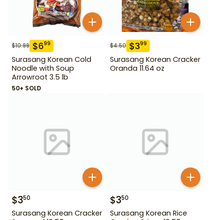
$
6
$
3
99
99
$
10.99
$
4.50
Surasang Korean Cold
Surasang Korean Cracker
Noodle with Soup
Oranda 11.64 oz
Arrowroot 3.5 lb
50+ SOLD
$
3
$
3
50
50
Surasang Korean Cracker
Surasang Korean Rice