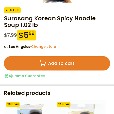
25
% OFF
Surasang Korean Spicy Noodle
Soup 1.02 lb
$
5
99
$
7.99
at
Los Angeles
·
Change store
Add to cart
Ajumma Guarantee
Related products
25
% OFF
27
% OFF