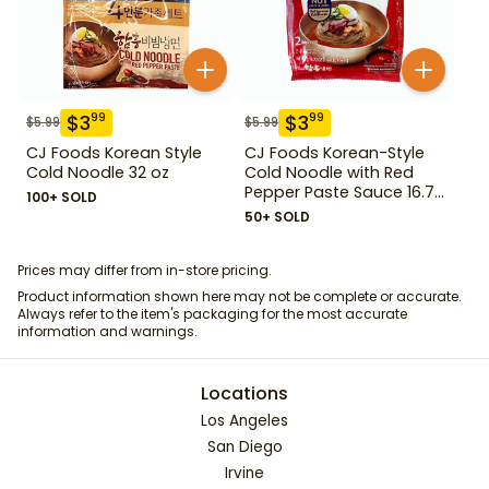
$
3
$
3
99
99
$
5.99
$
5.99
CJ Foods Korean Style
CJ Foods Korean-Style
Cold Noodle 32 oz
Cold Noodle with Red
Pepper Paste Sauce 16.72
100+ SOLD
oz
50+ SOLD
Prices may differ from in-store pricing.
Product information shown here may not be complete or accurate.
Always refer to the item's packaging for the most accurate
information and warnings.
Locations
Los Angeles
San Diego
Irvine