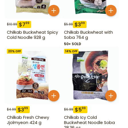
$
7
$
3
99
99
$
10.99
$
5.99
Chilkab Buckwheat Spicy
Chilkab Buckwheat with
Cold Noodle 928 g
Soba 764 g
50+ SOLD
20
% OFF
14
% OFF
$
3
$
5
99
99
$
4.99
$
6.99
Chilkab Fresh Chewy
Chilkab Icy Cold
Jjolmyeon 424 g
Buckwheat Noodle Soba
28.36 oz