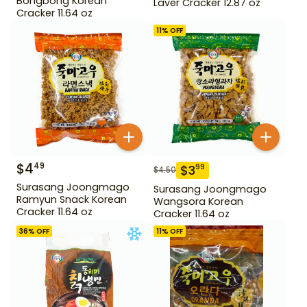
Bongbong Korean
Laver Cracker 12.87 oz
Cracker 11.64 oz
11
% OFF
$
4
49
$
3
99
$
4.50
Surasang Joongmago
Surasang Joongmago
Ramyun Snack Korean
Wangsora Korean
Cracker 11.64 oz
Cracker 11.64 oz
36
% OFF
11
% OFF