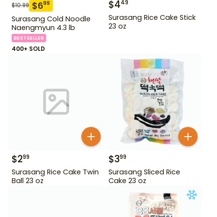
$
4
49
$
6
99
$
10.99
Surasang Rice Cake Stick
Surasang Cold Noodle
23 oz
Naengmyun 4.3 lb
BESTSELLER
400+ SOLD
$
2
$
3
99
99
Surasang Rice Cake Twin
Surasang Sliced Rice
Ball 23 oz
Cake 23 oz