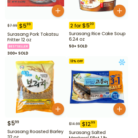
$
5
00
$
5
99
2
for
$
7.99
Surasang Rice Cake Soup
Surasang Pork Tokatsu
6.24 oz
Fritter 12 oz
50+ SOLD
BESTSELLER
300+ SOLD
13
% OFF
$
5
99
$
12
99
$
14.99
Surasang Roasted Barley
Surasang Salted
32 oz
Mackerel Fillet 1 lb