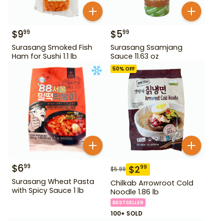
$
9
$
5
99
99
Surasang Smoked Fish
Surasang Ssamjang
Ham for Sushi 1.1 lb
Sauce 11.63 oz
50
% OFF
$
6
99
$
2
99
$
5.99
Surasang Wheat Pasta
Chilkab Arrowroot Cold
with Spicy Sauce 1 lb
Noodle 1.86 lb
BESTSELLER
100+ SOLD