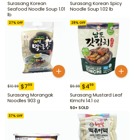
Surasang Korean
Surasang Korean Spicy
Seafood Noodle Soup 1.01
Noodle Soup 1.02 lb
lb
27
% OFF
28
% OFF
$
7
$
4
99
99
$
10.99
$
6.99
Surasang Morangak
Surasang Mustard Leaf
Noodles 903 g
Kimchi 14.1 oz
50+ SOLD
37
% OFF