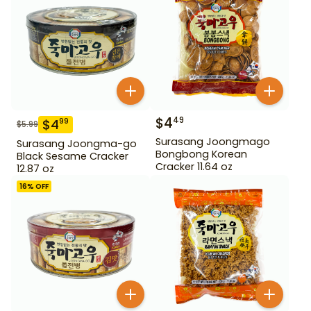
$
4
49
$
4
99
$
5.99
Surasang Joongmago
Surasang Joongma-go
Bongbong Korean
Black Sesame Cracker
Cracker 11.64 oz
12.87 oz
16
% OFF