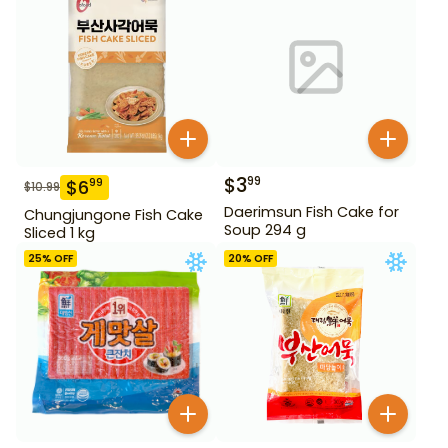
$
3
99
$
6
99
$
10.99
Daerimsun Fish Cake for
Chungjungone Fish Cake
Soup 294 g
Sliced 1 kg
25
% OFF
20
% OFF