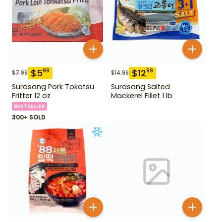
$
5
$
12
99
99
$
7.99
$
14.99
Surasang Pork Tokatsu
Surasang Salted
Fritter 12 oz
Mackerel Fillet 1 lb
BESTSELLER
300+ SOLD