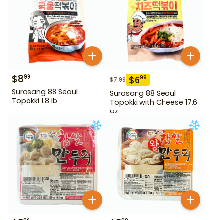
$
8
99
$
6
99
$
7.99
Surasang 88 Seoul
Surasang 88 Seoul
Topokki 1.8 lb
Topokki with Cheese 17.6
oz