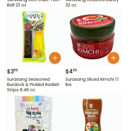
Ball 23 oz
32 oz
$
3
$
4
99
99
Surasang Seasoned
Surasang Sliced Kimchi 1.1
Burdock & Pickled Radish
lbs
Strips 8.46 oz