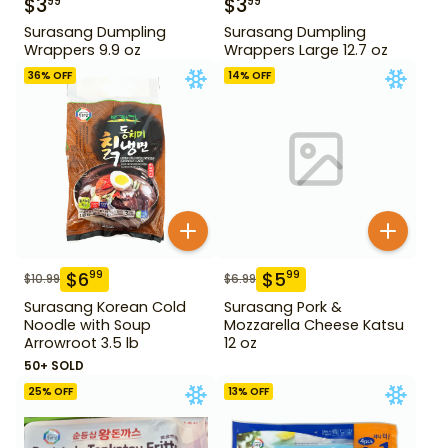
$
3
$
3
99
99
Surasang Dumpling
Surasang Dumpling
Wrappers 9.9 oz
Wrappers Large 12.7 oz
36
% OFF
14
% OFF
$
6
$
5
99
99
$
10.99
$
6.99
Surasang Korean Cold
Surasang Pork &
Noodle with Soup
Mozzarella Cheese Katsu
Arrowroot 3.5 lb
12 oz
50+ SOLD
25
% OFF
13
% OFF