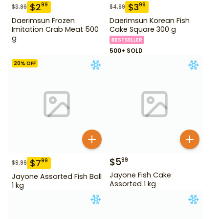
$
2
$
3
99
99
$
3.99
$
4.99
Daerimsun Frozen
Daerimsun Korean Fish
Imitation Crab Meat 500
Cake Square 300 g
g
BESTSELLER
500+ SOLD
20
% OFF
$
5
99
$
7
99
$
9.99
Jayone Fish Cake
Jayone Assorted Fish Ball
Assorted 1 kg
1 kg