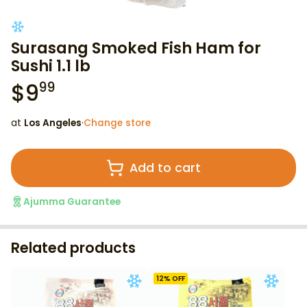
Surasang Smoked Fish Ham for
Sushi 1.1 lb
$
9
99
at
Los Angeles
·
Change store
Add to cart
Ajumma Guarantee
Related products
12
% OFF