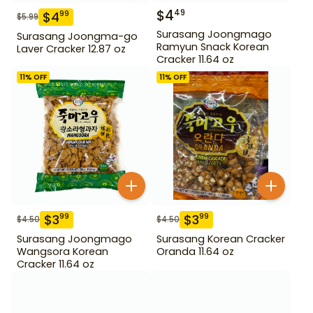
$
4
49
$
4
99
$
5.99
Surasang Joongmago
Surasang Joongma-go
Ramyun Snack Korean
Laver Cracker 12.87 oz
Cracker 11.64 oz
11
% OFF
11
% OFF
$
3
$
3
99
99
$
4.50
$
4.50
Surasang Joongmago
Surasang Korean Cracker
Wangsora Korean
Oranda 11.64 oz
Cracker 11.64 oz