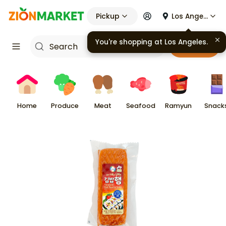
Pickup
Los Angeles
You're shopping at
Los Angeles
.
Cart
Home
Produce
Meat
Seafood
Ramyun
Snack