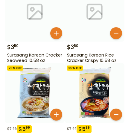
$
3
$
3
50
50
Surasang Korean Cracker
Surasang Korean Rice
Seaweed 10.58 oz
Cracker Crispy 10.58 oz
25
% OFF
25
% OFF
$
5
$
5
99
99
$
7.99
$
7.99