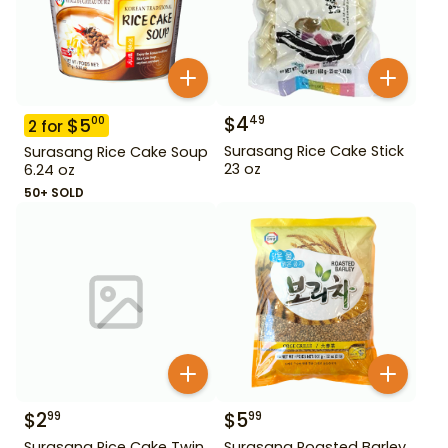
$
4
49
$
5
00
2
for
Surasang Rice Cake Stick
Surasang Rice Cake Soup
23 oz
6.24 oz
50+ SOLD
$
2
$
5
99
99
Surasang Rice Cake Twin
Surasang Roasted Barley