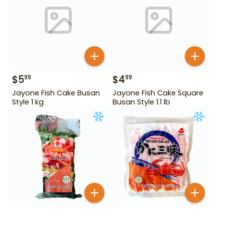
$
5
$
4
99
99
Jayone Fish Cake Busan
Jayone Fish Cake Square
Style 1 kg
Busan Style 1.1 lb
$
5
$
5
99
99