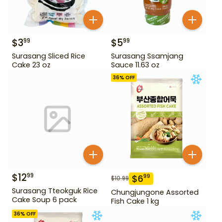
$
3
$
5
99
99
Surasang Sliced Rice
Surasang Ssamjang
Cake 23 oz
Sauce 11.63 oz
36
% OFF
$
12
99
$
6
99
$
10.99
Surasang Tteokguk Rice
Chungjungone Assorted
Cake Soup 6 pack
Fish Cake 1 kg
36
% OFF