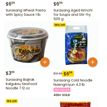
$
6
$
6
99
99
Surasang Wheat Pasta
Surasang Aged Kimchi
with Spicy Sauce 1 lb
for Soups and Stir-fry
500 g
36
% OFF
$
3
99
$
6
99
$
10.99
Surasang Bajirak
Surasang Cold Noodle
Kalguksu Seafood
Naengmyun 4.3 lb
Noodle 7.12 oz
BESTSELLER
400+ SOLD
16
% OFF