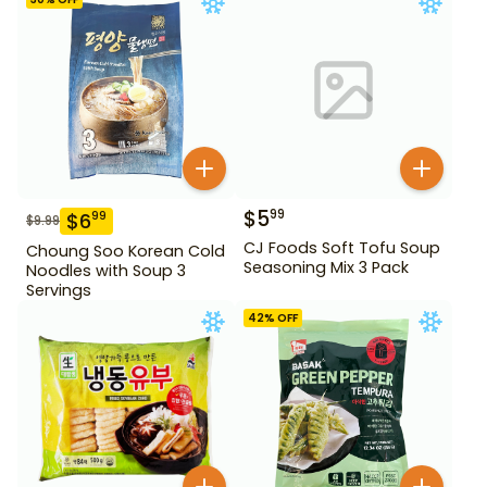
$
5
99
$
6
99
$
9.99
CJ Foods Soft Tofu Soup
Choung Soo Korean Cold
Seasoning Mix 3 Pack
Noodles with Soup 3
Servings
42
% OFF