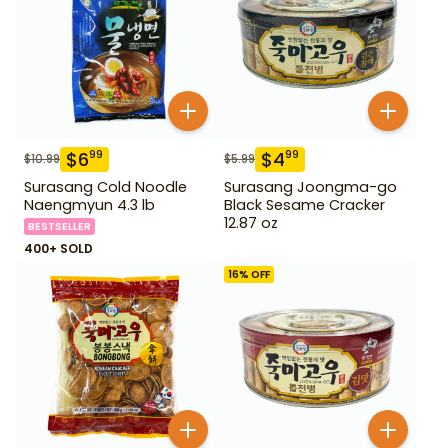
$
6
$
4
99
99
$
10.99
$
5.99
Surasang Cold Noodle
Surasang Joongma-go
Naengmyun 4.3 lb
Black Sesame Cracker
12.87 oz
BESTSELLER
400+ SOLD
16
% OFF