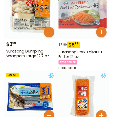
$
3
99
$
5
99
$
7.99
Surasang Dumpling
Surasang Pork Tokatsu
Wrappers Large 12.7 oz
Fritter 12 oz
BESTSELLER
300+ SOLD
13
% OFF