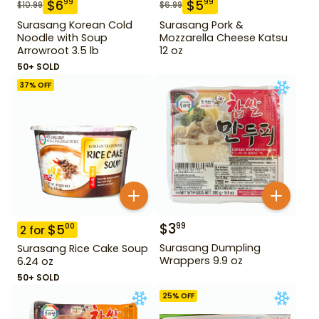
$
6
$
5
99
99
$
10.99
$
6.99
Surasang Korean Cold
Surasang Pork &
Noodle with Soup
Mozzarella Cheese Katsu
Arrowroot 3.5 lb
12 oz
50+ SOLD
37
% OFF
$
3
99
$
5
00
2
for
Surasang Dumpling
Surasang Rice Cake Soup
Wrappers 9.9 oz
6.24 oz
50+ SOLD
25
% OFF