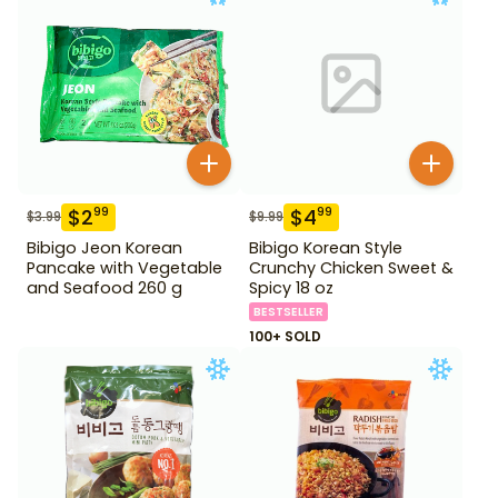
$
2
$
4
99
99
$
3.99
$
9.99
Bibigo Jeon Korean
Bibigo Korean Style
Pancake with Vegetable
Crunchy Chicken Sweet &
and Seafood 260 g
Spicy 18 oz
BESTSELLER
100+ SOLD