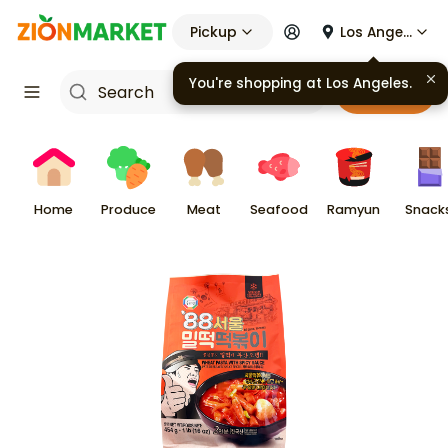
Pickup
Los Angeles
You're shopping at
Los Angeles
.
Cart
Home
Produce
Meat
Seafood
Ramyun
Snack