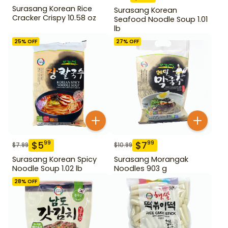
Surasang Korean Rice
Surasang Korean
Cracker Crispy 10.58 oz
Seafood Noodle Soup 1.01
lb
25
% OFF
27
% OFF
$
5
$
7
99
99
$
7.99
$
10.99
Surasang Korean Spicy
Surasang Morangak
Noodle Soup 1.02 lb
Noodles 903 g
28
% OFF