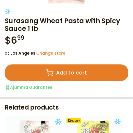
Surasang Wheat Pasta with Spicy
Sauce 1 lb
$
6
99
at
Los Angeles
·
Change store
Add to cart
Ajumma Guarantee
Related products
12
% OFF