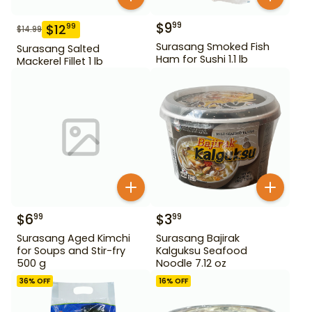
$
9
99
$
12
99
$
14.99
Surasang Smoked Fish
Surasang Salted
Ham for Sushi 1.1 lb
Mackerel Fillet 1 lb
$
6
$
3
99
99
Surasang Aged Kimchi
Surasang Bajirak
for Soups and Stir-fry
Kalguksu Seafood
500 g
Noodle 7.12 oz
36
% OFF
16
% OFF