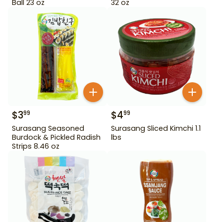
Ball 23 oz
32 oz
$
3
$
4
99
99
Surasang Seasoned
Surasang Sliced Kimchi 1.1
Burdock & Pickled Radish
lbs
Strips 8.46 oz