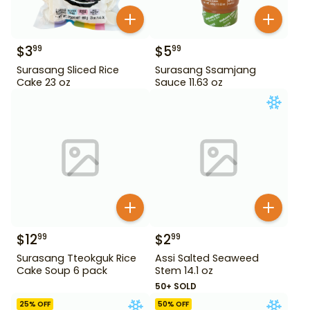
$
3
$
5
99
99
Surasang Sliced Rice
Surasang Ssamjang
Cake 23 oz
Sauce 11.63 oz
$
12
$
2
99
99
Surasang Tteokguk Rice
Assi Salted Seaweed
Cake Soup 6 pack
Stem 14.1 oz
50+ SOLD
25
% OFF
50
% OFF