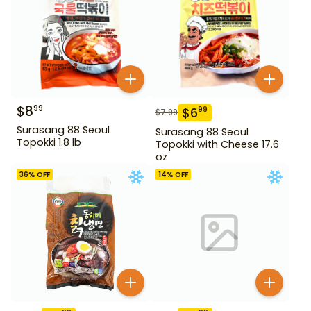
$
8
99
$
6
99
$
7.99
Surasang 88 Seoul
Surasang 88 Seoul
Topokki 1.8 lb
Topokki with Cheese 17.6
oz
36
% OFF
14
% OFF