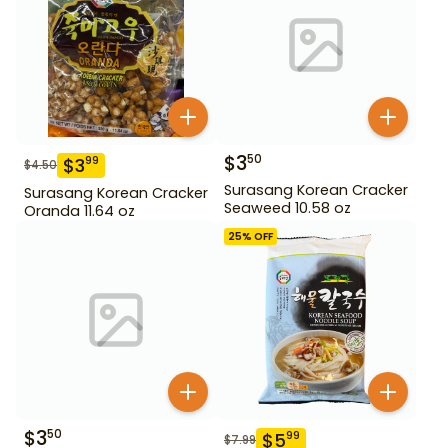
$
3
50
$
3
99
$
4.50
Surasang Korean Cracker
Surasang Korean Cracker
Seaweed 10.58 oz
Oranda 11.64 oz
25
% OFF
$
3
50
$
5
99
$
7.99