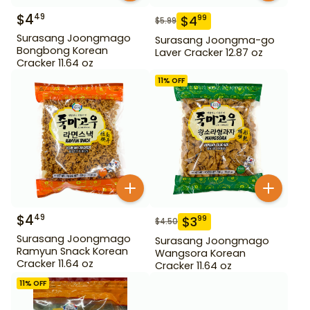
$
4
49
$
4
99
$
5.99
Surasang Joongmago
Surasang Joongma-go
Bongbong Korean
Laver Cracker 12.87 oz
Cracker 11.64 oz
11
% OFF
$
4
49
$
3
99
$
4.50
Surasang Joongmago
Surasang Joongmago
Ramyun Snack Korean
Wangsora Korean
Cracker 11.64 oz
Cracker 11.64 oz
11
% OFF