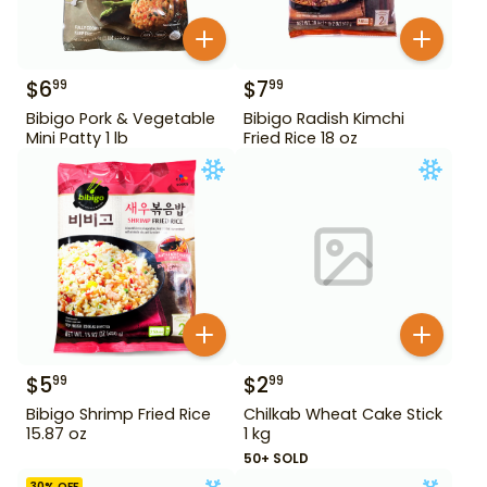
$
6
$
7
99
99
Bibigo Pork & Vegetable
Bibigo Radish Kimchi
Mini Patty 1 lb
Fried Rice 18 oz
$
5
$
2
99
99
Bibigo Shrimp Fried Rice
Chilkab Wheat Cake Stick
15.87 oz
1 kg
50+ SOLD
30
% OFF