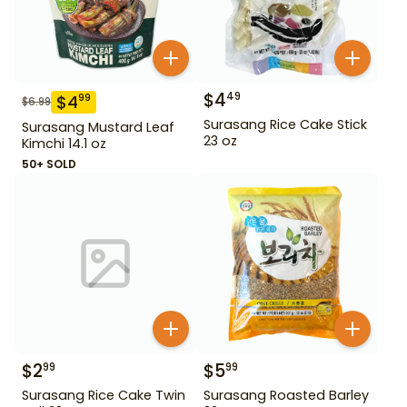
$
4
49
$
4
99
$
6.99
Surasang Rice Cake Stick
Surasang Mustard Leaf
23 oz
Kimchi 14.1 oz
50+ SOLD
$
2
$
5
99
99
Surasang Rice Cake Twin
Surasang Roasted Barley