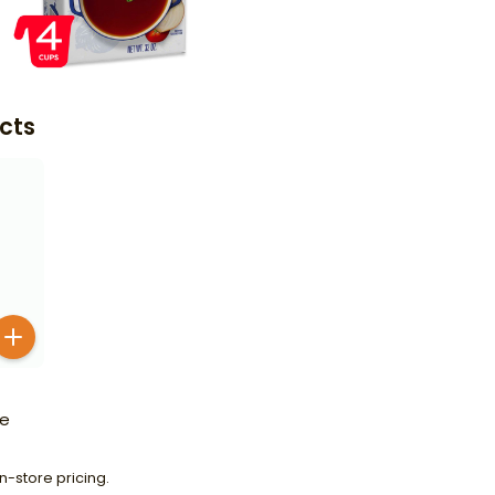
cts
le
n-store pricing.