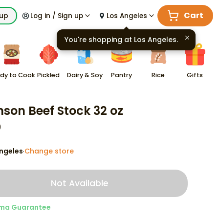
Cart
kup
Log in / Sign up
Los Angeles
You're shopping at
Los Angeles
.
dy to Cook
Pickled
Dairy & Soy
Pantry
Rice
Gifts
son Beef Stock 32 oz
9
ngeles
Change store
·
Not Available
ma Guarantee