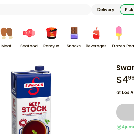
Delivery
Pic
Meat
Seafood
Ramyun
Snacks
Beverages
Frozen
Rea
Swan
$
4
9
at
Los A
Ajum