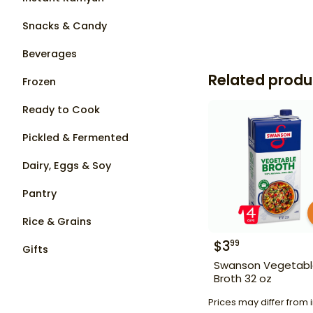
Snacks & Candy
Beverages
Related produ
Frozen
Ready to Cook
Pickled & Fermented
Dairy, Eggs & Soy
Pantry
Rice & Grains
$
3
99
Gifts
Swanson Vegetab
Broth 32 oz
Prices may differ from i