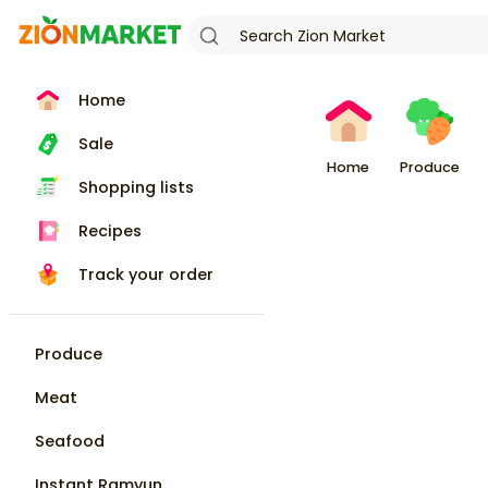
Home
Sale
Home
Produce
Shopping lists
Recipes
Track your order
Produce
Meat
Seafood
Instant Ramyun