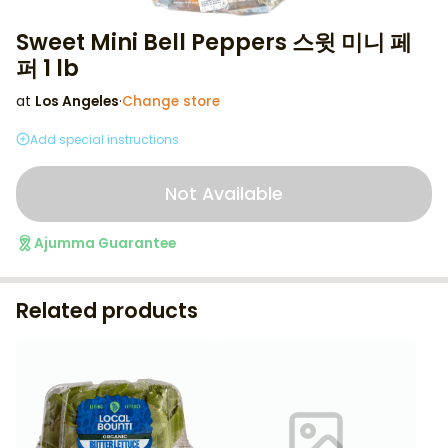
Sweet Mini Bell Peppers 스윗 미니 페
퍼 1 lb
at
Los Angeles
·
Change store
Add special instructions
Not Available
Ajumma Guarantee
Related products