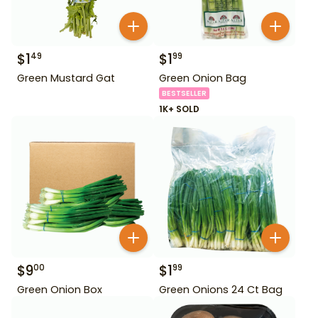
$
1
$
1
49
99
Green Mustard Gat
Green Onion Bag
BESTSELLER
1K+ SOLD
$
9
$
1
00
99
Green Onion Box
Green Onions 24 Ct Bag