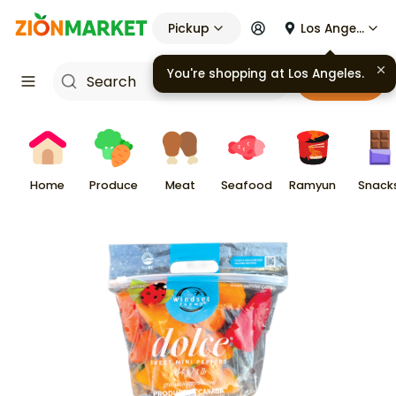
Pickup
Los Angeles
You're shopping at
Los Angeles
.
Cart
Home
Produce
Meat
Seafood
Ramyun
Snack