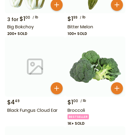
$
1
lb
$
1
lb
00
99
3
for
Big Bokchoy
Bitter Melon
200+ SOLD
100+ SOLD
$
4
$
1
lb
49
00
Black Fungus Cloud Ear
Broccoli
BESTSELLER
1K+ SOLD