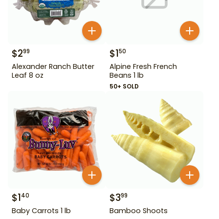
$
2
$
1
99
50
Alexander Ranch Butter
Alpine Fresh French
Leaf 8 oz
Beans 1 lb
50+ SOLD
$
1
$
3
40
99
Baby Carrots 1 lb
Bamboo Shoots