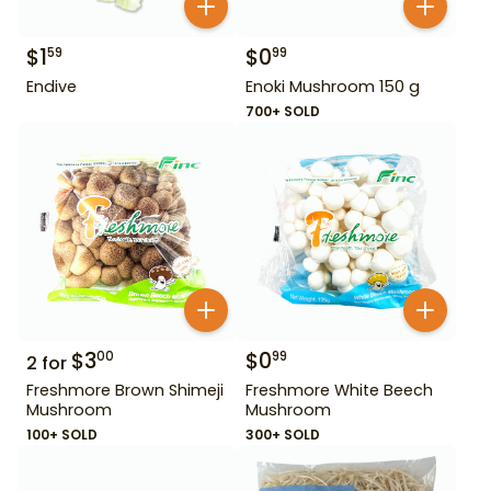
$
1
$
0
59
99
Endive
Enoki Mushroom 150 g
700+ SOLD
$
3
$
0
00
99
2
for
Freshmore Brown Shimeji
Freshmore White Beech
Mushroom
Mushroom
100+ SOLD
300+ SOLD