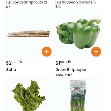
Fuji Soybean Sprouts 12
Fuji Soybean Sprouts 5
oz
lbs
$
2
lb
$
1
lb
00
00
Gobo
Green Bellpepper
400+ SOLD