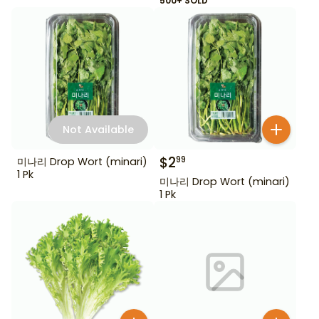
500+ SOLD
Not Available
$
2
99
미나리 Drop Wort (minari)
1 Pk
미나리 Drop Wort (minari)
1 Pk