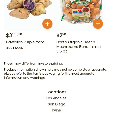
$
3
lb
$
2
99
50
Hawaiian Purple Yam
Hokto Organic Beech
Mushrooms Bunashimeji
400+ SOLD
3.5 oz
Prices may differ from in-store pricing.
Product information shown here may not be complete or accurate.
Always refer to the item's packaging for the most accurate
information and warnings.
Locations
Los Angeles
San Diego
Irvine