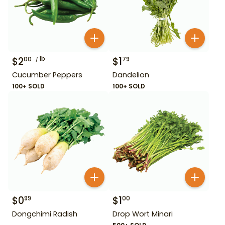
$
2
lb
$
1
00
79
Cucumber Peppers
Dandelion
100+ SOLD
100+ SOLD
$
0
$
1
99
00
Dongchimi Radish
Drop Wort Minari