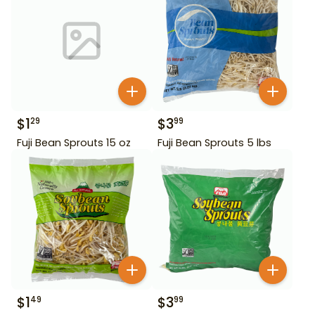
$
1
$
3
29
99
Fuji Bean Sprouts 15 oz
Fuji Bean Sprouts 5 lbs
$
1
$
3
49
99