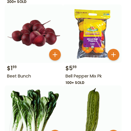
200+ SOLD
$
1
$
5
99
99
Beet Bunch
Bell Pepper Mix Pk
100+ SOLD