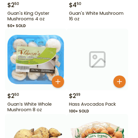
$
2
$
4
50
50
Guan's King Oyster
Guan's White Mushroom
Mushrooms 4 oz
16 oz
50+ SOLD
$
2
$
2
50
99
Guan’s White Whole
Hass Avocados Pack
Mushroom 8 oz
100+ SOLD