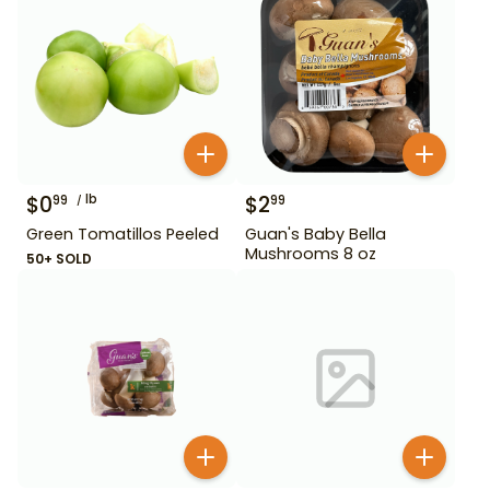
$
0
lb
$
2
99
99
Green Tomatillos Peeled
Guan's Baby Bella
Mushrooms 8 oz
50+ SOLD