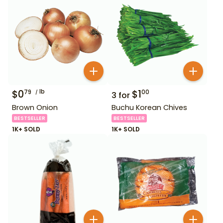
$
0
lb
$
1
79
00
3
for
Brown Onion
Buchu Korean Chives
BESTSELLER
BESTSELLER
1K+ SOLD
1K+ SOLD