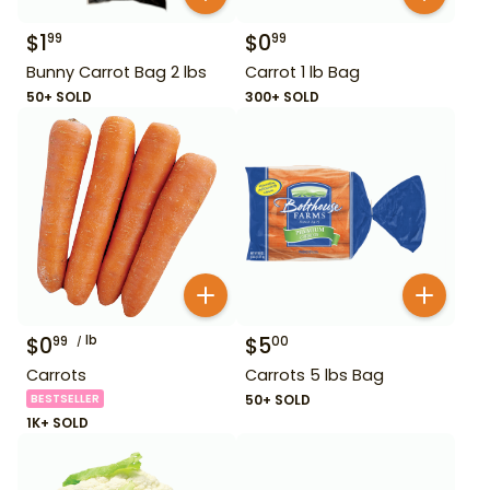
$
1
$
0
99
99
Bunny Carrot Bag 2 lbs
Carrot 1 lb Bag
50+ SOLD
300+ SOLD
$
0
lb
$
5
99
00
Carrots
Carrots 5 lbs Bag
BESTSELLER
50+ SOLD
1K+ SOLD