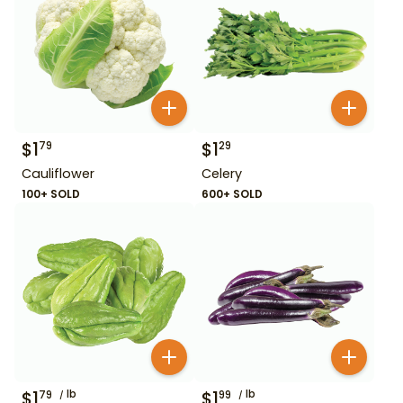
$
1
$
1
79
29
Cauliflower
Celery
100+ SOLD
600+ SOLD
$
1
lb
$
1
lb
79
99