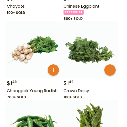
Chayote
Chinese Eggplant
100+ SOLD
BESTSELLER
800+ SOLD
$
1
$
1
49
49
Chonggak Young Radish
Crown Daisy
700+ SOLD
100+ SOLD