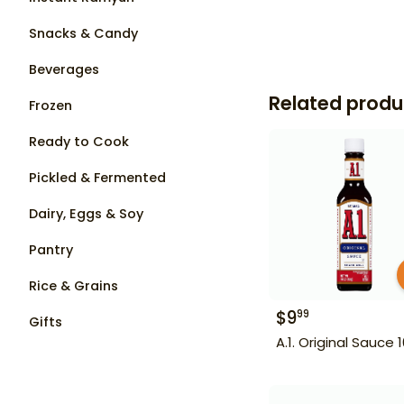
Snacks & Candy
Beverages
Related produ
Frozen
Ready to Cook
Pickled & Fermented
Dairy, Eggs & Soy
Pantry
Rice & Grains
$
9
99
Gifts
A.1. Original Sauce 