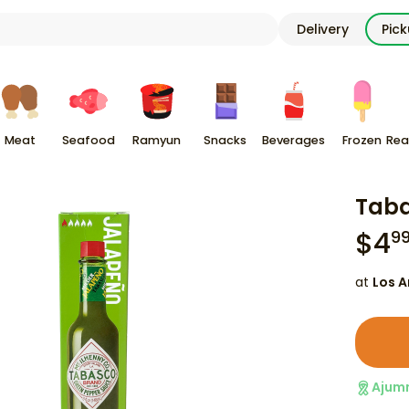
Delivery
Pic
Meat
Seafood
Ramyun
Snacks
Beverages
Frozen
Rea
Taba
$
4
9
at
Los A
Ajum