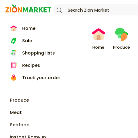
Home
Sale
Home
Produce
Shopping lists
Recipes
Track your order
Produce
Meat
Seafood
Instant Ramyun