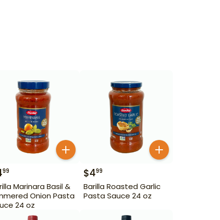
4
$
4
99
99
rilla Marinara Basil &
Barilla Roasted Garlic
mmered Onion Pasta
Pasta Sauce 24 oz
uce 24 oz