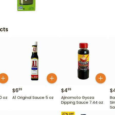
cts
$
6
$
4
$
99
99
10 oz
A1 Original Sauce 5 oz
Ajinomoto Gyoza
Ba
Dipping Sauce 7.44 oz
Si
Sa
27
% OFF