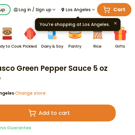
Cart
kup
Log in / Sign up
Los Angeles
You're shopping at
Los Angeles
.
dy to Cook
Pickled
Dairy & Soy
Pantry
Rice
Gifts
sco Green Pepper Sauce 5 oz
9
ngeles
Change store
·
Add to cart
ma Guarantee