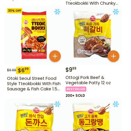
Tteokbokki With Chunky
Fish Cake 1.28 lb
30
% OFF
$
9
99
$
6
99
$
9.99
Ottogi Pork Beef &
Otoki Seoul Street Food
Vegetable Patty 12 oz
Style Tteokbokki With Fish
Sausage & Fish Cake 1.52
BESTSELLER
lb
200+ SOLD