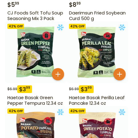
$
5
$
8
99
99
CJ Foods Soft Tofu Soup
Daerimsun Fried Soybean
Seasoning Mix 3 Pack
Curd 500 g
42
% OFF
42
% OFF
$
3
$
3
99
99
$
6.99
$
6.99
Haetae Basak Green
Haetae Basak Perilla Leaf
Pepper Tempura 12.34 oz
Pancake 12.34 oz
42
% OFF
42
% OFF