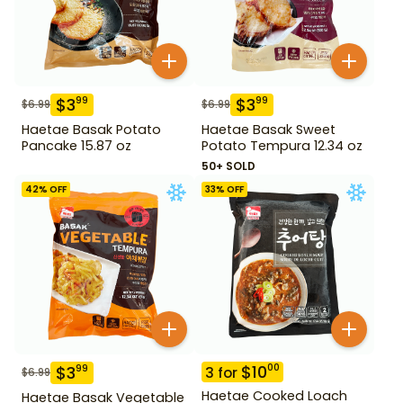
$
3
$
3
99
99
$
6.99
$
6.99
Haetae Basak Potato
Haetae Basak Sweet
Pancake 15.87 oz
Potato Tempura 12.34 oz
50+ SOLD
42
% OFF
33
% OFF
$
10
00
$
3
99
3
for
$
6.99
Haetae Cooked Loach
Haetae Basak Vegetable