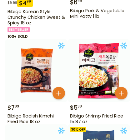
$
6
99
$
4
99
$
9.99
Bibigo Pork & Vegetable
Bibigo Korean Style
Mini Patty 1 lb
Crunchy Chicken Sweet &
Spicy 18 oz
BESTSELLER
100+ SOLD
$
7
$
5
99
99
Bibigo Radish Kimchi
Bibigo Shrimp Fried Rice
Fried Rice 18 oz
15.87 oz
30
% OFF