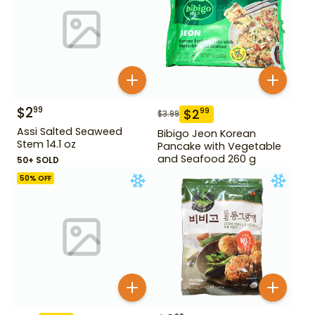
$
2
99
$
2
99
$
3.99
Assi Salted Seaweed
Bibigo Jeon Korean
Stem 14.1 oz
Pancake with Vegetable
and Seafood 260 g
50+ SOLD
50
% OFF