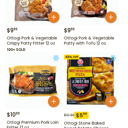
$
9
$
9
99
99
Ottogi Pork & Vegetable
Ottogi Pork & Vegetable
Crispy Patty Fritter 12 oz
Patty with Tofu 12 oz
100+ SOLD
45
% OFF
$
10
99
$
5
99
$
10.99
Ottogi Premium Pork Loin
Ottogi Stone Baked
Fritter 12 oz