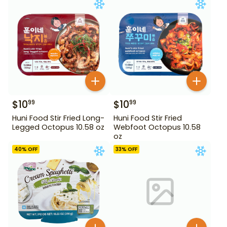
$
10
$
10
99
99
Huni Food Stir Fried Long-
Huni Food Stir Fried
Legged Octopus 10.58 oz
Webfoot Octopus 10.58
oz
40
% OFF
33
% OFF