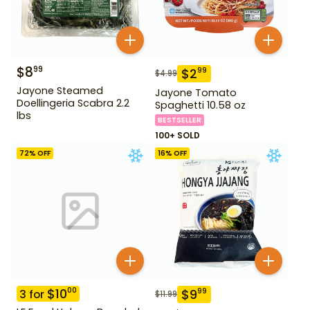
$
8
99
$
2
99
$
4.99
Jayone Steamed
Jayone Tomato
Doellingeria Scabra 2.2
Spaghetti 10.58 oz
lbs
BESTSELLER
100+ SOLD
72
% OFF
16
% OFF
$
10
00
$
9
99
3
for
$
11.99