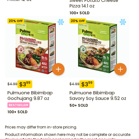
Sweet Potato Cheese
Pizza 14.1 oz
100+ SOLD
20
% OFF
20
% OFF
$
3
$
3
99
99
$
4.99
$
4.99
Pulmuone Bibimbap
Pulmuone Bibimbap
Gochujang 9.87 oz
Savory Soy Sauce 9.52 oz
BESTSELLER
50+ SOLD
100+ SOLD
Prices may differ from in-store pricing.
Product information shown here may not be complete or accurate.