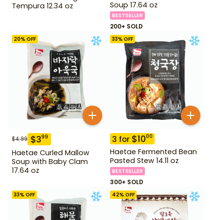
Soup 17.64 oz
Tempura 12.34 oz
BESTSELLER
200+ SOLD
20
% OFF
33
% OFF
$
10
00
$
3
99
3
for
$
4.99
Haetae Fermented Bean
Haetae Curled Mallow
Pasted Stew 14.11 oz
Soup with Baby Clam
17.64 oz
BESTSELLER
300+ SOLD
33
% OFF
42
% OFF