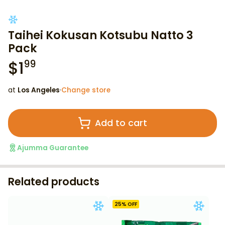
Taihei Kokusan Kotsubu Natto 3
Pack
$
1
99
at
Los Angeles
·
Change store
Add to cart
Ajumma Guarantee
Related products
25
% OFF