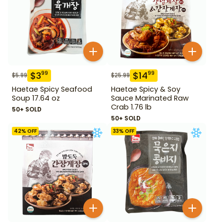
$
3
$
14
99
99
$
5.99
$
25.99
Haetae Spicy Seafood
Haetae Spicy & Soy
Soup 17.64 oz
Sauce Marinated Raw
Crab 1.76 lb
50+ SOLD
50+ SOLD
42
% OFF
33
% OFF