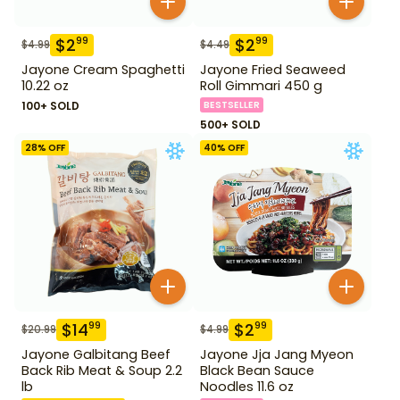
$
2
$
2
99
99
$
4.99
$
4.49
Jayone Cream Spaghetti
Jayone Fried Seaweed
10.22 oz
Roll Gimmari 450 g
100+ SOLD
BESTSELLER
500+ SOLD
28
% OFF
40
% OFF
$
14
$
2
99
99
$
20.99
$
4.99
Jayone Galbitang Beef
Jayone Jja Jang Myeon
Back Rib Meat & Soup 2.2
Black Bean Sauce
lb
Noodles 11.6 oz