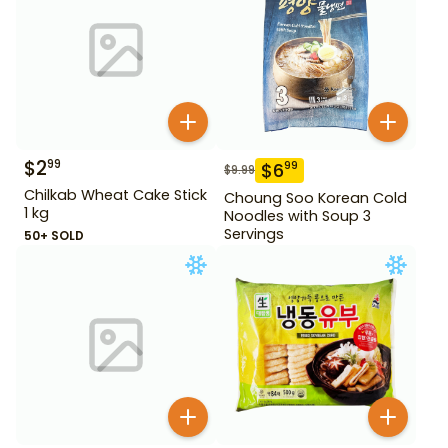
$
2
99
$
6
99
$
9.99
Chilkab Wheat Cake Stick
Choung Soo Korean Cold
1 kg
Noodles with Soup 3
Servings
50+ SOLD