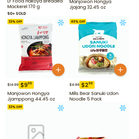
LF Food Hakoya Breaded
Manjowon Hongya
Mackerel 170 g
Jjajang 32.45 oz
50+ SOLD
33
% OFF
40
% OFF
$
9
$
2
99
99
$
14.99
$
4.99
Manjowon Hongya
Mills Bear Sanuki Udon
Jjamppong 44.45 oz
Noodle 5 Pack
33
% OFF