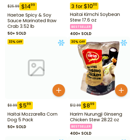
$
10
00
$
14
99
3
for
$
25.99
Haitai Kimchi Soybean
Haetae Spicy & Soy
Stew 17.6 oz
Sauce Marinated Raw
Crab 3.52 lb
BESTSELLER
50+ SOLD
400+ SOLD
33
% OFF
30
% OFF
$
5
$
8
99
99
$
8.99
$
12.99
Haitai Mozzarella Corn
Harim Nurungji Ginseng
Dog 5 Pack
Chicken Stew 28.22 oz
50+ SOLD
BESTSELLER
400+ SOLD