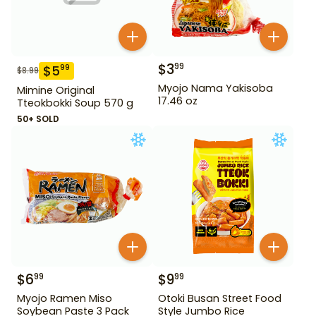
$
3
99
$
5
99
$
8.99
Myojo Nama Yakisoba
Mimine Original
17.46 oz
Tteokbokki Soup 570 g
50+ SOLD
$
6
$
9
99
99
Myojo Ramen Miso
Otoki Busan Street Food
Soybean Paste 3 Pack
Style Jumbo Rice