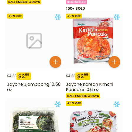
SALE ENDS IN 3 DAYS
BESTSELLER
100+ SOLD
40
% OFF
40
% OFF
$
2
$
2
99
99
$
4.99
$
4.99
Jayone Jjamppong 10.58
Jayone Korean Kimchi
oz
Pancake 10.6 oz
SALE ENDS IN 3 DAYS
40
% OFF