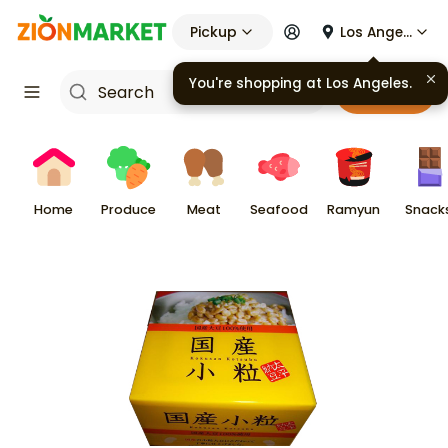
Pickup
Los Angeles
You're shopping at
Los Angeles
.
Cart
Home
Produce
Meat
Seafood
Ramyun
Snack