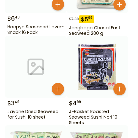
$
6
49
$
5
99
$
7.99
Haepyo Seasoned Laver-
Jangbogo Chosal Fast
Snack 16 Pack
Seaweed 200 g
$
3
$
4
49
99
Jayone Dried Seaweed
J-Basket Roasted
for Sushi 10 sheet
Seaweed Sushi Nori 10
Sheets