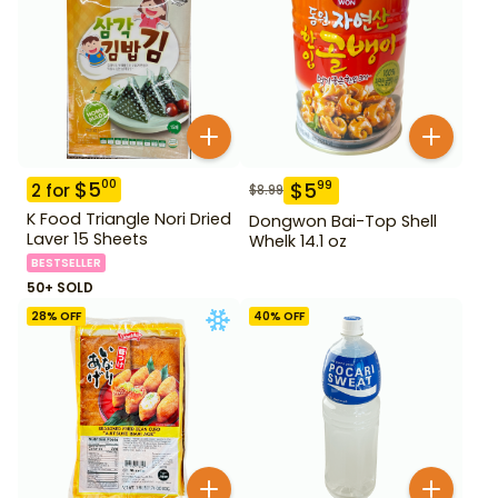
$
5
00
$
5
99
2
for
$
8.99
K Food Triangle Nori Dried
Dongwon Bai-Top Shell
Laver 15 Sheets
Whelk 14.1 oz
BESTSELLER
50+ SOLD
28
% OFF
40
% OFF