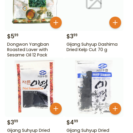
$
5
$
3
99
99
Dongwon Yangban
Gijang Suhyup Dashima
Roasted Laver with
Dried Kelp Cut 70 g
Sesame Oil 12 Pack
$
3
$
4
99
99
Gijang Suhyup Dried
Gijang Suhyup Dried