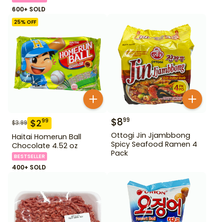
600+ SOLD
25
% OFF
$
8
99
$
2
99
$
3.99
Ottogi Jin Jjambbong
Haitai Homerun Ball
Spicy Seafood Ramen 4
Chocolate 4.52 oz
Pack
BESTSELLER
400+ SOLD