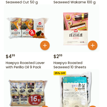
Seaweed Cut 50 g
Seaweed Wakame 100 g
$
4
$
2
99
99
Haepyo Roasted Laver
Haepyo Roasted
with Perilla Oil 9 Pack
Seaweed 10 Sheets
25
% OFF