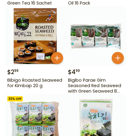
Green Tea 16 Sachet
Oil 16 Pack
$
2
$
4
99
99
Bibigo Roasted Seaweed
Bigibo Parae Gim
for Kimbap 20 g
Seasoned Red Seaweed
with Green Seaweed 8
Pack
33
% OFF