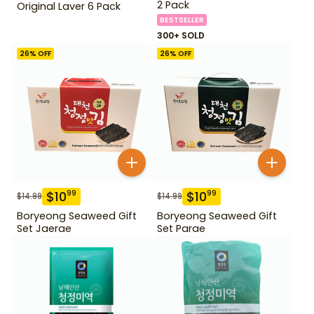
2 Pack
Original Laver 6 Pack
BESTSELLER
300+ SOLD
26
% OFF
26
% OFF
$
10
$
10
99
99
$
14.99
$
14.99
Boryeong Seaweed Gift
Boryeong Seaweed Gift
Set Jaerae
Set Parae