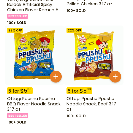
Grilled Chicken 3.17 oz
Buldak Artificial Spicy
Chicken Flavor Ramen 5
100+ SOLD
Pack
BESTSELLER
100+ SOLD
22
% OFF
22
% OFF
$
5
$
5
00
00
5
for
5
for
Ottogi Ppushu Ppushu
Ottogi Ppushu Ppushu
BBQ Flavor Noodle Snack
Noodle Snack, Beef 3.17
3.17 oz
oz
BESTSELLER
100+ SOLD
100+ SOLD