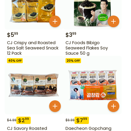
$
5
$
3
99
99
CJ Crispy and Roasted
CJ Foods Bibigo
Sea Salt Seaweed Snack
Seaweed Flakes Soy
12 Pack
Sauce 50 g
40
% OFF
20
% OFF
$
2
$
7
99
99
$
4.99
$
9.99
CJ Savory Roasted
Daecheon Gopchang