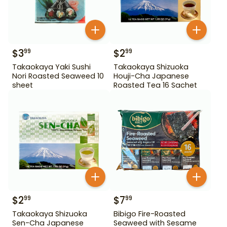
$
3
$
2
99
99
Takaokaya Yaki Sushi
Takaokaya Shizuoka
Nori Roasted Seaweed 10
Houji-Cha Japanese
sheet
Roasted Tea 16 Sachet
$
2
$
7
99
99
Takaokaya Shizuoka
Bibigo Fire-Roasted
Sen-Cha Japanese
Seaweed with Sesame