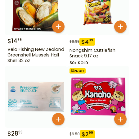
$
14
99
$
4
99
$
6.99
Vela Fishing New Zealand
Nongshim Cuttlefish
Greenshell Mussels Half
Snack 9.17 oz
Shell 32 oz
50+ SOLD
53
% OFF
$
28
99
$
2
99
$
6.50