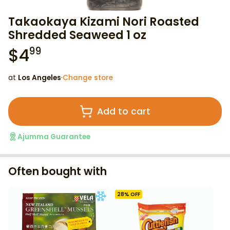
Takaokaya Kizami Nori Roasted
Shredded Seaweed 1 oz
$
4
99
at
Los Angeles
·
Change store
Add to cart
Ajumma Guarantee
Often bought with
28
% OFF