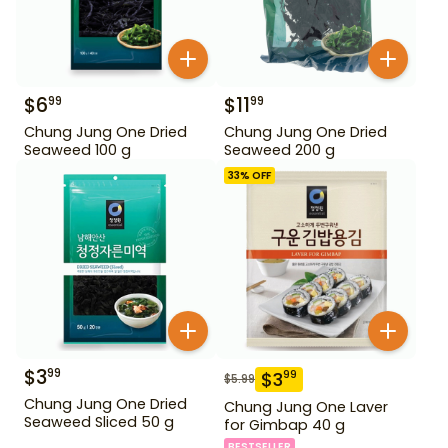
$
6
$
11
99
99
Chung Jung One Dried
Chung Jung One Dried
Seaweed 100 g
Seaweed 200 g
33
% OFF
$
3
99
$
3
99
$
5.99
Chung Jung One Dried
Chung Jung One Laver
Seaweed Sliced 50 g
for Gimbap 40 g
BESTSELLER