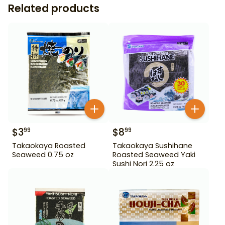
Related products
$
3
$
8
99
99
Takaokaya Roasted
Takaokaya Sushihane
Seaweed 0.75 oz
Roasted Seaweed Yaki
Sushi Nori 2.25 oz