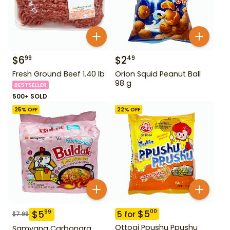
$
6
$
2
99
49
Fresh Ground Beef 1.40 lb
Orion Squid Peanut Ball
98 g
BESTSELLER
500+ SOLD
25
% OFF
22
% OFF
$
5
00
$
5
99
5
for
$
7.99
Ottogi Ppushu Ppushu
Samyang Carbonara