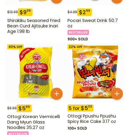
$
9
$
2
99
99
$
13.99
$
4.99
Shirakiku Seasoned Fried
Pocari Sweat Drink 50.7
Bean Curd Ajitsuke Inari
oz
Age 1.98 lb
BESTSELLER
900+ SOLD
40
% OFF
22
% OFF
$
5
00
$
5
99
5
for
$
9.99
Ottogi Ppushu Ppushu
Ottogi Korean Vermicelli
Spicy Rice Cake 3.17 oz
Dang Myun Glass
Noodles 35.27 oz
100+ SOLD
BESTSELLER