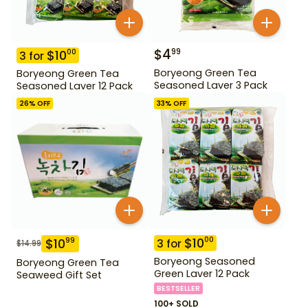
$
4
99
$
10
00
3
for
Boryeong Green Tea
Boryeong Green Tea
Seasoned Laver 3 Pack
Seasoned Laver 12 Pack
26
% OFF
33
% OFF
$
10
00
$
10
99
3
for
$
14.99
Boryeong Seasoned
Boryeong Green Tea
Green Laver 12 Pack
Seaweed Gift Set
BESTSELLER
100+ SOLD