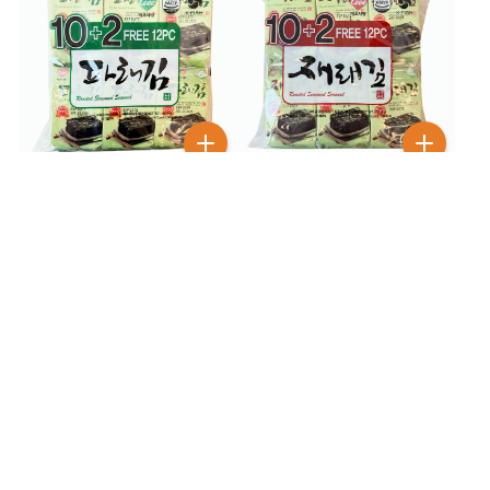
$
6
$
6
99
99
K-Fish Roasted
K-FISH Roasted
Seasoned Seaweed 12
Seasoned Seaweed 12
Pack
Pack
16
% OFF