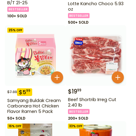
B/T 21-25
Lotte Kancho Choco 5.93
oz
BESTSELLER
100+ SOLD
BESTSELLER
500+ SOLD
25
% OFF
$
19
99
$
5
99
$
7.99
Beef Shortrib Irreg Cut
Samyang Buldak Cream
2.40 lb
Carbonara Hot Chicken
Flavor Ramen 5 Pack
BESTSELLER
50+ SOLD
200+ SOLD
16
% OFF
33
% OFF