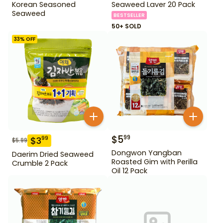
Korean Seasoned
Seaweed Laver 20 Pack
Seaweed
BESTSELLER
50+ SOLD
33
% OFF
$
5
99
$
3
99
$
5.99
Dongwon Yangban
Daerim Dried Seaweed
Roasted Gim with Perilla
Crumble 2 Pack
Oil 12 Pack