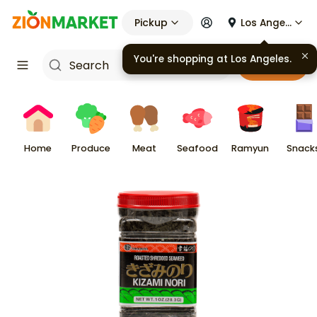
Pickup
Los Angeles
You're shopping at
Los Angeles
.
Cart
Home
Produce
Meat
Seafood
Ramyun
Snack