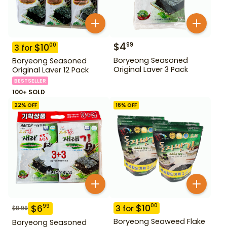
$
4
99
$
10
00
3
for
Boryeong Seasoned
Boryeong Seasoned
Original Laver 3 Pack
Original Laver 12 Pack
BESTSELLER
100+ SOLD
22
% OFF
16
% OFF
$
10
00
$
6
99
3
for
$
8.99
Boryeong Seaweed Flake
Boryeong Seasoned