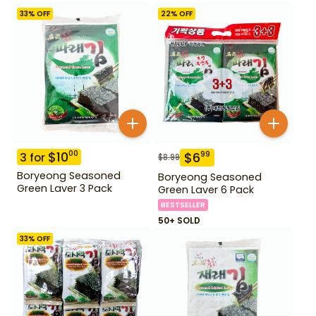
33
% OFF
22
% OFF
$
10
00
$
6
99
3
for
$
8.99
Boryeong Seasoned
Boryeong Seasoned
Green Laver 3 Pack
Green Laver 6 Pack
BESTSELLER
50+ SOLD
33
% OFF