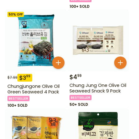
100+ SOLD
50
% OFF
$
4
99
$
3
99
$
7.99
Chung Jung One Olive Oil
Chungjungone Olive Oil
Seaweed Snack 9 Pack
Green Seaweed 4 Pack
BESTSELLER
BESTSELLER
50+ SOLD
100+ SOLD