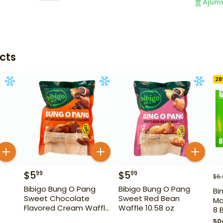
Ajum
cts
28
$
5
$
5
99
99
$
6
Bibigo Bung O Pang
Bibigo Bung O Pang
Bi
Sweet Chocolate
Sweet Red Bean
Ma
Flavored Cream Waffle
Waffle 10.58 oz
8 
10.58 oz
50