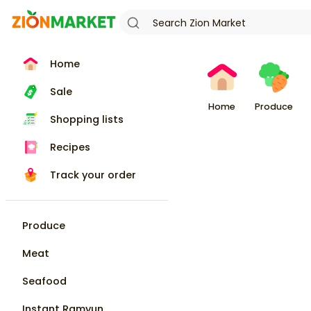
Home
Sale
Home
Produce
Shopping lists
Recipes
Track your order
Produce
Meat
Seafood
Instant Ramyun