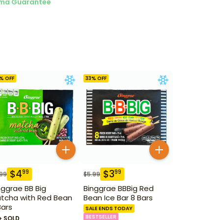
ma Guarantee
% OFF
33
% OFF
$
4
$
3
99
99
.99
$
5.99
nggrae BB Big
Binggrae BBBig Red
tcha with Red Bean
Bean Ice Bar 8 Bars
Bars
SALE ENDS TODAY
BESTSELLER
+ SOLD