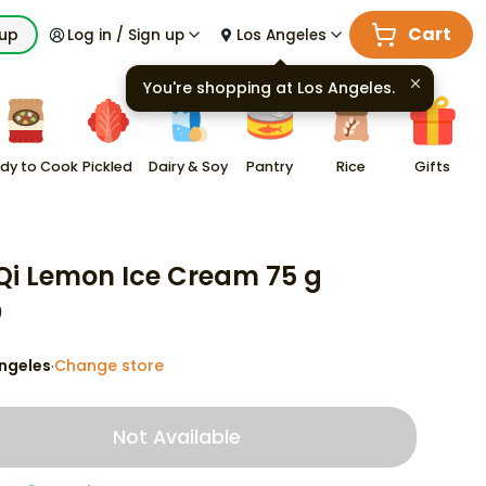
Cart
kup
Log in / Sign up
Los Angeles
You're shopping at
Los Angeles
.
dy to Cook
Pickled
Dairy & Soy
Pantry
Rice
Gifts
Qi Lemon Ice Cream 75 g
9
ngeles
Change store
·
Not Available