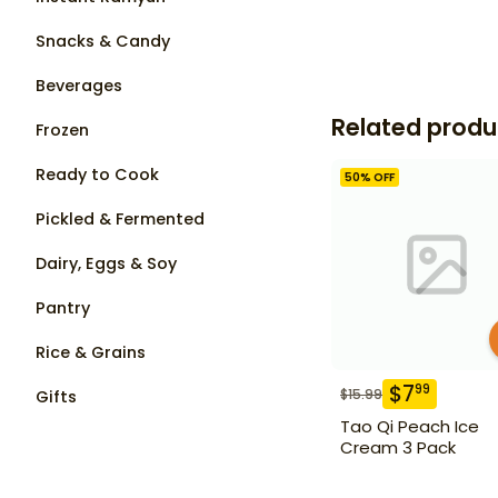
Snacks & Candy
Beverages
Related produ
Frozen
Ready to Cook
50
% OFF
Pickled & Fermented
Dairy, Eggs & Soy
Pantry
Rice & Grains
$
7
99
$
15.99
Gifts
Tao Qi Peach Ice
Cream 3 Pack