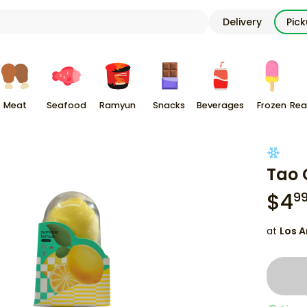
Delivery
Pic
Meat
Seafood
Ramyun
Snacks
Beverages
Frozen
Rea
Tao 
$
4
9
at
Los A