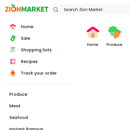
Home
Sale
Home
Produce
Shopping lists
Recipes
Track your order
Produce
Meat
Seafood
Instant Ramyun