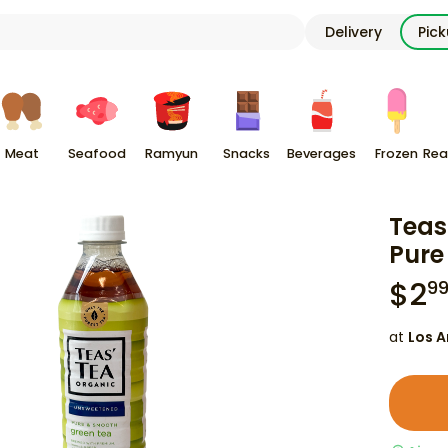
Delivery
Pic
Meat
Seafood
Ramyun
Snacks
Beverages
Frozen
Rea
Teas
Pure
$
2
9
at
Los A