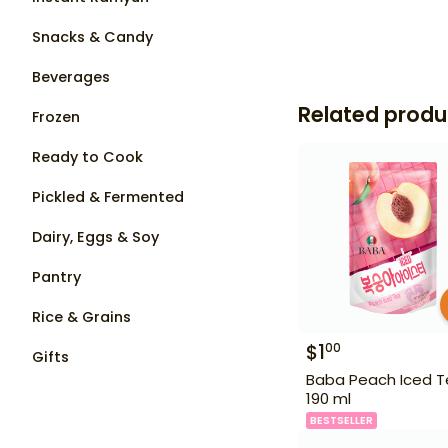
Snacks & Candy
Beverages
Related produ
Frozen
Ready to Cook
Pickled & Fermented
Dairy, Eggs & Soy
Pantry
Rice & Grains
$
1
00
Gifts
Baba Peach Iced 
190 ml
BESTSELLER