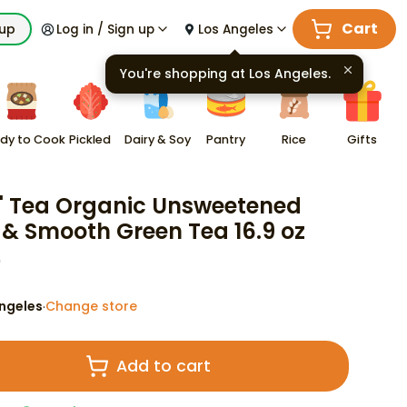
Cart
kup
Log in / Sign up
Los Angeles
You're shopping at
Los Angeles
.
dy to Cook
Pickled
Dairy & Soy
Pantry
Rice
Gifts
' Tea Organic Unsweetened
 & Smooth Green Tea 16.9 oz
9
ngeles
Change store
·
Add to cart