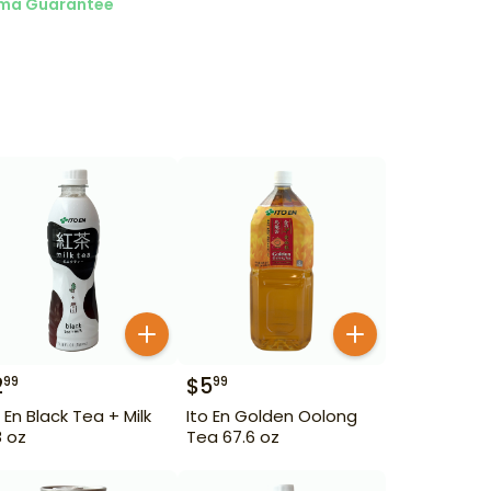
ma Guarantee
2
$
5
99
99
o En Black Tea + Milk
Ito En Golden Oolong
8 oz
Tea 67.6 oz