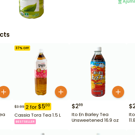
Ajum
cts
37
% OFF
$
2
$
99
$
5
00
2
for
$
3.99
Tea
Ito En Barley Tea
It
Cassia Tora Tea 1.5 L
Unsweetened 16.9 oz
11.
BESTSELLER