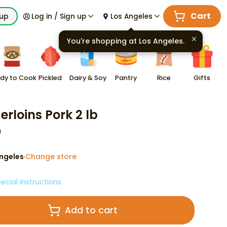
Cart
kup
Log in / Sign up
Los Angeles
You're shopping at
Los Angeles
.
dy to Cook
Pickled
Dairy & Soy
Pantry
Rice
Gifts
erloins Pork 2 lb
9
ngeles
Change store
·
ecial instructions
Add to cart