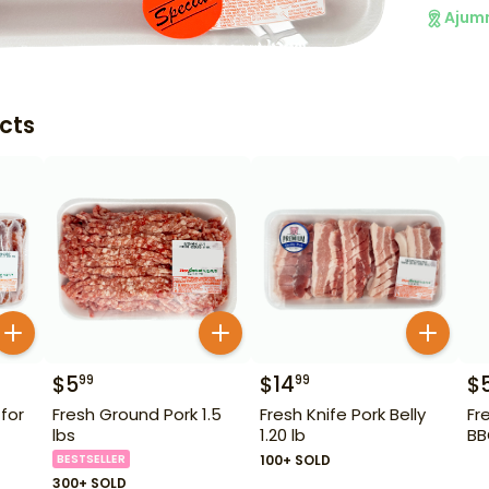
Ajum
cts
$
5
$
14
$
99
99
 for
Fresh Ground Pork 1.5
Fresh Knife Pork Belly
Fr
lbs
1.20 lb
BB
BESTSELLER
100+ SOLD
300+ SOLD