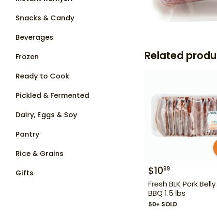
Snacks & Candy
Beverages
Related produ
Frozen
Ready to Cook
Pickled & Fermented
Dairy, Eggs & Soy
Pantry
Rice & Grains
$
10
99
Gifts
Fresh BLK Pork Belly
BBQ 1.5 lbs
50+ SOLD