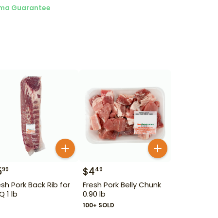
ma Guarantee
5
$
4
99
49
esh Pork Back Rib for
Fresh Pork Belly Chunk
Q 1 lb
0.90 lb
100+ SOLD