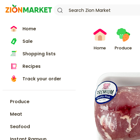
Home
Sale
Home
Produce
Shopping lists
Recipes
Track your order
Produce
Meat
Seafood
Instant Ramyun