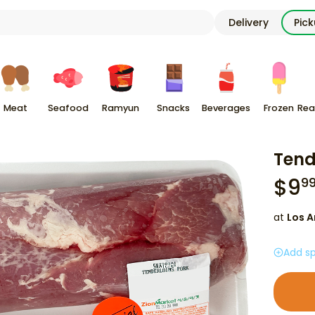
Delivery
Pic
Meat
Seafood
Ramyun
Snacks
Beverages
Frozen
Rea
Tend
$
9
9
at
Los A
Add sp