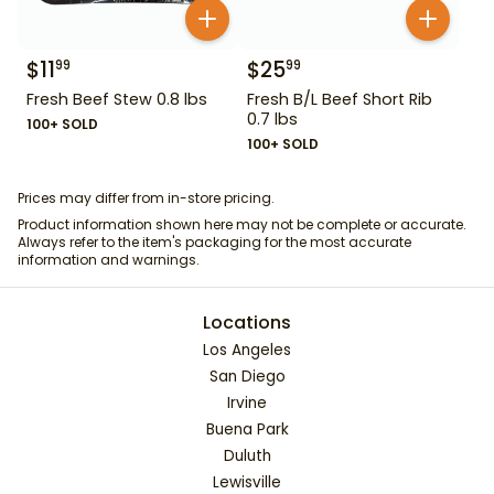
$
11
$
25
99
99
Fresh Beef Stew 0.8 lbs
Fresh B/L Beef Short Rib
0.7 lbs
100+ SOLD
100+ SOLD
Prices may differ from in-store pricing.
Product information shown here may not be complete or accurate.
Always refer to the item's packaging for the most accurate
information and warnings.
Locations
Los Angeles
San Diego
Irvine
Buena Park
Duluth
Lewisville