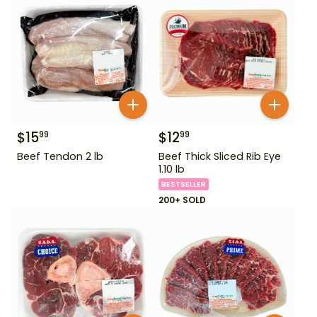
$
15
$
12
99
99
Beef Tendon 2 lb
Beef Thick Sliced Rib Eye
1.10 lb
BESTSELLER
200+ SOLD