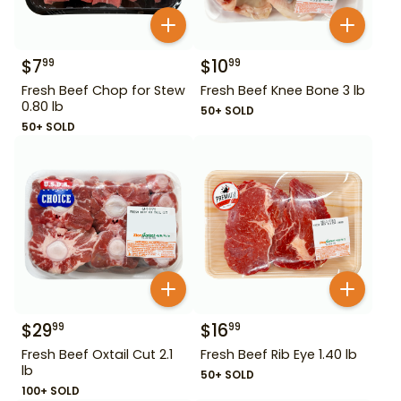
$
7
$
10
99
99
Fresh Beef Chop for Stew
Fresh Beef Knee Bone 3 lb
0.80 lb
50+ SOLD
50+ SOLD
$
29
$
16
99
99
Fresh Beef Oxtail Cut 2.1
Fresh Beef Rib Eye 1.40 lb
lb
50+ SOLD
100+ SOLD