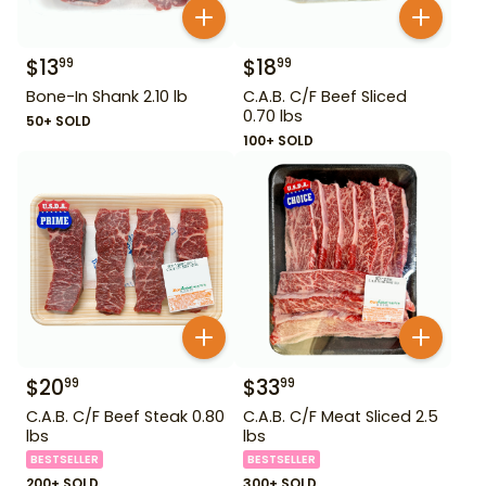
$
13
$
18
99
99
Bone-In Shank 2.10 lb
C.A.B. C/F Beef Sliced
0.70 lbs
50+ SOLD
100+ SOLD
$
20
$
33
99
99
C.A.B. C/F Beef Steak 0.80
C.A.B. C/F Meat Sliced 2.5
lbs
lbs
BESTSELLER
BESTSELLER
200+ SOLD
300+ SOLD