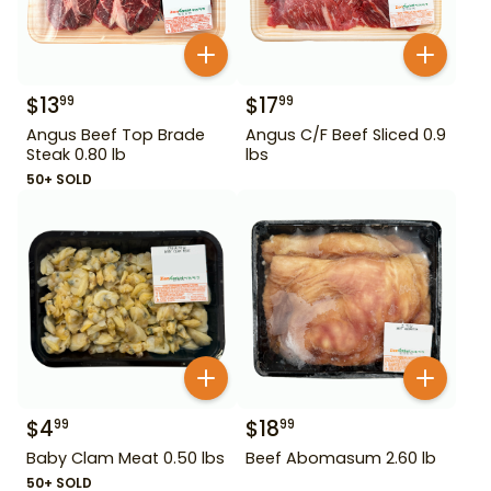
$
13
$
17
99
99
Angus Beef Top Brade
Angus C/F Beef Sliced 0.9
Steak 0.80 lb
lbs
50+ SOLD
$
4
$
18
99
99
Baby Clam Meat 0.50 lbs
Beef Abomasum 2.60 lb
50+ SOLD