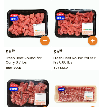
$
6
$
5
99
99
Fresh Beef Round for
Fresh Beef Round for Stir
Curry 0.7 lbs
Fry 0.60 lbs
100+ SOLD
50+ SOLD