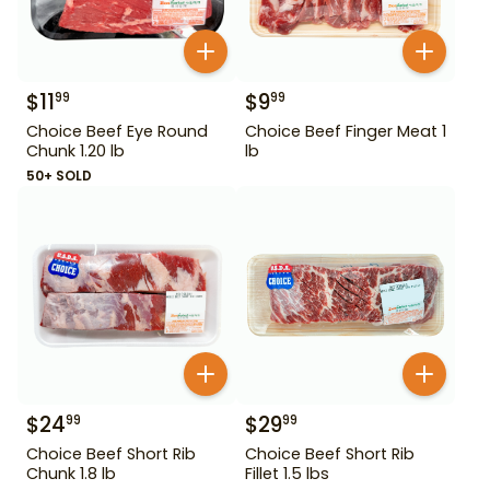
$
11
$
9
99
99
Choice Beef Eye Round
Choice Beef Finger Meat 1
Chunk 1.20 lb
lb
50+ SOLD
$
24
$
29
99
99
Choice Beef Short Rib
Choice Beef Short Rib
Chunk 1.8 lb
Fillet 1.5 lbs