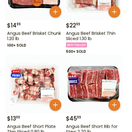
$
14
$
22
99
99
Angus Beef Brisket Chunk
Angus Beef Brisket Thin
1.20 lb
Sliced 1.30 lb
100+ SOLD
BESTSELLER
500+ SOLD
$
13
$
45
99
99
Angus Beef Short Plate
Angus Beef Short Rib for
Thin Sliced 0.80 lb
Stew 2.70 lb