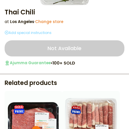
Thai Chili
at
Los Angeles
·
Change store
Add special instructions
Not Available
•
100+ SOLD
Ajumma Guarantee
Related products