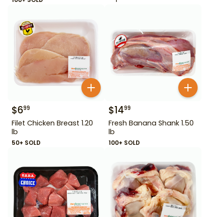
$
6
$
14
99
99
Filet Chicken Breast 1.20
Fresh Banana Shank 1.50
lb
lb
50+ SOLD
100+ SOLD