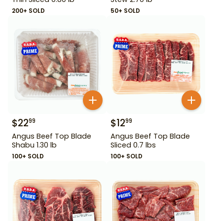
200+ SOLD
50+ SOLD
$
22
$
12
99
99
Angus Beef Top Blade
Angus Beef Top Blade
Shabu 1.30 lb
Sliced 0.7 lbs
100+ SOLD
100+ SOLD