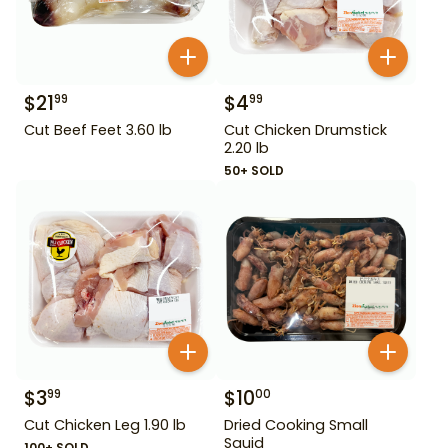
$
21
$
4
99
99
Cut Beef Feet 3.60 lb
Cut Chicken Drumstick
2.20 lb
50+ SOLD
$
3
$
10
99
00
Cut Chicken Leg 1.90 lb
Dried Cooking Small
Squid
100+ SOLD