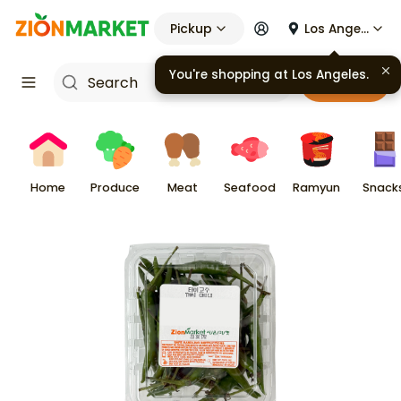
Pickup
Los Angeles
You're shopping at
Los Angeles
.
Cart
Home
Produce
Meat
Seafood
Ramyun
Snack