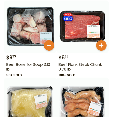
$
9
$
8
99
99
Beef Bone for Soup 3.10
Beef Flank Steak Chunk
lb
0.70 lb
50+ SOLD
100+ SOLD