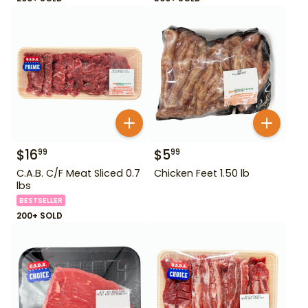
$
16
$
5
99
99
C.A.B. C/F Meat Sliced 0.7
Chicken Feet 1.50 lb
lbs
BESTSELLER
200+ SOLD