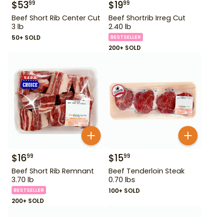
$
53
$
19
99
99
Beef Short Rib Center Cut
Beef Shortrib Irreg Cut
3 lb
2.40 lb
50+ SOLD
BESTSELLER
200+ SOLD
$
16
$
15
99
99
Beef Short Rib Remnant
Beef Tenderloin Steak
3.70 lb
0.70 lbs
BESTSELLER
100+ SOLD
200+ SOLD