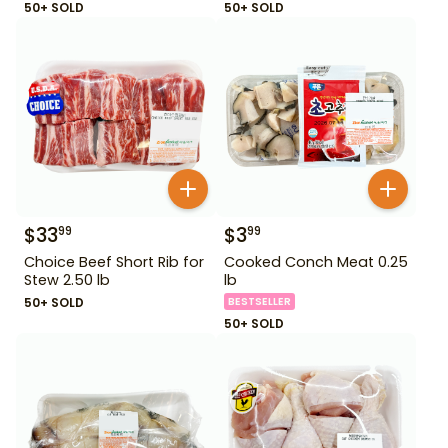
50+ SOLD
50+ SOLD
$
33
$
3
99
99
Choice Beef Short Rib for
Cooked Conch Meat 0.25
Stew 2.50 lb
lb
50+ SOLD
BESTSELLER
50+ SOLD