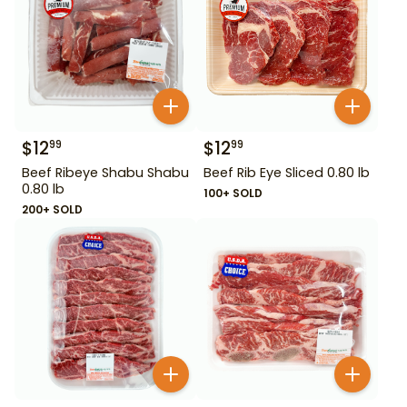
$
12
$
12
99
99
Beef Ribeye Shabu Shabu
Beef Rib Eye Sliced 0.80 lb
0.80 lb
100+ SOLD
200+ SOLD