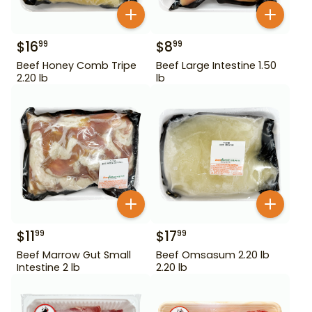
$
16
$
8
99
99
Beef Honey Comb Tripe
Beef Large Intestine 1.50
2.20 lb
lb
$
11
$
17
99
99
Beef Marrow Gut Small
Beef Omsasum 2.20 lb
Intestine 2 lb
2.20 lb