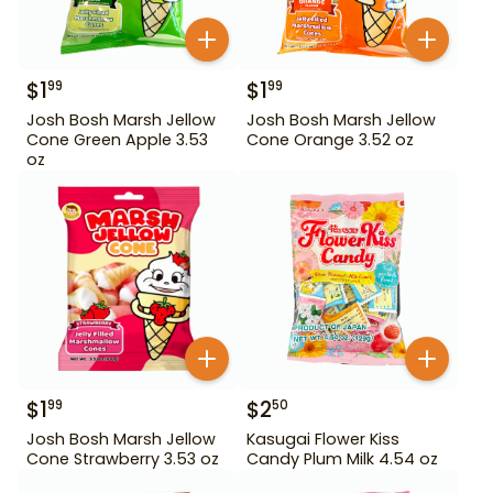
$
1
$
1
99
99
Josh Bosh Marsh Jellow
Josh Bosh Marsh Jellow
Cone Green Apple 3.53
Cone Orange 3.52 oz
oz
$
1
$
2
99
50
Josh Bosh Marsh Jellow
Kasugai Flower Kiss
Cone Strawberry 3.53 oz
Candy Plum Milk 4.54 oz