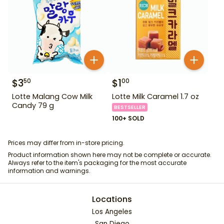
$
3
$
1
50
00
Lotte Malang Cow Milk
Lotte Milk Caramel 1.7 oz
Candy 79 g
BESTSELLER
100+ SOLD
Prices may differ from in-store pricing.
Product information shown here may not be complete or accurate.
Always refer to the item's packaging for the most accurate
information and warnings.
Locations
Los Angeles
San Diego