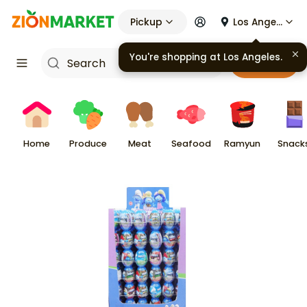
Pickup
Los Angeles
You're shopping at
Los Angeles
.
Cart
Home
Produce
Meat
Seafood
Ramyun
Snack