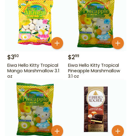
$
3
$
2
50
99
Eiwa Hello Kitty Tropical
Eiwa Hello Kitty Tropical
Mango Marshmallow 3.1
Pineapple Marshmallow
oz
3.1 oz