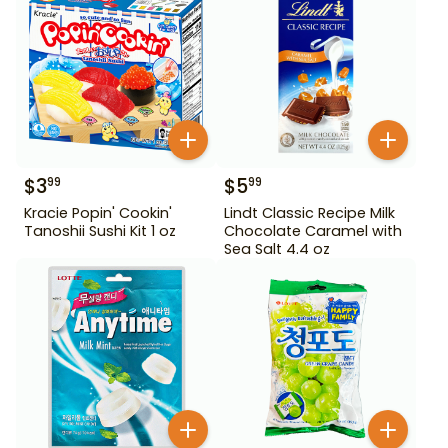
$
3
$
5
99
99
Kracie Popin' Cookin'
Lindt Classic Recipe Milk
Tanoshii Sushi Kit 1 oz
Chocolate Caramel with
Sea Salt 4.4 oz