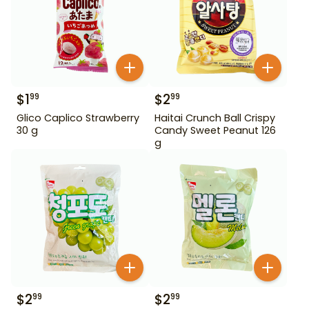
$
1
$
2
99
99
Glico Caplico Strawberry
Haitai Crunch Ball Crispy
30 g
Candy Sweet Peanut 126
g
$
2
$
2
99
99