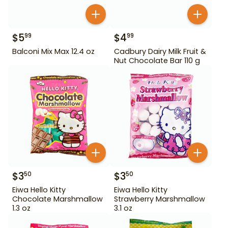
$
5
$
4
99
99
Balconi Mix Max 12.4 oz
Cadbury Dairy Milk Fruit &
Nut Chocolate Bar 110 g
$
3
$
3
50
50
Eiwa Hello Kitty
Eiwa Hello Kitty
Chocolate Marshmallow
Strawberry Marshmallow
1.3 oz
3.1 oz