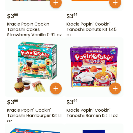
$
3
$
3
99
99
Kracie Popin Cookin
Kracie Popin' Cookin'
Tanoshii Cakes
Tanoshii Donuts Kit 1.45
Strawberry Vanilla 0.92 oz
oz
$
3
$
3
99
99
Kracie Popin' Cookin'
Kracie Popin' Cookin'
Tanoshii Hamburger Kit 1.1
Tanoshii Ramen Kit 1.1 oz
oz