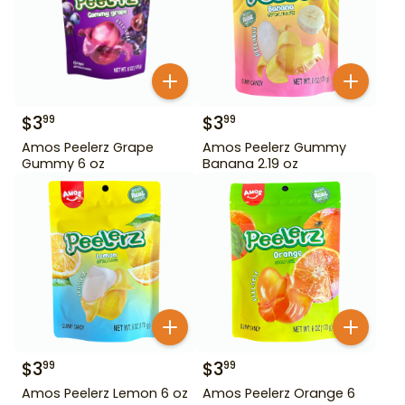
$
3
$
3
99
99
Amos Peelerz Grape
Amos Peelerz Gummy
Gummy 6 oz
Banana 2.19 oz
$
3
$
3
99
99
Amos Peelerz Lemon 6 oz
Amos Peelerz Orange 6