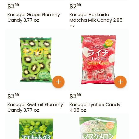
$
3
$
2
99
99
Kasugai Grape Gummy
Kasugai Hokkaido
Candy 3.77 oz
Matcha Milk Candy 2.85
oz
$
3
$
3
99
99
Kasugai Kiwifruit Gummy
Kasugai Lychee Candy
Candy 3.77 oz
4.05 oz