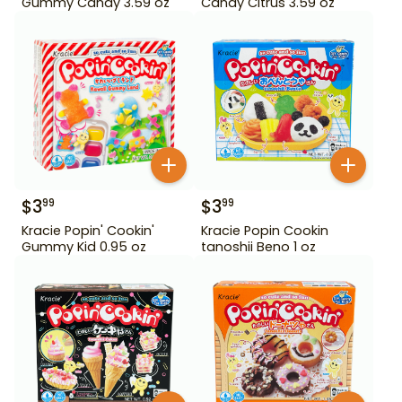
Gummy Candy 3.59 oz
Candy Citrus 3.59 oz
$
3
$
3
99
99
Kracie Popin' Cookin'
Kracie Popin Cookin
Gummy Kid 0.95 oz
tanoshii Beno 1 oz