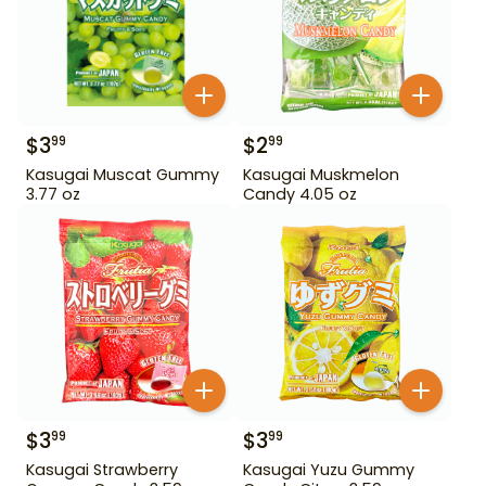
$
3
$
2
99
99
Kasugai Muscat Gummy
Kasugai Muskmelon
3.77 oz
Candy 4.05 oz
$
3
$
3
99
99
Kasugai Strawberry
Kasugai Yuzu Gummy