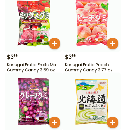
$
3
$
3
99
99
Kasugai Frutia Fruits Mix
Kasugai Frutia Peach
Gummy Candy 3.59 oz
Gummy Candy 3.77 oz