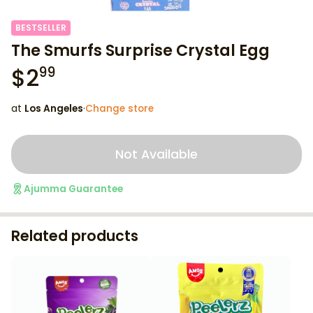
BESTSELLER
The Smurfs Surprise Crystal Egg
$
2
99
at
Los Angeles
·
Change store
Not Available
Ajumma Guarantee
Related products