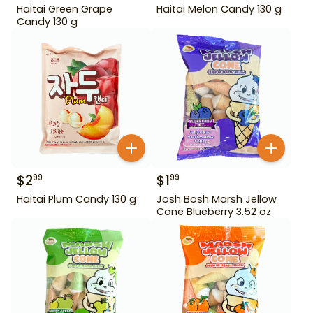
Haitai Green Grape
Haitai Melon Candy 130 g
Candy 130 g
$
2
$
1
99
99
Haitai Plum Candy 130 g
Josh Bosh Marsh Jellow
Cone Blueberry 3.52 oz