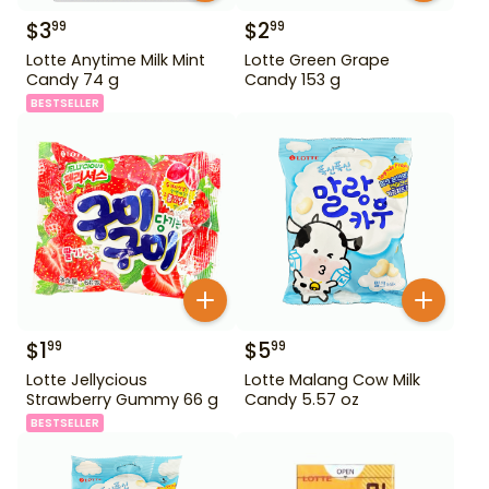
$
3
$
2
99
99
Lotte Anytime Milk Mint
Lotte Green Grape
Candy 74 g
Candy 153 g
BESTSELLER
$
1
$
5
99
99
Lotte Jellycious
Lotte Malang Cow Milk
Strawberry Gummy 66 g
Candy 5.57 oz
BESTSELLER