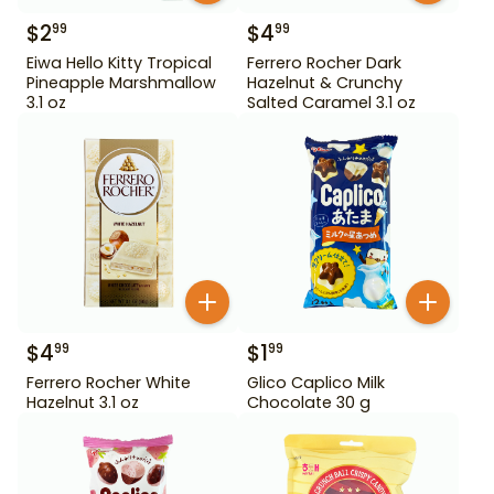
$
2
$
4
99
99
Eiwa Hello Kitty Tropical
Ferrero Rocher Dark
Pineapple Marshmallow
Hazelnut & Crunchy
3.1 oz
Salted Caramel 3.1 oz
$
4
$
1
99
99
Ferrero Rocher White
Glico Caplico Milk
Hazelnut 3.1 oz
Chocolate 30 g