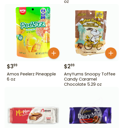
oz
$
3
$
2
99
99
Amos Peelerz Pineapple
AnyYums Snoopy Toffee
6 oz
Candy Caramel
Chocolate 5.29 oz