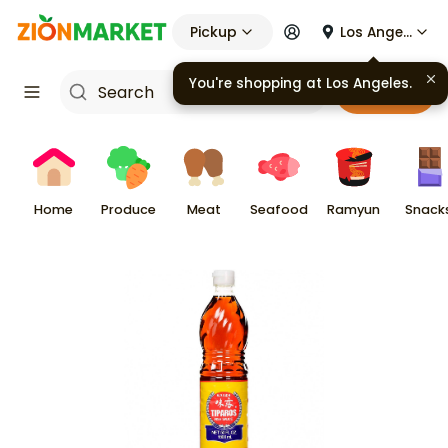
Pickup
Los Angeles
You're shopping at
Los Angeles
.
Cart
Home
Produce
Meat
Seafood
Ramyun
Snack