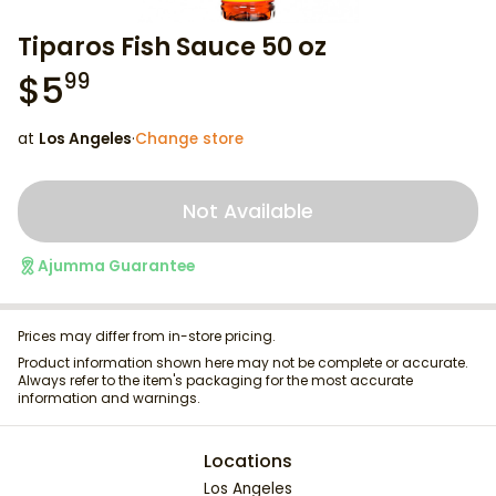
Tiparos Fish Sauce 50 oz
$
5
99
at
Los Angeles
·
Change store
Not Available
Ajumma Guarantee
Prices may differ from in-store pricing.
Product information shown here may not be complete or accurate.
Always refer to the item's packaging for the most accurate
information and warnings.
Locations
Los Angeles