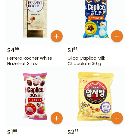
$
4
$
1
99
99
Ferrero Rocher White
Glico Caplico Milk
Hazelnut 3.1 oz
Chocolate 30 g
$
1
$
2
99
99