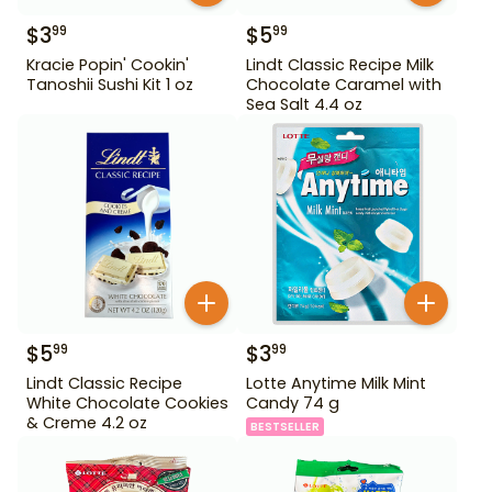
$
3
$
5
99
99
Kracie Popin' Cookin'
Lindt Classic Recipe Milk
Tanoshii Sushi Kit 1 oz
Chocolate Caramel with
Sea Salt 4.4 oz
$
5
$
3
99
99
Lindt Classic Recipe
Lotte Anytime Milk Mint
White Chocolate Cookies
Candy 74 g
& Creme 4.2 oz
BESTSELLER