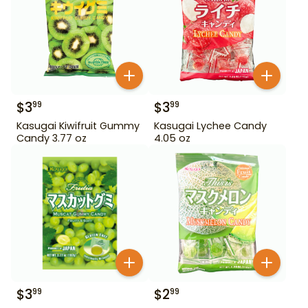
$
3
$
3
99
99
Kasugai Kiwifruit Gummy
Kasugai Lychee Candy
Candy 3.77 oz
4.05 oz
$
3
$
2
99
99