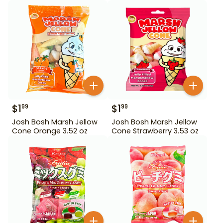
$
1
$
1
99
99
Josh Bosh Marsh Jellow
Josh Bosh Marsh Jellow
Cone Orange 3.52 oz
Cone Strawberry 3.53 oz