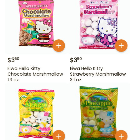
$
3
$
3
50
50
Eiwa Hello Kitty
Eiwa Hello Kitty
Chocolate Marshmallow
Strawberry Marshmallow
1.3 oz
3.1 oz