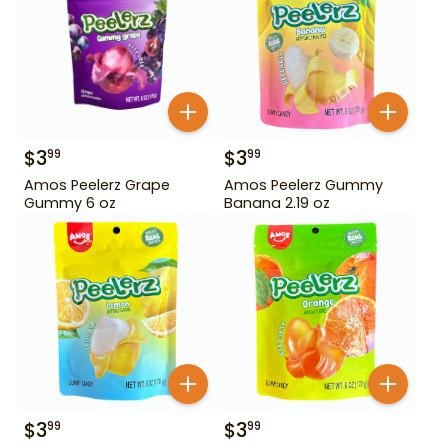
$
3
$
3
99
99
Amos Peelerz Grape
Amos Peelerz Gummy
Gummy 6 oz
Banana 2.19 oz
$
3
$
3
99
99