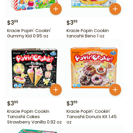
$
3
$
3
99
99
Kracie Popin' Cookin'
Kracie Popin Cookin
Gummy Kid 0.95 oz
tanoshii Beno 1 oz
$
3
$
3
99
99
Kracie Popin Cookin
Kracie Popin' Cookin'
Tanoshii Cakes
Tanoshii Donuts Kit 1.45
Strawberry Vanilla 0.92 oz
oz