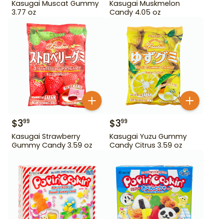
Kasugai Muscat Gummy
Kasugai Muskmelon
3.77 oz
Candy 4.05 oz
$
3
$
3
99
99
Kasugai Strawberry
Kasugai Yuzu Gummy
Gummy Candy 3.59 oz
Candy Citrus 3.59 oz