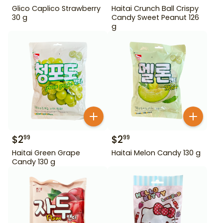
Glico Caplico Strawberry
Haitai Crunch Ball Crispy
30 g
Candy Sweet Peanut 126
g
$
2
$
2
99
99
Haitai Green Grape
Haitai Melon Candy 130 g
Candy 130 g