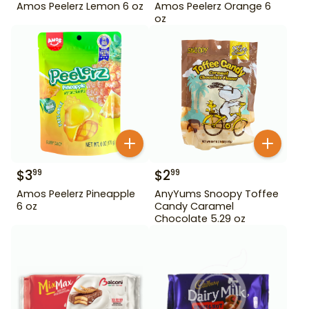
Amos Peelerz Lemon 6 oz
Amos Peelerz Orange 6
oz
$
3
$
2
99
99
Amos Peelerz Pineapple
AnyYums Snoopy Toffee
6 oz
Candy Caramel
Chocolate 5.29 oz