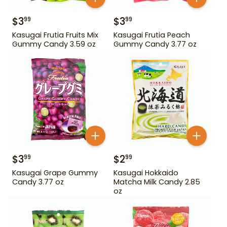
$
3
$
3
99
99
Kasugai Frutia Fruits Mix
Kasugai Frutia Peach
Gummy Candy 3.59 oz
Gummy Candy 3.77 oz
$
3
$
2
99
99
Kasugai Grape Gummy
Kasugai Hokkaido
Candy 3.77 oz
Matcha Milk Candy 2.85
oz