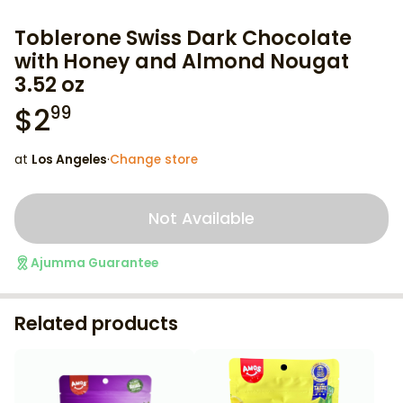
Toblerone Swiss Dark Chocolate
with Honey and Almond Nougat
3.52 oz
$
2
99
at
Los Angeles
·
Change store
Not Available
Ajumma Guarantee
Related products