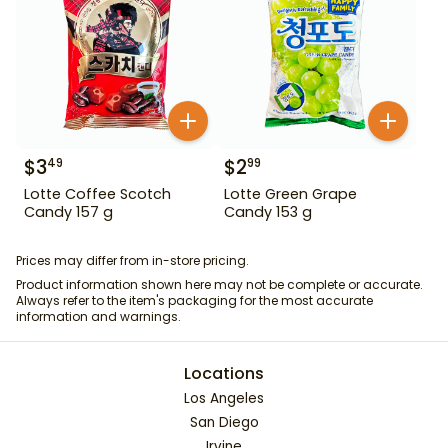
$
3
$
2
49
99
Lotte Coffee Scotch
Lotte Green Grape
Candy 157 g
Candy 153 g
Prices may differ from in-store pricing.
Product information shown here may not be complete or accurate.
Always refer to the item's packaging for the most accurate
information and warnings.
Locations
Los Angeles
San Diego
Irvine