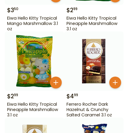
$
3
$
2
50
99
Eiwa Hello Kitty Tropical
Eiwa Hello Kitty Tropical
Mango Marshmallow 3.1
Pineapple Marshmallow
oz
3.1 oz
$
2
$
4
99
99
Eiwa Hello Kitty Tropical
Ferrero Rocher Dark
Pineapple Marshmallow
Hazelnut & Crunchy
3.1 oz
Salted Caramel 3.1 oz