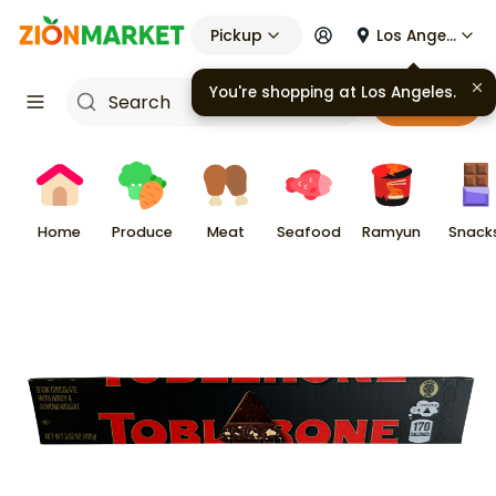
Pickup
Los Angeles
You're shopping at
Los Angeles
.
Cart
Home
Produce
Meat
Seafood
Ramyun
Snack