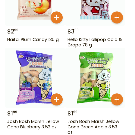
$
2
$
3
99
99
Haitai Plum Candy 130 g
Hello Kitty Lollipop Cola &
Grape 78 g
$
1
$
1
99
99
Josh Bosh Marsh Jellow
Josh Bosh Marsh Jellow
Cone Blueberry 3.52 oz
Cone Green Apple 3.53
oz