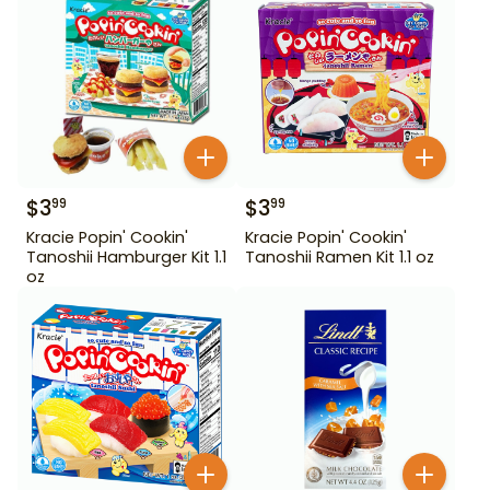
$
3
$
3
99
99
Kracie Popin' Cookin'
Kracie Popin' Cookin'
Tanoshii Hamburger Kit 1.1
Tanoshii Ramen Kit 1.1 oz
oz