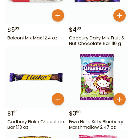
$
5
$
4
99
99
Balconi Mix Max 12.4 oz
Cadbury Dairy Milk Fruit &
Nut Chocolate Bar 110 g
$
1
$
3
99
50
Cadbury Flake Chocolate
Eiwa Hello Kitty Blueberry
Bar 1.13 oz
Marshmallow 2.47 oz