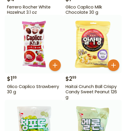
Ferrero Rocher White
Glico Caplico Milk
Hazelnut 3.1 oz
Chocolate 30 g
$
1
$
2
99
99
Glico Caplico Strawberry
Haitai Crunch Ball Crispy
30 g
Candy Sweet Peanut 126
g