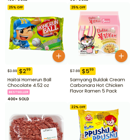
25
% OFF
25
% OFF
$
2
$
5
99
99
$
3.99
$
7.99
Haitai Homerun Ball
Samyang Buldak Cream
Chocolate 4.52 oz
Carbonara Hot Chicken
Flavor Ramen 5 Pack
BESTSELLER
400+ SOLD
22
% OFF