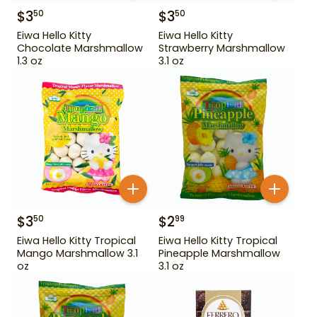
$
3
$
3
50
50
Eiwa Hello Kitty
Eiwa Hello Kitty
Chocolate Marshmallow
Strawberry Marshmallow
1.3 oz
3.1 oz
$
3
$
2
50
99
Eiwa Hello Kitty Tropical
Eiwa Hello Kitty Tropical
Mango Marshmallow 3.1
Pineapple Marshmallow
oz
3.1 oz