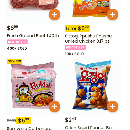
$
6
99
$
5
00
5
for
Fresh Ground Beef 1.40 lb
Ottogi Ppushu Ppushu
Grilled Chicken 3.17 oz
BESTSELLER
BESTSELLER
400+ SOLD
100+ SOLD
25
% OFF
$
2
49
$
5
99
$
7.99
Orion Squid Peanut Ball
Samyang Carbonara