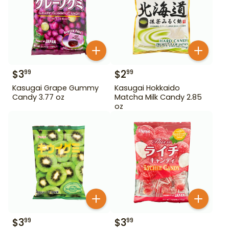
$
3
$
2
99
99
Kasugai Grape Gummy
Kasugai Hokkaido
Candy 3.77 oz
Matcha Milk Candy 2.85
oz
$
3
$
3
99
99