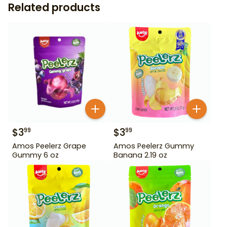
Related products
$
3
$
3
99
99
Amos Peelerz Grape
Amos Peelerz Gummy
Gummy 6 oz
Banana 2.19 oz