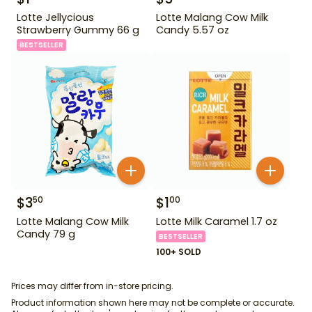
Lotte Jellycious
Lotte Malang Cow Milk
Strawberry Gummy 66 g
Candy 5.57 oz
BESTSELLER
$
3
$
1
50
00
Lotte Malang Cow Milk
Lotte Milk Caramel 1.7 oz
Candy 79 g
BESTSELLER
100+ SOLD
Prices may differ from in-store pricing.
Product information shown here may not be complete or accurate.