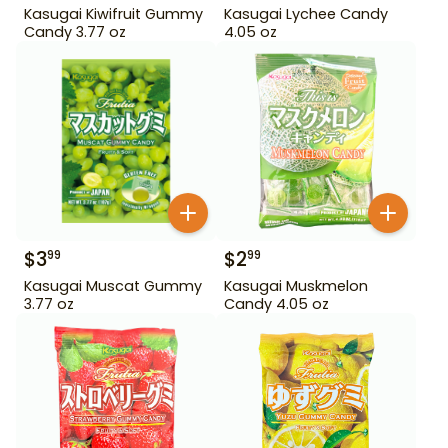
Kasugai Kiwifruit Gummy
Kasugai Lychee Candy
Candy 3.77 oz
4.05 oz
$
3
$
2
99
99
Kasugai Muscat Gummy
Kasugai Muskmelon
3.77 oz
Candy 4.05 oz