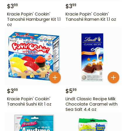
$
3
$
3
99
99
Kracie Popin' Cookin'
Kracie Popin' Cookin'
Tanoshii Hamburger Kit 1.1
Tanoshii Ramen Kit 1.1 oz
oz
$
3
$
5
99
99
Kracie Popin' Cookin'
Lindt Classic Recipe Milk
Tanoshii Sushi Kit 1 oz
Chocolate Caramel with
Sea Salt 4.4 oz