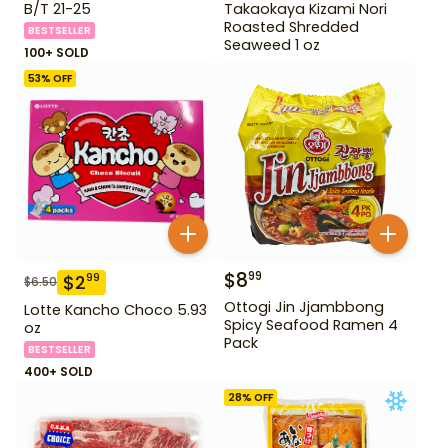
B/T 21-25
Takaokaya Kizami Nori
Roasted Shredded
BESTSELLER
Seaweed 1 oz
100+ SOLD
53
% OFF
$
8
99
$
2
99
$
6.50
Ottogi Jin Jjambbong
Lotte Kancho Choco 5.93
Spicy Seafood Ramen 4
oz
Pack
BESTSELLER
400+ SOLD
28
% OFF