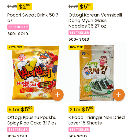
$
2
$
5
99
99
$
4.99
$
9.99
Pocari Sweat Drink 50.7
Ottogi Korean Vermicelli
oz
Dang Myun Glass
Noodles 35.27 oz
BESTSELLER
BESTSELLER
800+ SOLD
500+ SOLD
22
% OFF
16
% OFF
$
5
$
5
00
00
5
for
2
for
Ottogi Ppushu Ppushu
K Food Triangle Nori Dried
Spicy Rice Cake 3.17 oz
Laver 15 Sheets
BESTSELLER
BESTSELLER
100+ SOLD
50+ SOLD