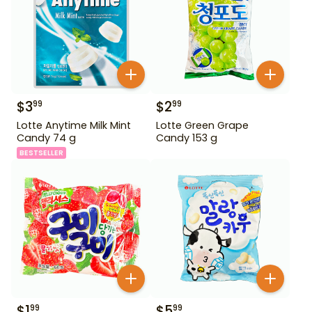
$
3
$
2
99
99
Lotte Anytime Milk Mint
Lotte Green Grape
Candy 74 g
Candy 153 g
BESTSELLER
$
1
$
5
99
99