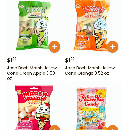
$
1
$
1
99
99
Josh Bosh Marsh Jellow
Josh Bosh Marsh Jellow
Cone Green Apple 3.53
Cone Orange 3.52 oz
oz