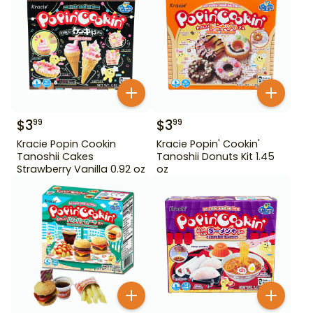
$
3
$
3
99
99
Kracie Popin Cookin
Kracie Popin' Cookin'
Tanoshii Cakes
Tanoshii Donuts Kit 1.45
Strawberry Vanilla 0.92 oz
oz