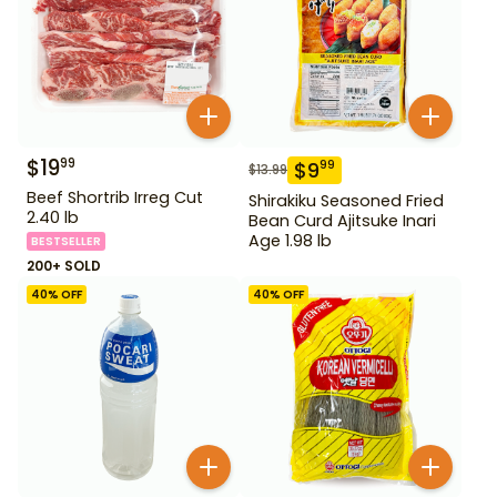
$
19
99
$
9
99
$
13.99
Beef Shortrib Irreg Cut
Shirakiku Seasoned Fried
2.40 lb
Bean Curd Ajitsuke Inari
Age 1.98 lb
BESTSELLER
200+ SOLD
40
% OFF
40
% OFF