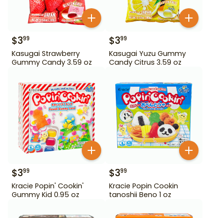
$
3
$
3
99
99
Kasugai Strawberry
Kasugai Yuzu Gummy
Gummy Candy 3.59 oz
Candy Citrus 3.59 oz
$
3
$
3
99
99
Kracie Popin' Cookin'
Kracie Popin Cookin
Gummy Kid 0.95 oz
tanoshii Beno 1 oz