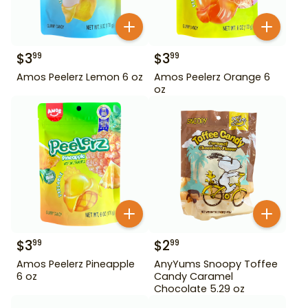
$
3
$
3
99
99
Amos Peelerz Lemon 6 oz
Amos Peelerz Orange 6
oz
$
3
$
2
99
99
Amos Peelerz Pineapple
AnyYums Snoopy Toffee
6 oz
Candy Caramel
Chocolate 5.29 oz