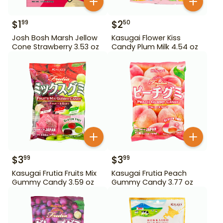
$
1
$
2
99
50
Josh Bosh Marsh Jellow
Kasugai Flower Kiss
Cone Strawberry 3.53 oz
Candy Plum Milk 4.54 oz
$
3
$
3
99
99
Kasugai Frutia Fruits Mix
Kasugai Frutia Peach
Gummy Candy 3.59 oz
Gummy Candy 3.77 oz