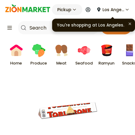
Pickup
Los Angeles
Cart
Home
Produce
Meat
Seafood
Ramyun
Snack