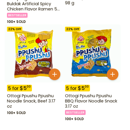
98 g
Buldak Artificial Spicy
Chicken Flavor Ramen 5
Pack
BESTSELLER
100+ SOLD
22
% OFF
22
% OFF
$
5
$
5
00
00
5
for
5
for
Ottogi Ppushu Ppushu
Ottogi Ppushu Ppushu
Noodle Snack, Beef 3.17
BBQ Flavor Noodle Snack
oz
3.17 oz
100+ SOLD
BESTSELLER
100+ SOLD