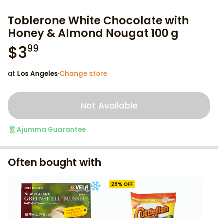
Toblerone White Chocolate with
Honey & Almond Nougat 100 g
$
3
99
at
Los Angeles
·
Change store
Not Available
Ajumma Guarantee
Often bought with
28
% OFF