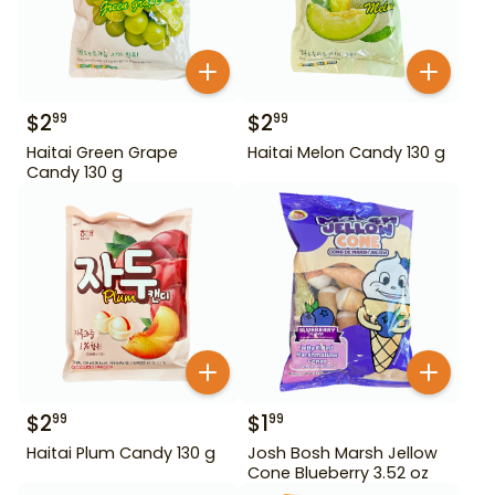
$
2
$
2
99
99
Haitai Green Grape
Haitai Melon Candy 130 g
Candy 130 g
$
2
$
1
99
99
Haitai Plum Candy 130 g
Josh Bosh Marsh Jellow
Cone Blueberry 3.52 oz