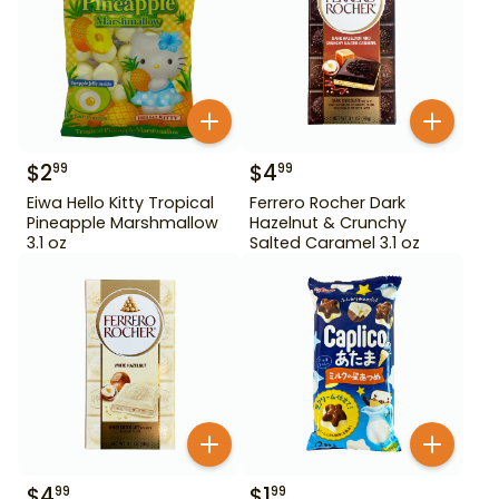
$
2
$
4
99
99
Eiwa Hello Kitty Tropical
Ferrero Rocher Dark
Pineapple Marshmallow
Hazelnut & Crunchy
3.1 oz
Salted Caramel 3.1 oz
$
4
$
1
99
99