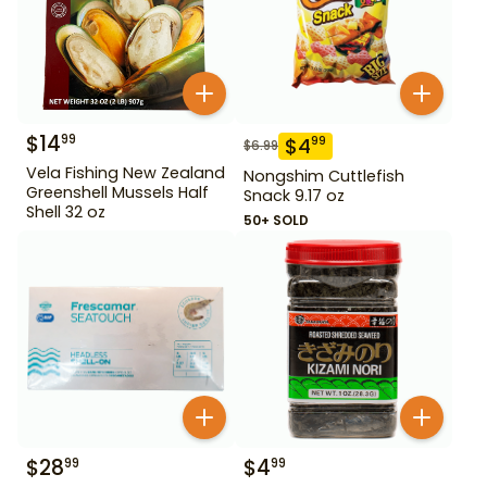
$
14
99
$
4
99
$
6.99
Vela Fishing New Zealand
Nongshim Cuttlefish
Greenshell Mussels Half
Snack 9.17 oz
Shell 32 oz
50+ SOLD
$
28
$
4
99
99