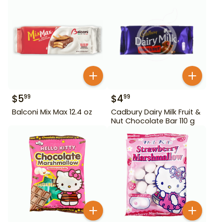
$
5
$
4
99
99
Balconi Mix Max 12.4 oz
Cadbury Dairy Milk Fruit &
Nut Chocolate Bar 110 g