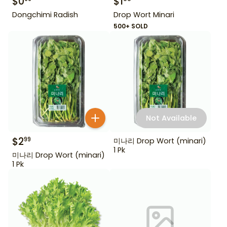
$
0
$
1
Dongchimi Radish
Drop Wort Minari
500+ SOLD
Not Available
$
2
99
미나리 Drop Wort (minari)
1 Pk
미나리 Drop Wort (minari)
1 Pk