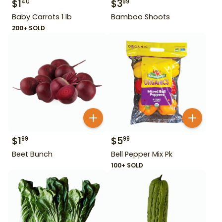
$
1
$
3
40
99
Baby Carrots 1 lb
Bamboo Shoots
200+ SOLD
$
1
$
5
99
99
Beet Bunch
Bell Pepper Mix Pk
100+ SOLD