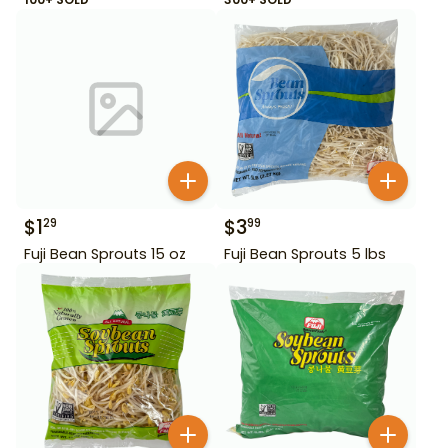
$
1
$
3
29
99
Fuji Bean Sprouts 15 oz
Fuji Bean Sprouts 5 lbs