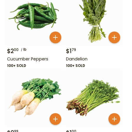
$
2
lb
$
1
00
79
Cucumber Peppers
Dandelion
100+ SOLD
100+ SOLD
99
00