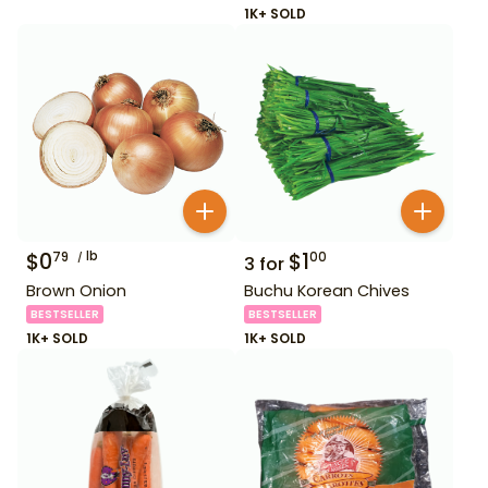
1K+ SOLD
$
0
lb
$
1
79
00
3
for
Brown Onion
Buchu Korean Chives
BESTSELLER
BESTSELLER
1K+ SOLD
1K+ SOLD