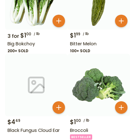
$
1
lb
$
1
lb
00
99
3
for
Big Bokchoy
Bitter Melon
200+ SOLD
100+ SOLD
$
4
$
1
lb
49
00
Black Fungus Cloud Ear
Broccoli
BESTSELLER