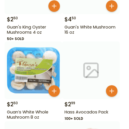
$
2
$
4
50
50
Guan's King Oyster
Guan's White Mushroom
Mushrooms 4 oz
16 oz
50+ SOLD
$
2
$
2
50
99
Guan’s White Whole
Hass Avocados Pack
Mushroom 8 oz
100+ SOLD