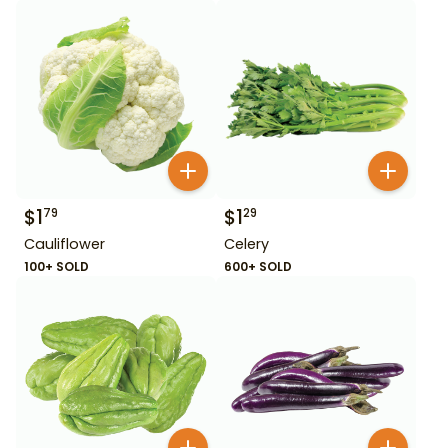
$
1
$
1
79
29
Cauliflower
Celery
100+ SOLD
600+ SOLD