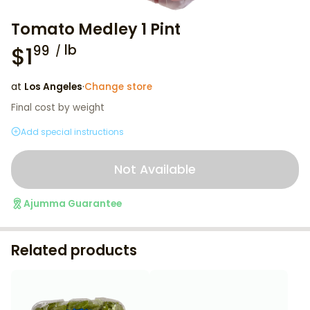
Tomato Medley 1 Pint
$
1
lb
99
at
Los Angeles
·
Change store
Final cost by weight
Add special instructions
Not Available
Ajumma Guarantee
Related products