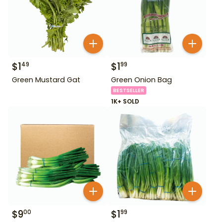
$
1
$
1
49
99
Green Mustard Gat
Green Onion Bag
BESTSELLER
1K+ SOLD
$
9
$
1
00
99