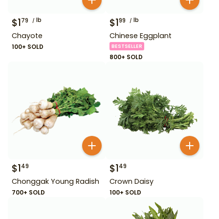
$
1
lb
$
1
lb
79
99
Chayote
Chinese Eggplant
100+ SOLD
BESTSELLER
800+ SOLD
$
1
$
1
49
49
Chonggak Young Radish
Crown Daisy
700+ SOLD
100+ SOLD