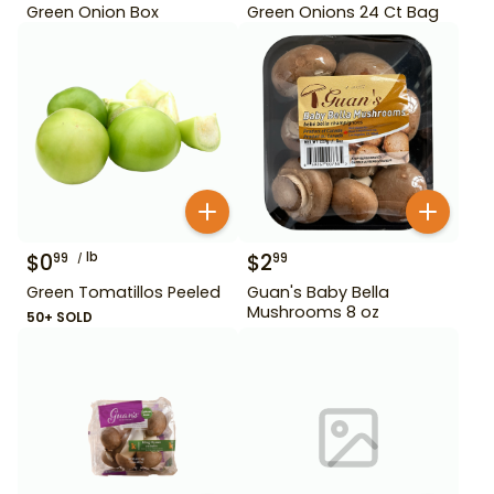
Green Onion Box
Green Onions 24 Ct Bag
$
0
lb
$
2
99
99
Green Tomatillos Peeled
Guan's Baby Bella
Mushrooms 8 oz
50+ SOLD