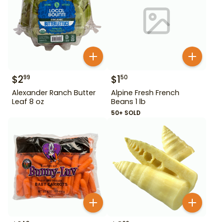
$
2
$
1
99
50
Alexander Ranch Butter
Alpine Fresh French
Leaf 8 oz
Beans 1 lb
50+ SOLD