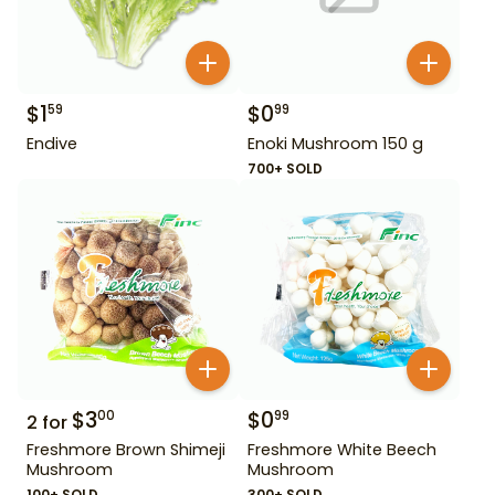
$
1
$
0
59
99
Endive
Enoki Mushroom 150 g
700+ SOLD
$
3
$
0
00
99
2
for
Freshmore Brown Shimeji
Freshmore White Beech
Mushroom
Mushroom
100+ SOLD
300+ SOLD