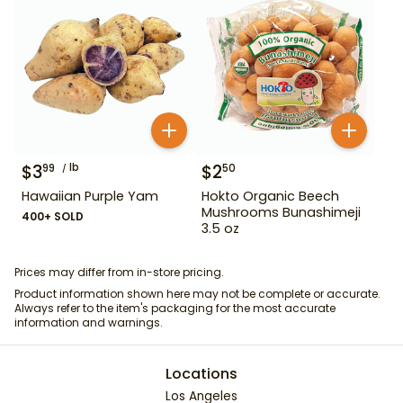
$
3
lb
$
2
99
50
Hawaiian Purple Yam
Hokto Organic Beech
Mushrooms Bunashimeji
400+ SOLD
3.5 oz
Prices may differ from in-store pricing.
Product information shown here may not be complete or accurate.
Always refer to the item's packaging for the most accurate
information and warnings.
Locations
Los Angeles