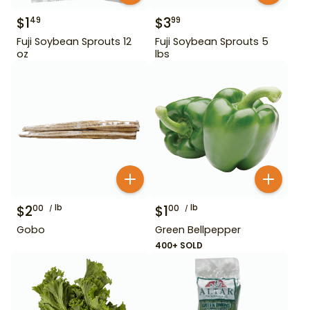
$
1
$
3
49
99
Fuji Soybean Sprouts 12
Fuji Soybean Sprouts 5
oz
lbs
$
2
lb
$
1
lb
00
00
Gobo
Green Bellpepper
400+ SOLD