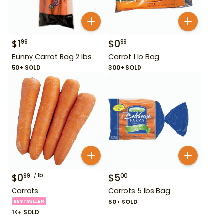
$
1
$
0
99
99
Bunny Carrot Bag 2 lbs
Carrot 1 lb Bag
50+ SOLD
300+ SOLD
$
0
lb
$
5
99
00
Carrots
Carrots 5 lbs Bag
BESTSELLER
50+ SOLD
1K+ SOLD