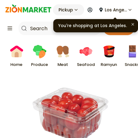
Pickup
Los Angeles
You're shopping at
Los Angeles
.
Cart
Home
Produce
Meat
Seafood
Ramyun
Snack