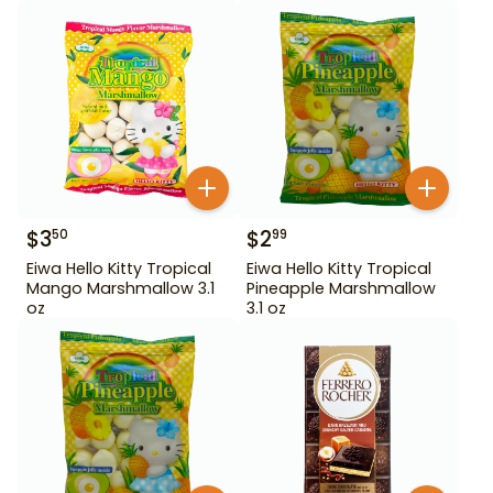
$
3
$
2
50
99
Eiwa Hello Kitty Tropical
Eiwa Hello Kitty Tropical
Mango Marshmallow 3.1
Pineapple Marshmallow
oz
3.1 oz