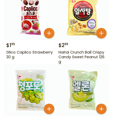
$
1
$
2
99
99
Glico Caplico Strawberry
Haitai Crunch Ball Crispy
30 g
Candy Sweet Peanut 126
g