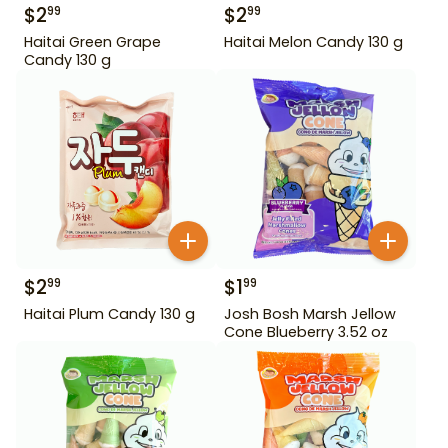
$
2
$
2
99
99
Haitai Green Grape
Haitai Melon Candy 130 g
Candy 130 g
$
2
$
1
99
99
Haitai Plum Candy 130 g
Josh Bosh Marsh Jellow
Cone Blueberry 3.52 oz