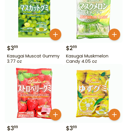
$
3
$
2
99
99
Kasugai Muscat Gummy
Kasugai Muskmelon
3.77 oz
Candy 4.05 oz
$
3
$
3
99
99