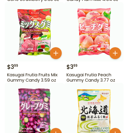
$
3
$
3
99
99
Kasugai Frutia Fruits Mix
Kasugai Frutia Peach
Gummy Candy 3.59 oz
Gummy Candy 3.77 oz