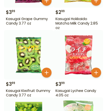
$
3
$
2
99
99
Kasugai Grape Gummy
Kasugai Hokkaido
Candy 3.77 oz
Matcha Milk Candy 2.85
oz
$
3
$
3
99
99
Kasugai Kiwifruit Gummy
Kasugai Lychee Candy
Candy 3.77 oz
4.05 oz