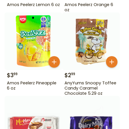
Amos Peelerz Lemon 6 oz
Amos Peelerz Orange 6
oz
$
3
$
2
99
99
Amos Peelerz Pineapple
AnyYums Snoopy Toffee
6 oz
Candy Caramel
Chocolate 5.29 oz