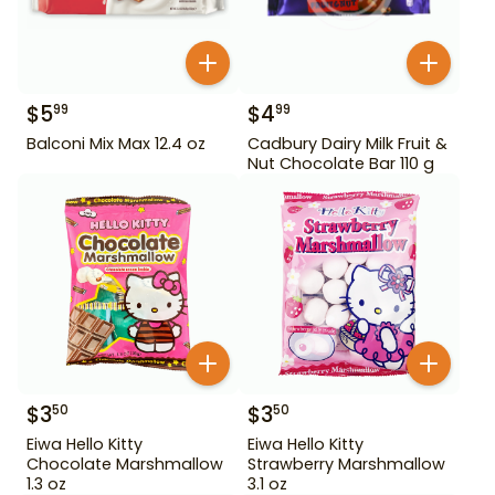
$
5
$
4
99
99
Balconi Mix Max 12.4 oz
Cadbury Dairy Milk Fruit &
Nut Chocolate Bar 110 g
$
3
$
3
50
50
Eiwa Hello Kitty
Eiwa Hello Kitty
Chocolate Marshmallow
Strawberry Marshmallow
1.3 oz
3.1 oz