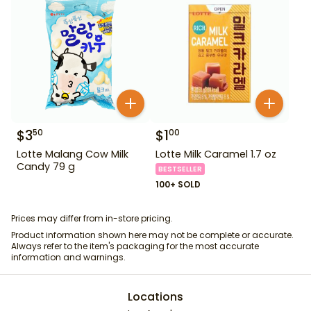
$
3
$
1
50
00
Lotte Malang Cow Milk
Lotte Milk Caramel 1.7 oz
Candy 79 g
BESTSELLER
100+ SOLD
Prices may differ from in-store pricing.
Product information shown here may not be complete or accurate.
Always refer to the item's packaging for the most accurate
information and warnings.
Locations