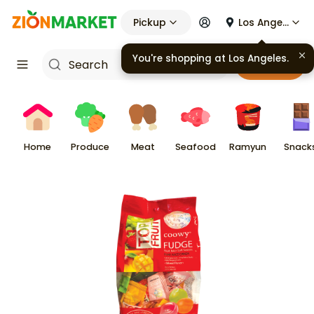
Pickup
Los Angeles
You're shopping at
Los Angeles
.
Cart
Home
Produce
Meat
Seafood
Ramyun
Snack