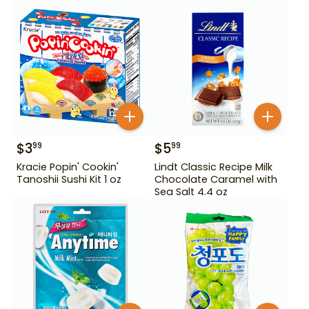
$
3
$
5
99
99
Kracie Popin' Cookin'
Lindt Classic Recipe Milk
Tanoshii Sushi Kit 1 oz
Chocolate Caramel with
Sea Salt 4.4 oz