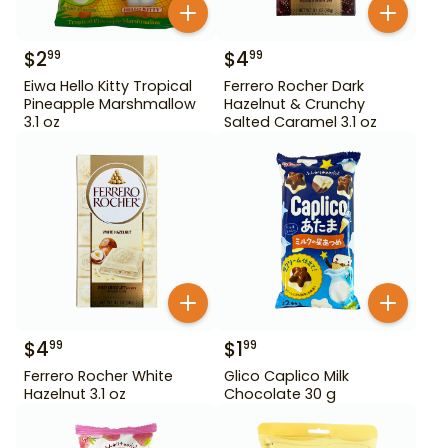
$
2
$
4
99
99
Eiwa Hello Kitty Tropical
Ferrero Rocher Dark
Pineapple Marshmallow
Hazelnut & Crunchy
3.1 oz
Salted Caramel 3.1 oz
$
4
$
1
99
99
Ferrero Rocher White
Glico Caplico Milk
Hazelnut 3.1 oz
Chocolate 30 g