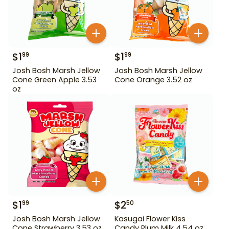
$
1
$
1
99
99
Josh Bosh Marsh Jellow
Josh Bosh Marsh Jellow
Cone Green Apple 3.53
Cone Orange 3.52 oz
oz
$
1
$
2
99
50
Josh Bosh Marsh Jellow
Kasugai Flower Kiss
Cone Strawberry 3.53 oz
Candy Plum Milk 4.54 oz