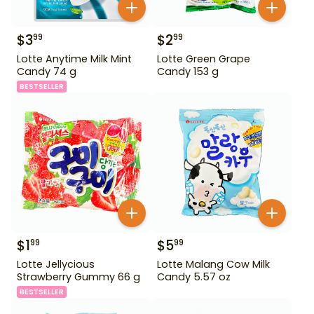
$
3
$
2
99
99
Lotte Anytime Milk Mint
Lotte Green Grape
Candy 74 g
Candy 153 g
BESTSELLER
$
1
$
5
99
99
Lotte Jellycious
Lotte Malang Cow Milk
Strawberry Gummy 66 g
Candy 5.57 oz
BESTSELLER