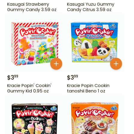
Kasugai Strawberry
Kasugai Yuzu Gummy
Gummy Candy 3.59 oz
Candy Citrus 3.59 oz
$
3
$
3
99
99
Kracie Popin' Cookin'
Kracie Popin Cookin
Gummy Kid 0.95 oz
tanoshii Beno 1 oz