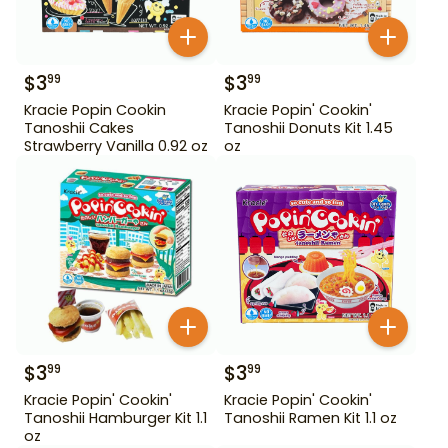
$
3
$
3
99
99
Kracie Popin Cookin
Kracie Popin' Cookin'
Tanoshii Cakes
Tanoshii Donuts Kit 1.45
Strawberry Vanilla 0.92 oz
oz
$
3
$
3
99
99
Kracie Popin' Cookin'
Kracie Popin' Cookin'
Tanoshii Hamburger Kit 1.1
Tanoshii Ramen Kit 1.1 oz
oz