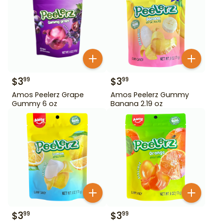
$
3
$
3
99
99
Amos Peelerz Grape
Amos Peelerz Gummy
Gummy 6 oz
Banana 2.19 oz
$
3
$
3
99
99