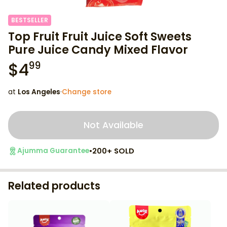
BESTSELLER
Top Fruit Fruit Juice Soft Sweets
Pure Juice Candy Mixed Flavor
$
4
99
at
Los Angeles
·
Change store
Not Available
•
200+ SOLD
Ajumma Guarantee
Related products