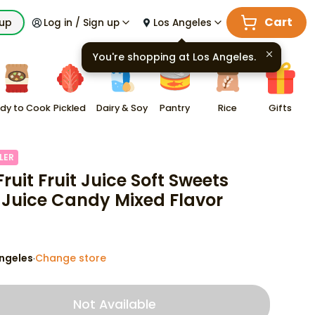
Cart
kup
Log in / Sign up
Los Angeles
You're shopping at
Los Angeles
.
dy to Cook
Pickled
Dairy & Soy
Pantry
Rice
Gifts
LER
ruit Fruit Juice Soft Sweets
 Juice Candy Mixed Flavor
ngeles
Change store
·
Not Available