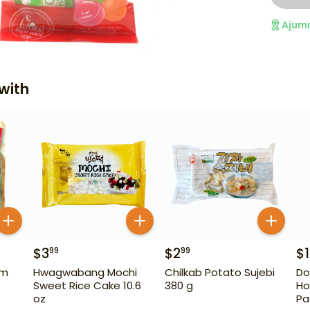
Ajum
with
$
3
$
2
$
99
99
um
Hwagwabang Mochi
Chilkab Potato Sujebi
Do
Sweet Rice Cake 10.6
380 g
Ho
oz
Pa