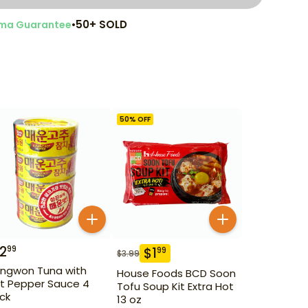
•
50+ SOLD
ma Guarantee
50
% OFF
12
99
$
1
99
$
3.99
ngwon Tuna with
House Foods BCD Soon
t Pepper Sauce 4
Tofu Soup Kit Extra Hot
ck
13 oz