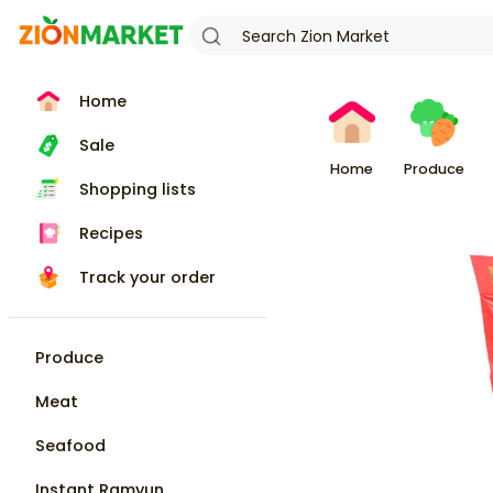
Home
Sale
Home
Produce
Shopping lists
Recipes
Track your order
Produce
Meat
Seafood
Instant Ramyun