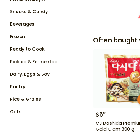
Snacks & Candy
Beverages
Frozen
Often bought 
Ready to Cook
Pickled & Fermented
Dairy, Eggs & Soy
Pantry
Rice & Grains
Gifts
$
6
99
CJ Dashida Premi
Gold Clam 300 g