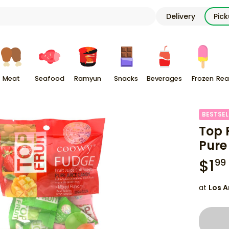
Delivery
Pic
Meat
Seafood
Ramyun
Snacks
Beverages
Frozen
Rea
BESTSEL
Top F
Pure
$
1
99
at
Los A