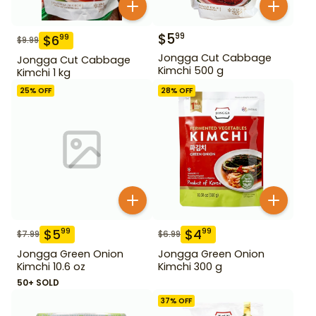
$
5
99
$
6
99
$
9.99
Jongga Cut Cabbage
Jongga Cut Cabbage
Kimchi 500 g
Kimchi 1 kg
25
% OFF
28
% OFF
$
5
$
4
99
99
$
7.99
$
6.99
Jongga Green Onion
Jongga Green Onion
Kimchi 10.6 oz
Kimchi 300 g
50+ SOLD
37
% OFF