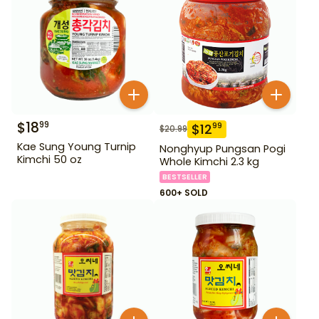
$
18
99
$
12
99
$
20.99
Kae Sung Young Turnip
Nonghyup Pungsan Pogi
Kimchi 50 oz
Whole Kimchi 2.3 kg
BESTSELLER
600+ SOLD