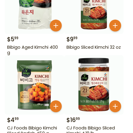
$
5
$
9
99
99
Bibigo Aged Kimchi 400
Bibigo Sliced Kimchi 32 oz
g
$
4
$
16
99
99
CJ Foods Bibigo Kimchi
CJ Foods Bibigo Sliced