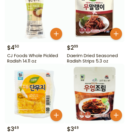
$
4
$
2
50
99
CJ Foods Whole Pickled
Daerim Dried Seasoned
Radish 14.11 oz
Radish Strips 5.3 oz
$
3
$
3
49
49