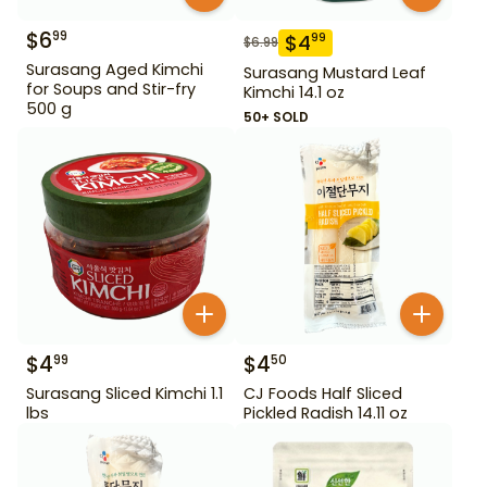
$
6
99
$
4
99
$
6.99
Surasang Aged Kimchi
Surasang Mustard Leaf
for Soups and Stir-fry
Kimchi 14.1 oz
500 g
50+ SOLD
$
4
$
4
99
50
Surasang Sliced Kimchi 1.1
CJ Foods Half Sliced
lbs
Pickled Radish 14.11 oz