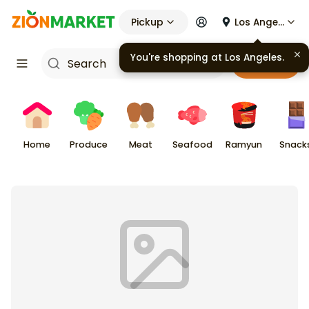
Pickup
Los Angeles
You're shopping at
Los Angeles
.
Cart
Home
Produce
Meat
Seafood
Ramyun
Snack