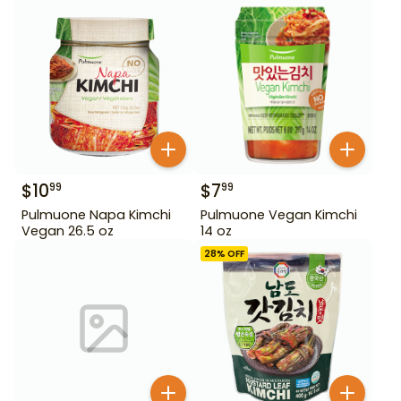
$
10
$
7
99
99
Pulmuone Napa Kimchi
Pulmuone Vegan Kimchi
Vegan 26.5 oz
14 oz
28
% OFF