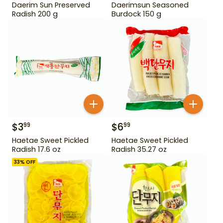
Daerim Sun Preserved
Daerimsun Seasoned
Radish 200 g
Burdock 150 g
$
3
$
6
99
99
Haetae Sweet Pickled
Haetae Sweet Pickled
Radish 17.6 oz
Radish 35.27 oz
33
% OFF