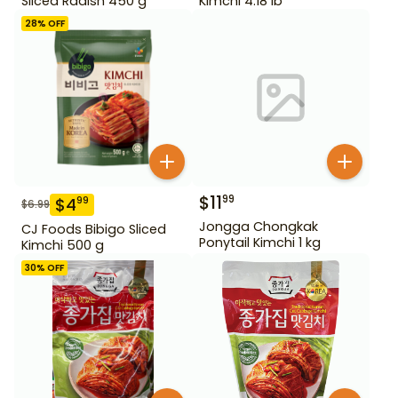
Sliced Radish 450 g
Kimchi 4.18 lb
28
% OFF
$
11
99
$
4
99
$
6.99
Jongga Chongkak
CJ Foods Bibigo Sliced
Ponytail Kimchi 1 kg
Kimchi 500 g
30
% OFF