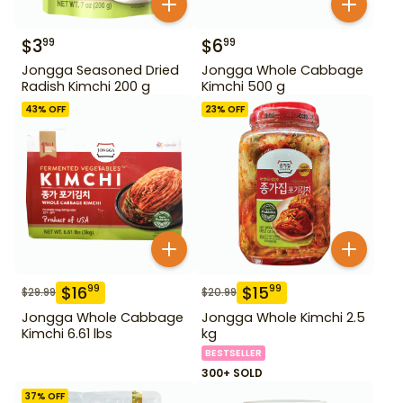
$
3
$
6
99
99
Jongga Seasoned Dried
Jongga Whole Cabbage
Radish Kimchi 200 g
Kimchi 500 g
43
% OFF
23
% OFF
$
16
$
15
99
99
$
29.99
$
20.99
Jongga Whole Cabbage
Jongga Whole Kimchi 2.5
Kimchi 6.61 lbs
kg
BESTSELLER
300+ SOLD
37
% OFF