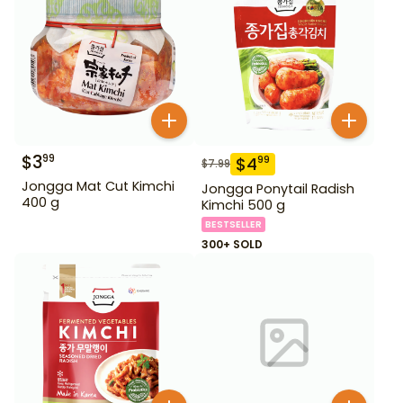
$
3
99
$
4
99
$
7.99
Jongga Mat Cut Kimchi
Jongga Ponytail Radish
400 g
Kimchi 500 g
BESTSELLER
300+ SOLD