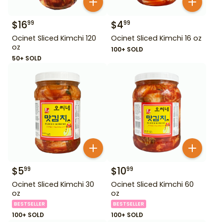
$
16
$
4
99
99
Ocinet Sliced Kimchi 120
Ocinet Sliced Kimchi 16 oz
oz
100+ SOLD
50+ SOLD
$
5
$
10
99
99
Ocinet Sliced Kimchi 30
Ocinet Sliced Kimchi 60
oz
oz
BESTSELLER
BESTSELLER
100+ SOLD
100+ SOLD