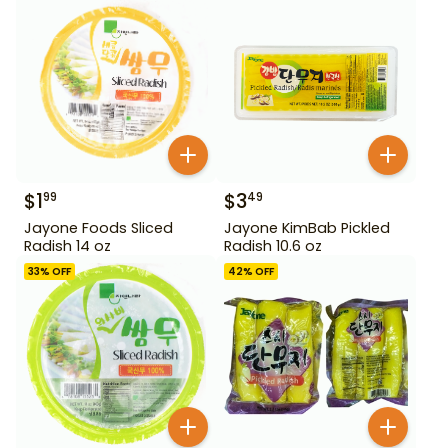
$
1
$
3
99
49
Jayone Foods Sliced
Jayone KimBab Pickled
Radish 14 oz
Radish 10.6 oz
33
% OFF
42
% OFF