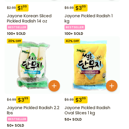
$
1
$
3
99
99
$
2.99
$
6.99
Jayone Korean Sliced
Jayone Pickled Radish 1
Pickled Radish 14 oz
kg
BESTSELLER
BESTSELLER
100+ SOLD
100+ SOLD
20
% OFF
42
% OFF
$
3
$
3
99
99
$
4.99
$
6.99
Jayone Pickled Radish 2.2
Jayone Pickled Radish
lbs
Oval Slices 1 kg
BESTSELLER
50+ SOLD
50+ SOLD