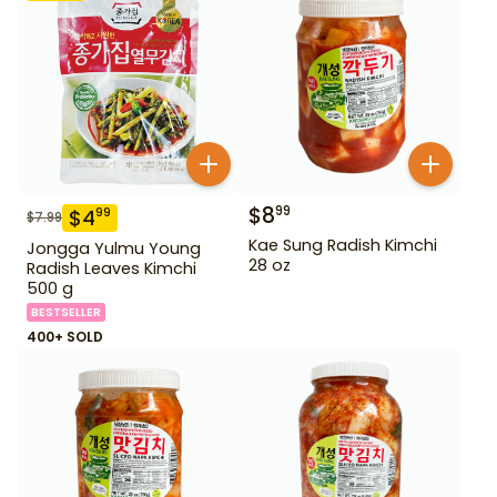
$
8
99
$
4
99
$
7.99
Kae Sung Radish Kimchi
Jongga Yulmu Young
28 oz
Radish Leaves Kimchi
500 g
BESTSELLER
400+ SOLD