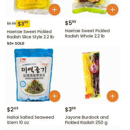
$
5
99
$
3
99
$
5.99
Haetae Sweet Pickled
Haetae Sweet Pickled
Radish Whole 2.2 lb
Radish Slice Style 2.2 lb
50+ SOLD
$
2
$
3
49
99
Haitai Salted Seaweed
Jayone Burdock and
Stem 10 oz
Pickled Radish 250 g