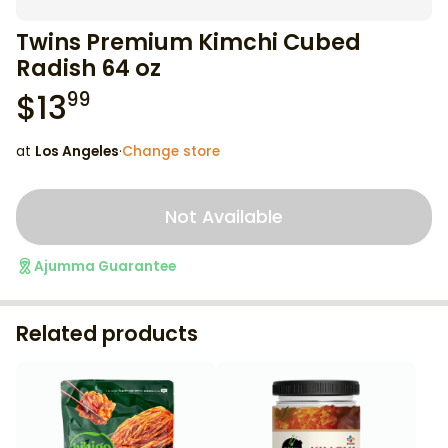
Twins Premium Kimchi Cubed
Radish 64 oz
$
13
99
at
Los Angeles
·
Change store
Not Available
Ajumma Guarantee
Related products