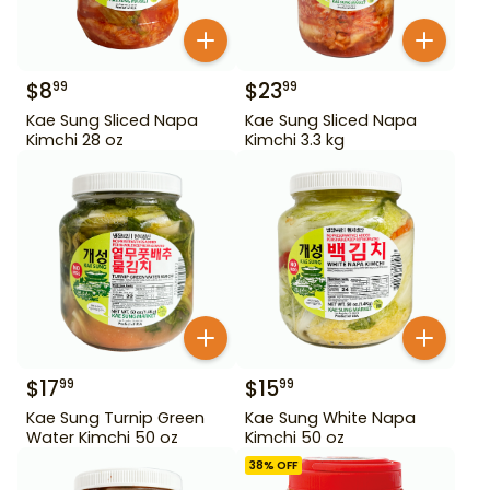
$
8
$
23
99
99
Kae Sung Sliced Napa
Kae Sung Sliced Napa
Kimchi 28 oz
Kimchi 3.3 kg
$
17
$
15
99
99
Kae Sung Turnip Green
Kae Sung White Napa
Water Kimchi 50 oz
Kimchi 50 oz
38
% OFF