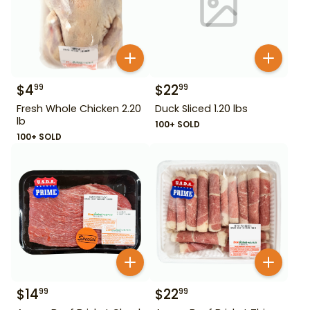
$
4
$
22
99
99
Fresh Whole Chicken 2.20
Duck Sliced 1.20 lbs
lb
100+ SOLD
100+ SOLD
$
14
$
22
99
99