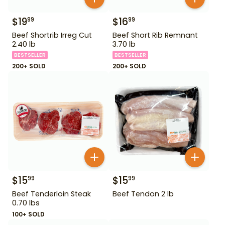
$
19
$
16
99
99
Beef Shortrib Irreg Cut
Beef Short Rib Remnant
2.40 lb
3.70 lb
BESTSELLER
BESTSELLER
200+ SOLD
200+ SOLD
$
15
$
15
99
99
Beef Tenderloin Steak
Beef Tendon 2 lb
0.70 lbs
100+ SOLD