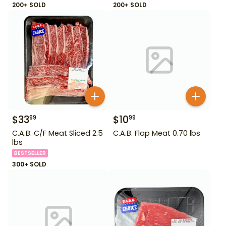
200+ SOLD
200+ SOLD
$
33
$
10
99
99
C.A.B. C/F Meat Sliced 2.5
C.A.B. Flap Meat 0.70 lbs
lbs
BESTSELLER
300+ SOLD