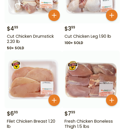
$
4
$
3
99
99
Cut Chicken Drumstick
Cut Chicken Leg 1.90 lb
2.20 lb
100+ SOLD
50+ SOLD
$
6
$
7
99
99
Filet Chicken Breast 1.20
Fresh Chicken Boneless
lb
Thigh 1.5 lbs