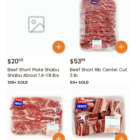
$
20
$
53
00
99
Beef Short Plate Shabu
Beef Short Rib Center Cut
Shabu About 1.4-1.8 lbs
3 lb
100+ SOLD
50+ SOLD