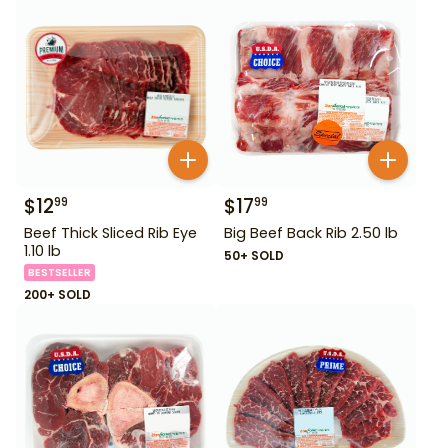
$
12
$
17
99
99
Beef Thick Sliced Rib Eye
Big Beef Back Rib 2.50 lb
1.10 lb
50+ SOLD
BESTSELLER
200+ SOLD