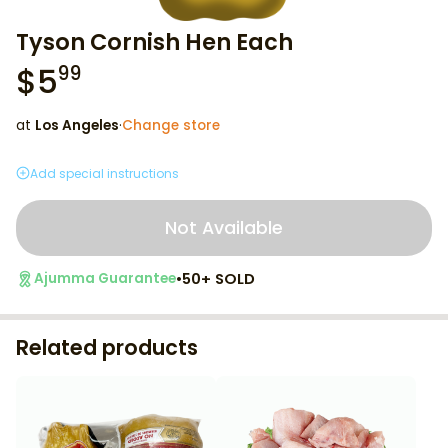
Tyson Cornish Hen Each
$
5
99
at
Los Angeles
·
Change store
Add special instructions
Not Available
•
50+ SOLD
Ajumma Guarantee
Related products