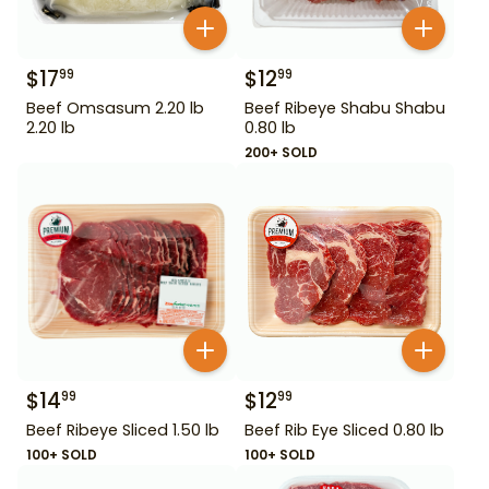
$
17
$
12
99
99
Beef Omsasum 2.20 lb
Beef Ribeye Shabu Shabu
2.20 lb
0.80 lb
200+ SOLD
$
14
$
12
99
99
Beef Ribeye Sliced 1.50 lb
Beef Rib Eye Sliced 0.80 lb
100+ SOLD
100+ SOLD