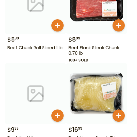
$
5
$
8
39
99
Beef Chuck Roll Sliced 1 lb
Beef Flank Steak Chunk
0.70 lb
100+ SOLD
$
9
$
16
99
99