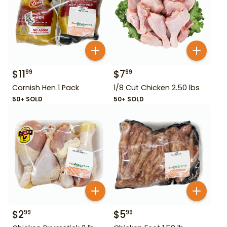
$
11
$
7
99
99
Cornish Hen 1 Pack
1/8 Cut Chicken 2.50 lbs
50+ SOLD
50+ SOLD
$
2
$
5
99
99