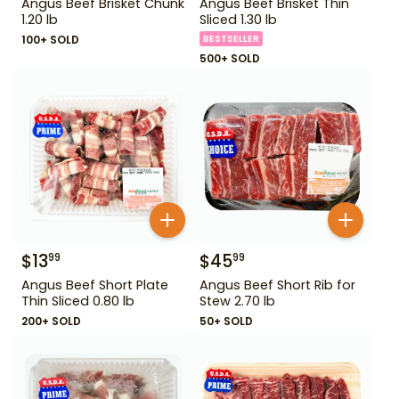
Angus Beef Brisket Chunk
Angus Beef Brisket Thin
1.20 lb
Sliced 1.30 lb
100+ SOLD
BESTSELLER
500+ SOLD
$
13
$
45
99
99
Angus Beef Short Plate
Angus Beef Short Rib for
Thin Sliced 0.80 lb
Stew 2.70 lb
200+ SOLD
50+ SOLD