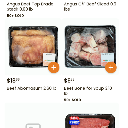
Angus Beef Top Brade
Angus C/F Beef Sliced 0.9
Steak 0.80 lb
lbs
50+ SOLD
$
18
$
9
99
99
Beef Abomasum 2.60 lb
Beef Bone for Soup 3.10
lb
50+ SOLD