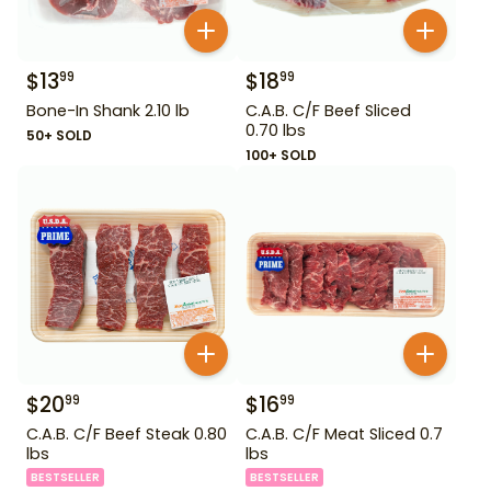
$
13
$
18
99
99
Bone-In Shank 2.10 lb
C.A.B. C/F Beef Sliced
0.70 lbs
50+ SOLD
100+ SOLD
$
20
$
16
99
99
C.A.B. C/F Beef Steak 0.80
C.A.B. C/F Meat Sliced 0.7
lbs
lbs
BESTSELLER
BESTSELLER