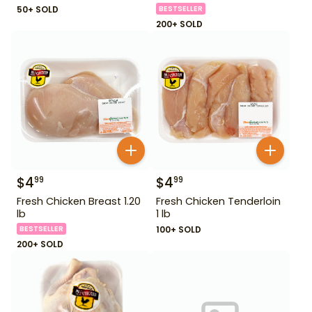
50+ SOLD
BESTSELLER
200+ SOLD
$
4
$
4
99
99
Fresh Chicken Breast 1.20
Fresh Chicken Tenderloin
lb
1 lb
BESTSELLER
100+ SOLD
200+ SOLD