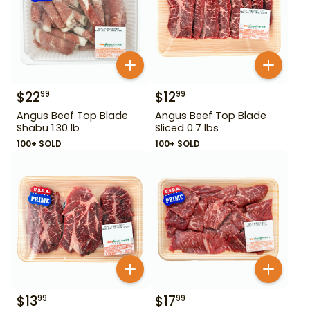
$
22
$
12
99
99
Angus Beef Top Blade
Angus Beef Top Blade
Shabu 1.30 lb
Sliced 0.7 lbs
100+ SOLD
100+ SOLD
$
13
$
17
99
99