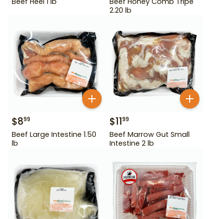
Beef Heel 1 lb
Beef Honey Comb Tripe
2.20 lb
$
8
$
11
99
99
Beef Large Intestine 1.50
Beef Marrow Gut Small
lb
Intestine 2 lb