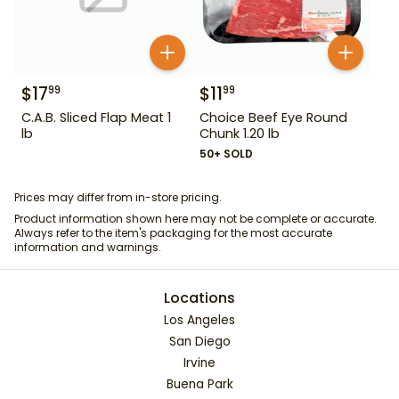
$
17
$
11
99
99
C.A.B. Sliced Flap Meat 1
Choice Beef Eye Round
lb
Chunk 1.20 lb
50+ SOLD
Prices may differ from in-store pricing.
Product information shown here may not be complete or accurate.
Always refer to the item's packaging for the most accurate
information and warnings.
Locations
Los Angeles
San Diego
Irvine
Buena Park