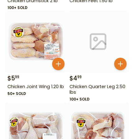
Chicken Drumstick 2 lb
Chicken Feet 1.50 lb
100+ SOLD
$
5
$
4
99
99
Chicken Joint Wing 1.20 lb
Chicken Quarter Leg 2.50
lbs
50+ SOLD
100+ SOLD