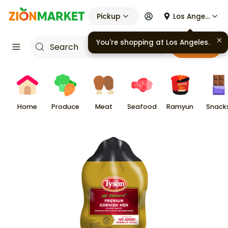
Pickup
Los Angeles
You're shopping at
Los Angeles
.
Cart
Home
Produce
Meat
Seafood
Ramyun
Snack