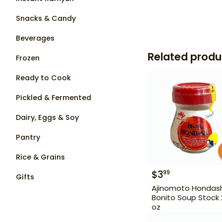
Snacks & Candy
Beverages
Related produ
Frozen
Ready to Cook
Pickled & Fermented
Dairy, Eggs & Soy
Pantry
Rice & Grains
$
3
99
Gifts
Ajinomoto Hondash
Bonito Soup Stock 2
oz