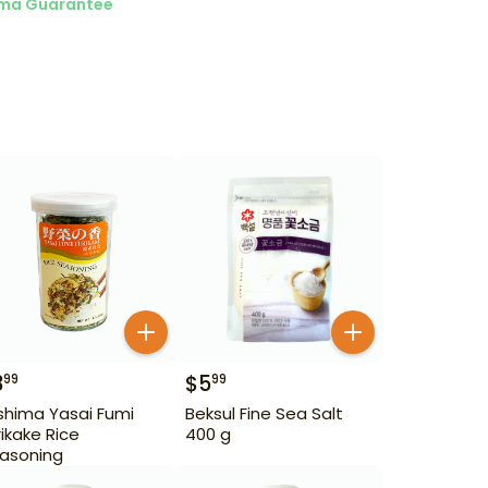
ma Guarantee
3
$
5
99
99
ishima Yasai Fumi
Beksul Fine Sea Salt
rikake Rice
400 g
asoning