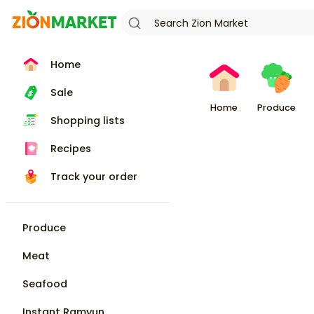
Home
Sale
Home
Produce
Shopping lists
Recipes
Track your order
Produce
Meat
Seafood
Instant Ramyun