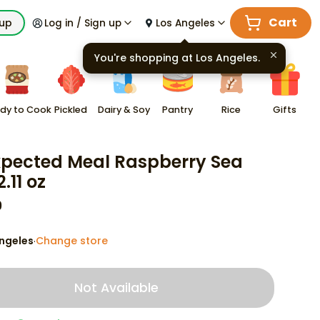
Cart
kup
Log in / Sign up
Los Angeles
You're shopping at
Los Angeles
.
dy to Cook
Pickled
Dairy & Soy
Pantry
Rice
Gifts
pected Meal Raspberry Sea
2.11 oz
9
ngeles
Change store
·
Not Available