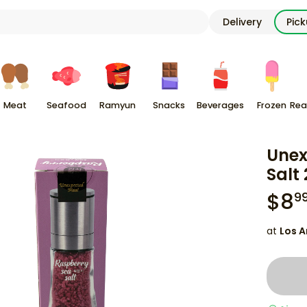
Delivery
Pic
Meat
Seafood
Ramyun
Snacks
Beverages
Frozen
Rea
Unex
Salt 
$
8
9
at
Los A