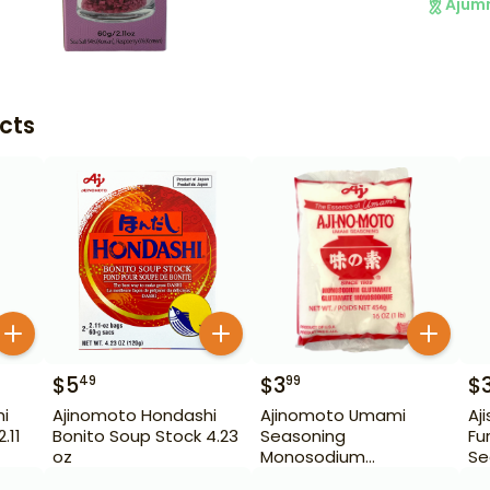
Ajum
cts
$
5
$
3
$
49
99
i
Ajinomoto Hondashi
Ajinomoto Umami
Aj
.11
Bonito Soup Stock 4.23
Seasoning
Fu
oz
Monosodium
Se
Glutamate 16 oz