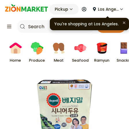
Pickup
Los Angeles
You're shopping at
Los Angeles
.
Cart
Home
Produce
Meat
Seafood
Ramyun
Snack