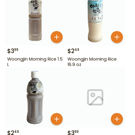
$
3
$
2
99
49
Woongjin Morning Rice 1.5
Woongjin Morning Rice
L
16.9 oz
$
2
$
3
49
99