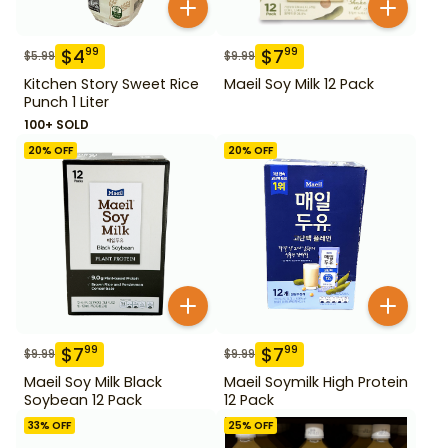
$
4
$
7
99
99
$
5.99
$
9.99
Kitchen Story Sweet Rice
Maeil Soy Milk 12 Pack
Punch 1 Liter
100+ SOLD
20
% OFF
20
% OFF
$
7
$
7
99
99
$
9.99
$
9.99
Maeil Soy Milk Black
Maeil Soymilk High Protein
Soybean 12 Pack
12 Pack
33
% OFF
25
% OFF