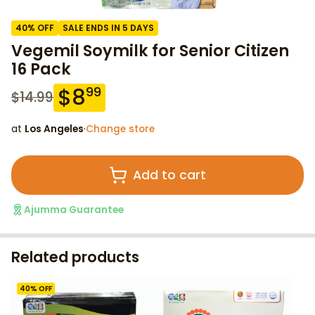
40
% OFF
SALE ENDS IN 5 DAYS
Vegemil Soymilk for Senior Citizen
16 Pack
$
8
99
$
14.99
at
Los Angeles
·
Change store
Add to cart
Ajumma Guarantee
Related products
40
% OFF