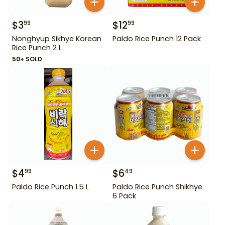
$
3
$
12
99
99
Nonghyup Sikhye Korean
Paldo Rice Punch 12 Pack
Rice Punch 2 L
50+ SOLD
$
4
$
6
99
49
Paldo Rice Punch 1.5 L
Paldo Rice Punch Shikhye
6 Pack