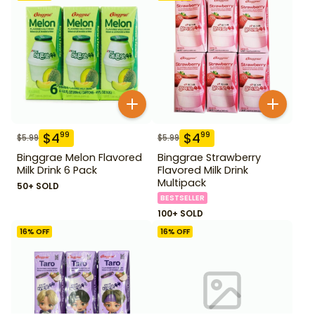
$
4
$
4
99
99
$
5.99
$
5.99
Binggrae Melon Flavored
Binggrae Strawberry
Milk Drink 6 Pack
Flavored Milk Drink
Multipack
50+ SOLD
BESTSELLER
100+ SOLD
16
% OFF
16
% OFF