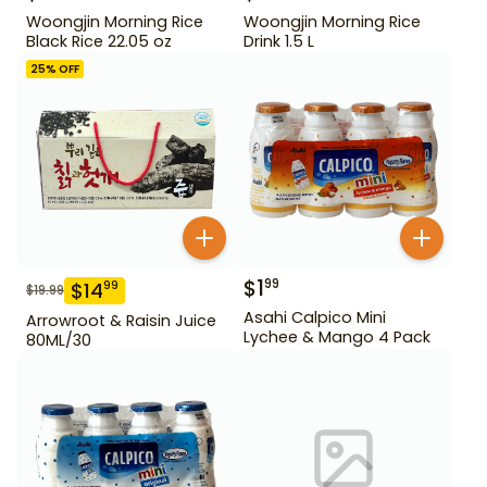
Woongjin Morning Rice
Woongjin Morning Rice
Black Rice 22.05 oz
Drink 1.5 L
25
% OFF
$
1
99
$
14
99
$
19.99
Asahi Calpico Mini
Arrowroot & Raisin Juice
Lychee & Mango 4 Pack
80ML/30