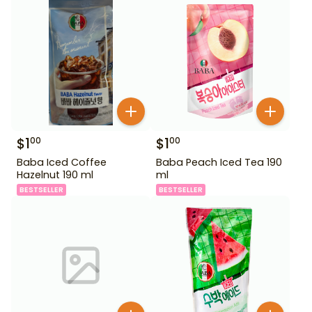
$
1
$
1
00
00
Baba Iced Coffee
Baba Peach Iced Tea 190
Hazelnut 190 ml
ml
BESTSELLER
BESTSELLER