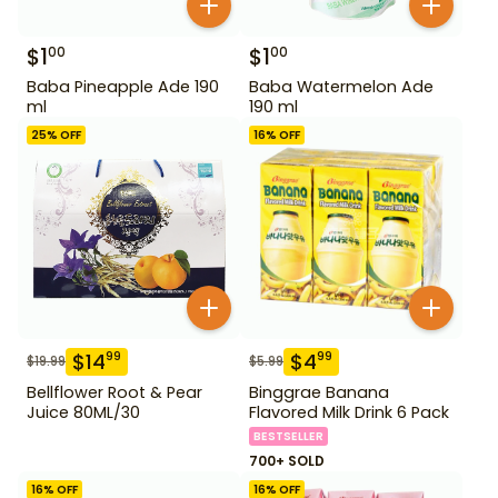
$
1
$
1
00
00
Baba Pineapple Ade 190
Baba Watermelon Ade
ml
190 ml
25
% OFF
16
% OFF
$
14
$
4
99
99
$
19.99
$
5.99
Bellflower Root & Pear
Binggrae Banana
Juice 80ML/30
Flavored Milk Drink 6 Pack
BESTSELLER
700+ SOLD
16
% OFF
16
% OFF