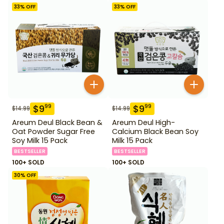
33
% OFF
33
% OFF
$
9
$
9
99
99
$
14.99
$
14.99
Areum Deul Black Bean &
Areum Deul High-
Oat Powder Sugar Free
Calcium Black Bean Soy
Soy Milk 15 Pack
Milk 15 Pack
BESTSELLER
BESTSELLER
100+ SOLD
100+ SOLD
30
% OFF