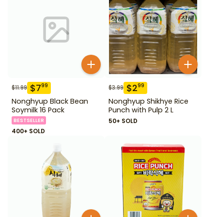
$
7
$
2
99
99
$
11.99
$
3.99
Nonghyup Black Bean
Nonghyup Shikhye Rice
Soymilk 16 Pack
Punch with Pulp 2 L
BESTSELLER
50+ SOLD
400+ SOLD