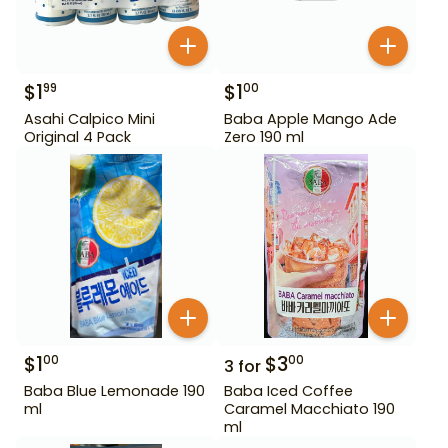
$
1
$
1
99
00
Asahi Calpico Mini
Baba Apple Mango Ade
Original 4 Pack
Zero 190 ml
$
1
$
3
00
00
3
for
Baba Blue Lemonade 190
Baba Iced Coffee
ml
Caramel Macchiato 190
ml