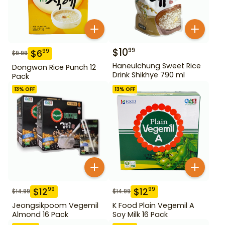
$
10
99
$
6
99
$
9.99
Haneulchung Sweet Rice
Dongwon Rice Punch 12
Drink Shikhye 790 ml
Pack
13
% OFF
13
% OFF
$
12
$
12
99
99
$
14.99
$
14.99
Jeongsikpoom Vegemil
K Food Plain Vegemil A
Almond 16 Pack
Soy Milk 16 Pack