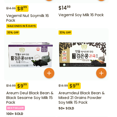
$
14
99
$
8
99
$
14.99
Vegemil Soy Milk 16 Pack
Vegemil Nut Soymilk 16
Pack
SALE ENDS IN 5 DAYS
33
% OFF
33
% OFF
$
9
$
9
99
99
$
14.99
$
14.99
Areum Deul Black Bean &
Areumdeul Black Bean &
Black Sesame Soy Milk 15
Mixed 21 Grains Powder
Pack
Soy Milk 15 Pack
BESTSELLER
50+ SOLD
100+ SOLD