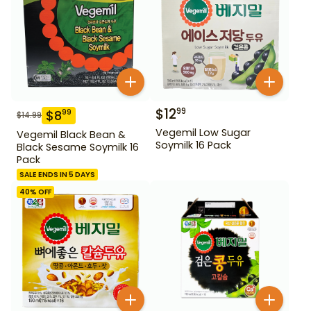
$
12
99
$
8
99
$
14.99
Vegemil Low Sugar
Vegemil Black Bean &
Soymilk 16 Pack
Black Sesame Soymilk 16
Pack
SALE ENDS IN 5 DAYS
40
% OFF