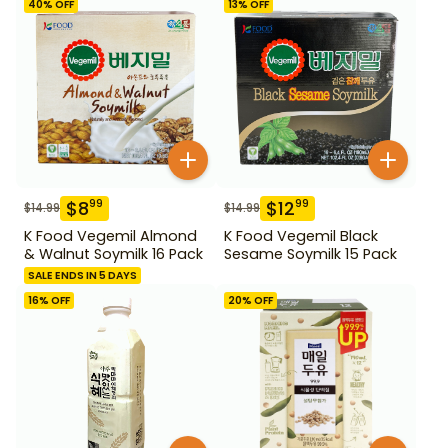
40
% OFF
13
% OFF
$
8
$
12
99
99
$
14.99
$
14.99
K Food Vegemil Almond
K Food Vegemil Black
& Walnut Soymilk 16 Pack
Sesame Soymilk 15 Pack
SALE ENDS IN 5 DAYS
16
% OFF
20
% OFF