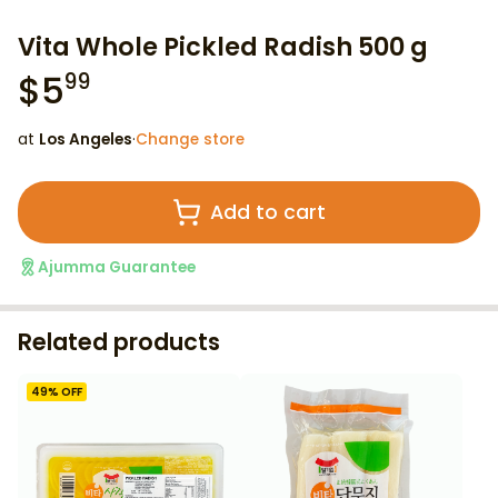
Vita Whole Pickled Radish 500 g
$
5
99
at
Los Angeles
·
Change store
Add to cart
Ajumma Guarantee
Related products
49
% OFF