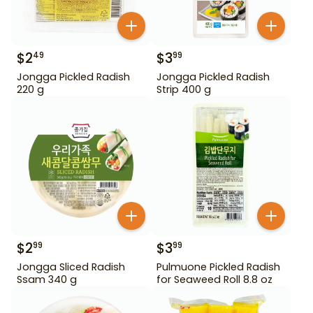
$
2
$
3
49
99
Jongga Pickled Radish
Jongga Pickled Radish
220 g
Strip 400 g
$
2
$
3
99
99
Jongga Sliced Radish
Pulmuone Pickled Radish
Ssam 340 g
for Seaweed Roll 8.8 oz