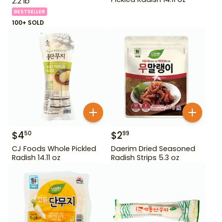
2.2 lb
BESTSELLER
100+ SOLD
$
4
$
2
50
99
CJ Foods Whole Pickled
Daerim Dried Seasoned
Radish 14.11 oz
Radish Strips 5.3 oz