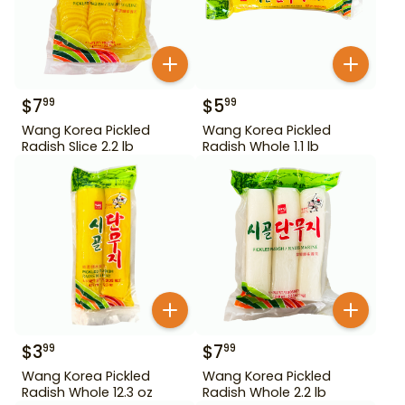
$
7
$
5
99
99
Wang Korea Pickled
Wang Korea Pickled
Radish Slice 2.2 lb
Radish Whole 1.1 lb
$
3
$
7
99
99
Wang Korea Pickled
Wang Korea Pickled
Radish Whole 12.3 oz
Radish Whole 2.2 lb