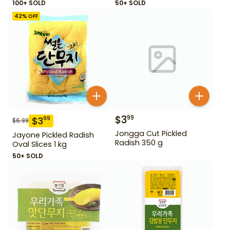
100+ SOLD
50+ SOLD
42
% OFF
$
3
99
$
3
99
$
6.99
Jongga Cut Pickled
Jayone Pickled Radish
Radish 350 g
Oval Slices 1 kg
50+ SOLD