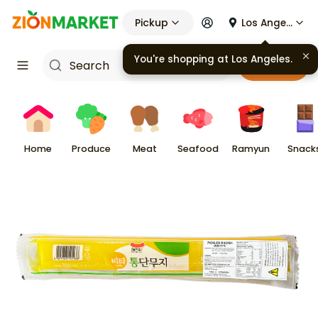
Pickup
Los Angeles
You're shopping at
Los Angeles
.
Cart
Home
Produce
Meat
Seafood
Ramyun
Snack