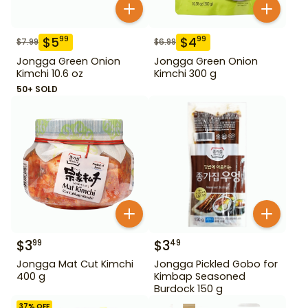
$
5
$
4
99
99
$
7.99
$
6.99
Jongga Green Onion
Jongga Green Onion
Kimchi 10.6 oz
Kimchi 300 g
50+ SOLD
$
3
$
3
99
49
Jongga Mat Cut Kimchi
Jongga Pickled Gobo for
400 g
Kimbap Seasoned
Burdock 150 g
37
% OFF