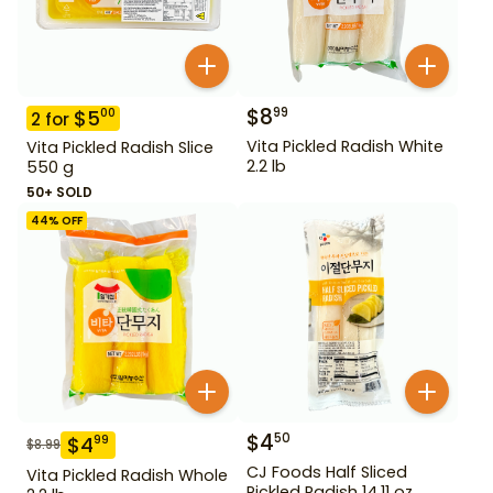
$
8
99
$
5
00
2
for
Vita Pickled Radish White
Vita Pickled Radish Slice
2.2 lb
550 g
50+ SOLD
44
% OFF
$
4
50
$
4
99
$
8.99
CJ Foods Half Sliced
Vita Pickled Radish Whole
Pickled Radish 14.11 oz