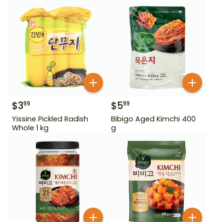
$
3
$
5
99
99
Yissine Pickled Radish
Bibigo Aged Kimchi 400
Whole 1 kg
g