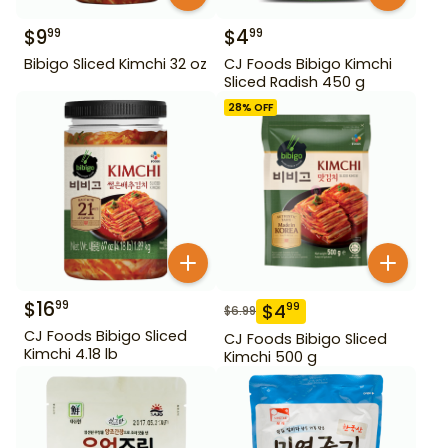
$
9
$
4
99
99
Bibigo Sliced Kimchi 32 oz
CJ Foods Bibigo Kimchi
Sliced Radish 450 g
28
% OFF
$
16
99
$
4
99
$
6.99
CJ Foods Bibigo Sliced
CJ Foods Bibigo Sliced
Kimchi 4.18 lb
Kimchi 500 g