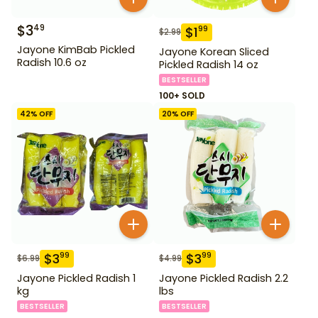
$
3
49
$
1
99
$
2.99
Jayone KimBab Pickled
Jayone Korean Sliced
Radish 10.6 oz
Pickled Radish 14 oz
BESTSELLER
100+ SOLD
42
% OFF
20
% OFF
$
3
$
3
99
99
$
6.99
$
4.99
Jayone Pickled Radish 1
Jayone Pickled Radish 2.2
kg
lbs
BESTSELLER
BESTSELLER