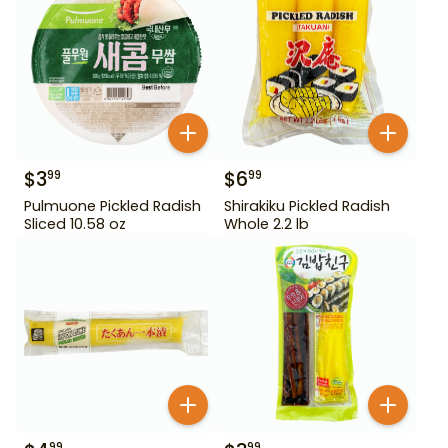
$
3
$
6
99
99
Pulmuone Pickled Radish
Shirakiku Pickled Radish
Sliced 10.58 oz
Whole 2.2 lb
99
99