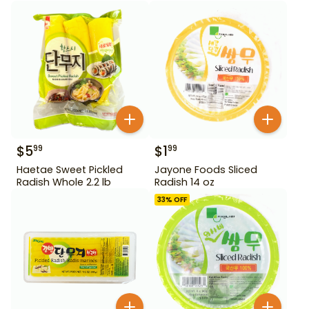
$
5
$
1
99
99
Haetae Sweet Pickled
Jayone Foods Sliced
Radish Whole 2.2 lb
Radish 14 oz
33
% OFF