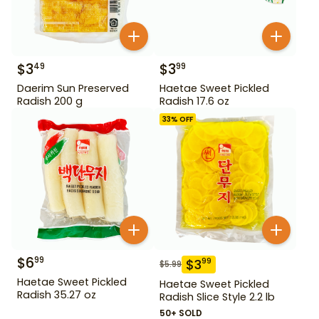
$
3
$
3
49
99
Daerim Sun Preserved
Haetae Sweet Pickled
Radish 200 g
Radish 17.6 oz
33
% OFF
$
6
99
$
3
99
$
5.99
Haetae Sweet Pickled
Haetae Sweet Pickled
Radish 35.27 oz
Radish Slice Style 2.2 lb
50+ SOLD