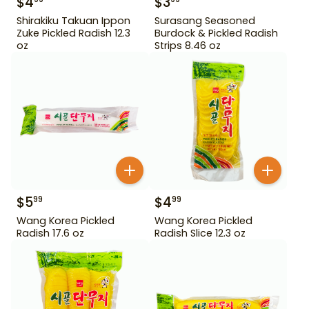
$
4
$
3
Shirakiku Takuan Ippon
Surasang Seasoned
Zuke Pickled Radish 12.3
Burdock & Pickled Radish
oz
Strips 8.46 oz
$
5
$
4
99
99
Wang Korea Pickled
Wang Korea Pickled
Radish 17.6 oz
Radish Slice 12.3 oz