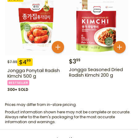
$
3
99
$
4
99
$
7.99
Jongga Seasoned Dried
Jongga Ponytail Radish
Radish Kimchi 200 g
Kimchi 500 g
BESTSELLER
300+ SOLD
Prices may differ from in-store pricing.
Product information shown here may not be complete or accurate.
Always refer to the item's packaging for the most accurate
information and warnings.