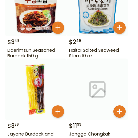
$
3
$
2
49
49
Daerimsun Seasoned
Haitai Salted Seaweed
Burdock 150 g
Stem 10 oz
$
3
$
11
99
99
Jayone Burdock and
Jongga Chongkak