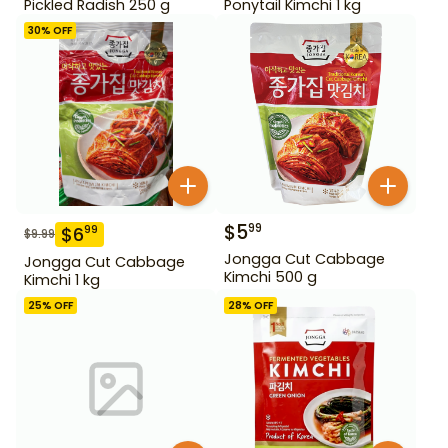
Pickled Radish 250 g
Ponytail Kimchi 1 kg
30
% OFF
$
5
99
$
6
99
$
9.99
Jongga Cut Cabbage
Jongga Cut Cabbage
Kimchi 500 g
Kimchi 1 kg
25
% OFF
28
% OFF