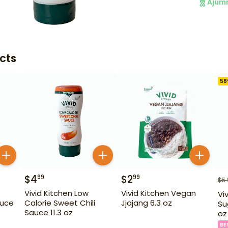
Ajum
cts
58
$
4
$
2
99
99
$
5
Vivid Kitchen Low
Vivid Kitchen Vegan
Vi
auce
Calorie Sweet Chili
Jjajang 6.3 oz
Su
Sauce 11.3 oz
oz
BE