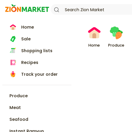
Home
Sale
Home
Produce
Shopping lists
Recipes
Track your order
Produce
Meat
Seafood
Instant Ramyun