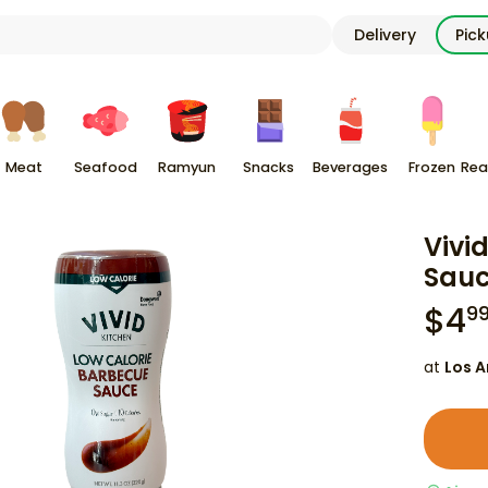
Delivery
Pic
Meat
Seafood
Ramyun
Snacks
Beverages
Frozen
Rea
Vivi
Sauce
$
4
9
at
Los A