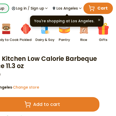
Cart
kup
Log in / Sign up
Los Angeles
You're shopping at
Los Angeles
.
dy to Cook
Pickled
Dairy & Soy
Pantry
Rice
Gifts
d Kitchen Low Calorie Barbeque
 11.3 oz
9
ngeles
Change store
·
Add to cart