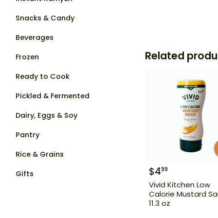
Snacks & Candy
Beverages
Related produ
Frozen
Ready to Cook
Pickled & Fermented
Dairy, Eggs & Soy
Pantry
Rice & Grains
$
4
99
Gifts
Vivid Kitchen Low
Calorie Mustard S
11.3 oz