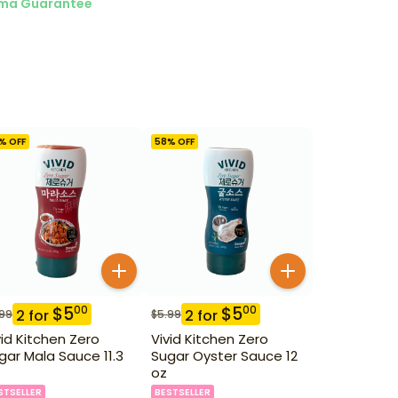
ma Guarantee
% OFF
58
% OFF
$
5
$
5
00
00
2
for
2
for
.99
$
5.99
vid Kitchen Zero
Vivid Kitchen Zero
gar Mala Sauce 11.3
Sugar Oyster Sauce 12
oz
STSELLER
BESTSELLER