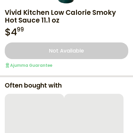
Vivid Kitchen Low Calorie Smoky
Hot Sauce 11.1 oz
$
4
99
Not Available
Ajumma Guarantee
Often bought with