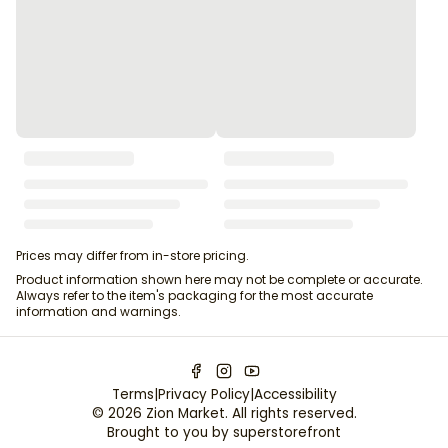
Prices may differ from in-store pricing.
Product information shown here may not be complete or accurate.
Always refer to the item's packaging for the most accurate
information and warnings.
Terms
|
Privacy Policy
|
Accessibility
©
2026
Zion Market
. All rights reserved.
Brought to you by
superstorefront