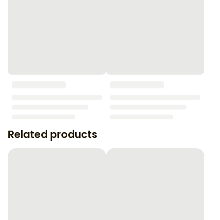
Related products