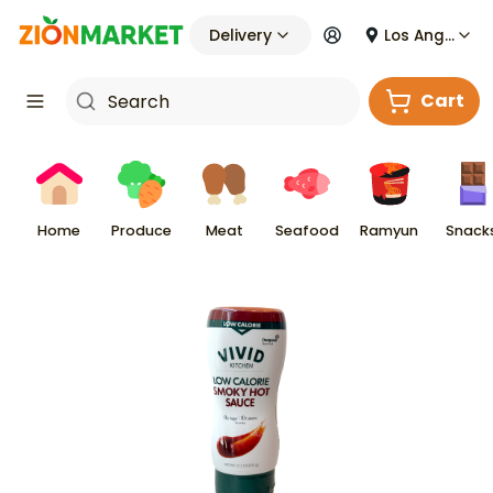
Delivery
Los Angeles
Cart
Home
Produce
Meat
Seafood
Ramyun
Snack