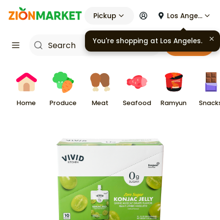
Pickup
Los Angeles
You're shopping at
Los Angeles
.
Cart
Home
Produce
Meat
Seafood
Ramyun
Snack