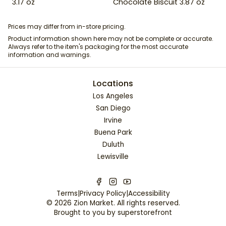
3.17 oz
Chocolate Biscuit 3.87 oz
Prices may differ from in-store pricing.
Product information shown here may not be complete or accurate.
Always refer to the item's packaging for the most accurate
information and warnings.
Locations
Los Angeles
San Diego
Irvine
Buena Park
Duluth
Lewisville
Terms
|
Privacy Policy
|
Accessibility
©
2026
Zion Market
. All rights reserved.
Brought to you by
superstorefront