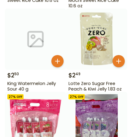
Sweet Rice Cake 10.6 oz
Mochi Sweet Rice Cake
10.6 oz
$
2
$
2
50
49
King Watermelon Jelly
Lotte Zero Sugar Free
Sour 40 g
Peach & Kiwi Jelly 1.83 oz
27
% OFF
27
% OFF