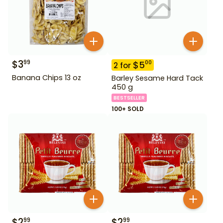
$
3
99
$
5
00
2
for
Banana Chips 13 oz
Barley Sesame Hard Tack
450 g
BESTSELLER
100+ SOLD
$
2
$
2
99
99