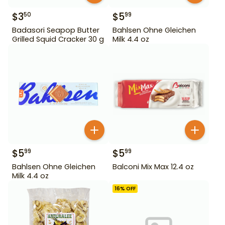
$
3
$
5
50
99
Badasori Seapop Butter
Bahlsen Ohne Gleichen
Grilled Squid Cracker 30 g
Milk 4.4 oz
$
5
$
5
99
99
Bahlsen Ohne Gleichen
Balconi Mix Max 12.4 oz
Milk 4.4 oz
16
% OFF