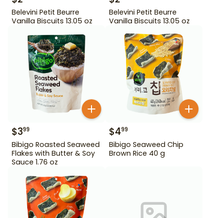
Belevini Petit Beurre
Belevini Petit Beurre
Vanilla Biscuits 13.05 oz
Vanilla Biscuits 13.05 oz
$
3
$
4
99
99
Bibigo Roasted Seaweed
Bibigo Seaweed Chip
Flakes with Butter & Soy
Brown Rice 40 g
Sauce 1.76 oz