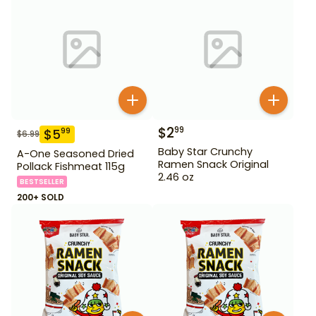
$
2
99
$
5
99
$
6.99
Baby Star Crunchy
A-One Seasoned Dried
Ramen Snack Original
Pollack Fishmeat 115g
2.46 oz
BESTSELLER
200+ SOLD