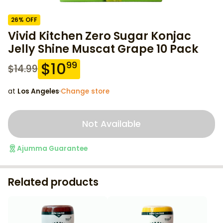
26
% OFF
Vivid Kitchen Zero Sugar Konjac
Jelly Shine Muscat Grape 10 Pack
$
10
99
$
14.99
at
Los Angeles
·
Change store
Not Available
Ajumma Guarantee
Related products