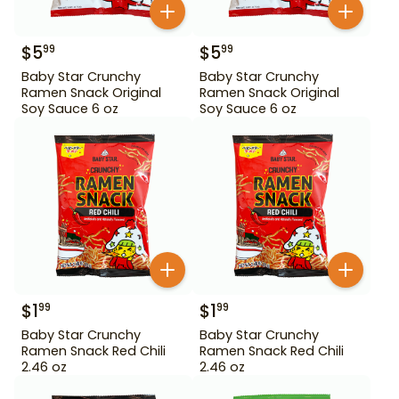
$
5
$
5
99
99
Baby Star Crunchy
Baby Star Crunchy
Ramen Snack Original
Ramen Snack Original
Soy Sauce 6 oz
Soy Sauce 6 oz
$
1
$
1
99
99
Baby Star Crunchy
Baby Star Crunchy
Ramen Snack Red Chili
Ramen Snack Red Chili
2.46 oz
2.46 oz