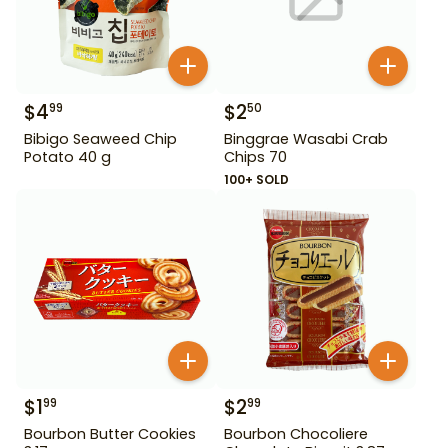
$
4
$
2
99
50
Bibigo Seaweed Chip
Binggrae Wasabi Crab
Potato 40 g
Chips 70
100+ SOLD
$
1
$
2
99
99
Bourbon Butter Cookies
Bourbon Chocoliere