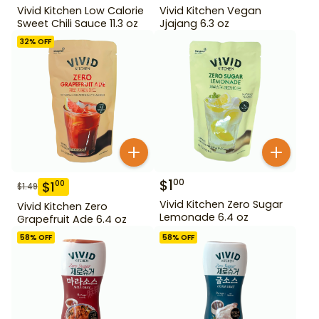
Vivid Kitchen Low Calorie
Vivid Kitchen Vegan
Sweet Chili Sauce 11.3 oz
Jjajang 6.3 oz
32
% OFF
$
1
00
$
1
00
$
1.49
Vivid Kitchen Zero Sugar
Vivid Kitchen Zero
Lemonade 6.4 oz
Grapefruit Ade 6.4 oz
58
% OFF
58
% OFF