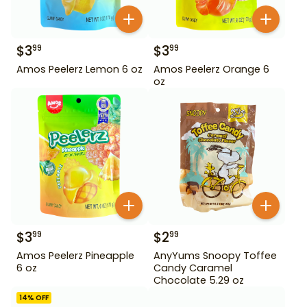
$
3
$
3
99
99
Amos Peelerz Lemon 6 oz
Amos Peelerz Orange 6
oz
$
3
$
2
99
99
Amos Peelerz Pineapple
AnyYums Snoopy Toffee
6 oz
Candy Caramel
Chocolate 5.29 oz
14
% OFF