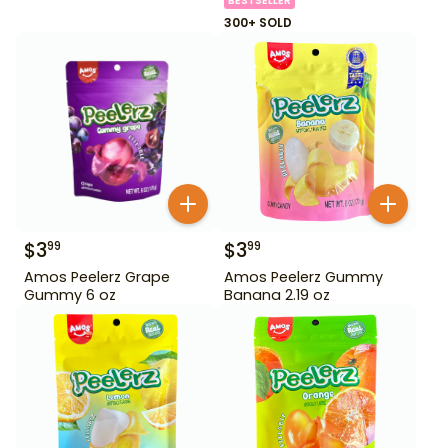
BESTSELLER
300+ SOLD
$
3
$
3
99
99
Amos Peelerz Grape
Amos Peelerz Gummy
Gummy 6 oz
Banana 2.19 oz