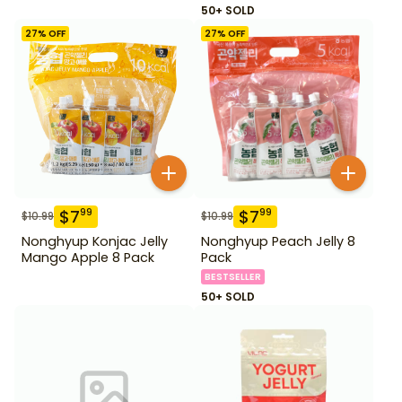
50+ SOLD
27
% OFF
27
% OFF
$
7
$
7
99
99
$
10.99
$
10.99
Nonghyup Konjac Jelly
Nonghyup Peach Jelly 8
Mango Apple 8 Pack
Pack
BESTSELLER
50+ SOLD