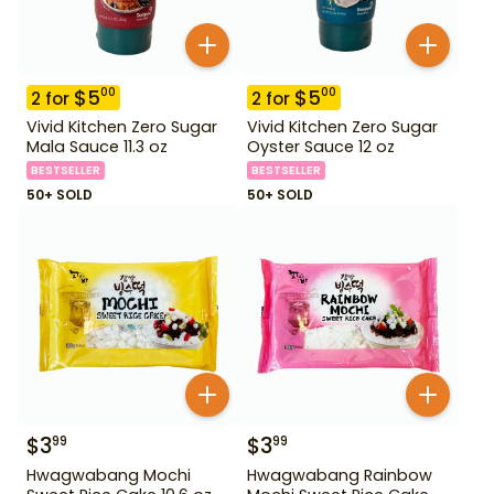
$
5
$
5
00
00
2
for
2
for
Vivid Kitchen Zero Sugar
Vivid Kitchen Zero Sugar
Mala Sauce 11.3 oz
Oyster Sauce 12 oz
BESTSELLER
BESTSELLER
50+ SOLD
50+ SOLD
$
3
$
3
99
99
Hwagwabang Mochi
Hwagwabang Rainbow