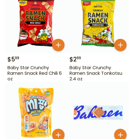
$
5
$
2
99
99
Baby Star Crunchy
Baby Star Crunchy
Ramen Snack Red Chili 6
Ramen Snack Tonkotsu
oz
2.4 oz