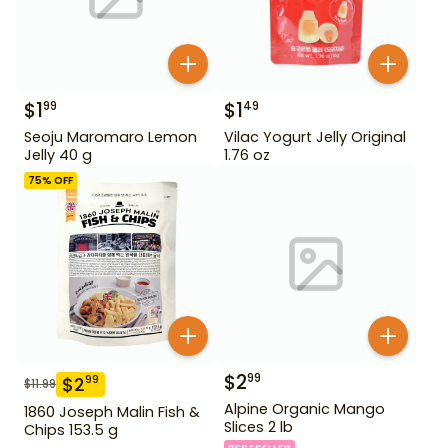
$
1
$
1
99
49
Seoju Maromaro Lemon
Vilac Yogurt Jelly Original
Jelly 40 g
1.76 oz
75
% OFF
$
2
99
$
2
99
$
11.99
Alpine Organic Mango
1860 Joseph Malin Fish &
Slices 2 lb
Chips 153.5 g