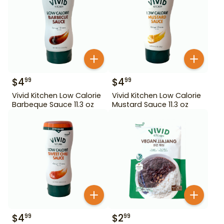
$
4
$
4
99
99
Vivid Kitchen Low Calorie
Vivid Kitchen Low Calorie
Barbeque Sauce 11.3 oz
Mustard Sauce 11.3 oz
$
4
$
2
99
99