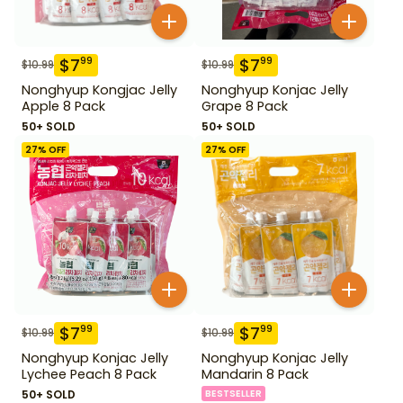
$
7
$
7
99
99
$
10.99
$
10.99
Nonghyup Kongjac Jelly
Nonghyup Konjac Jelly
Apple 8 Pack
Grape 8 Pack
50+ SOLD
50+ SOLD
27
% OFF
27
% OFF
$
7
$
7
99
99
$
10.99
$
10.99
Nonghyup Konjac Jelly
Nonghyup Konjac Jelly
Lychee Peach 8 Pack
Mandarin 8 Pack
50+ SOLD
BESTSELLER