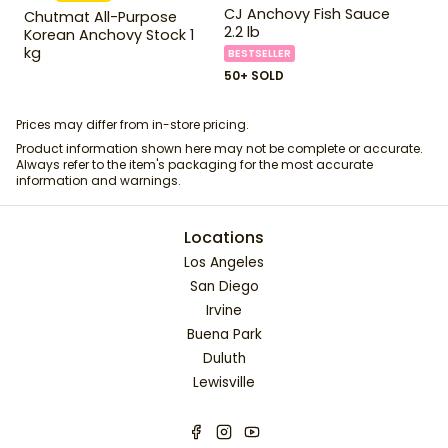
CJ Anchovy Fish Sauce
Chutmat All-Purpose
2.2 lb
Korean Anchovy Stock 1
kg
BESTSELLER
50+ SOLD
Prices may differ from in-store pricing.
Product information shown here may not be complete or accurate.
Always refer to the item's packaging for the most accurate
information and warnings.
Locations
Los Angeles
San Diego
Irvine
Buena Park
Duluth
Lewisville