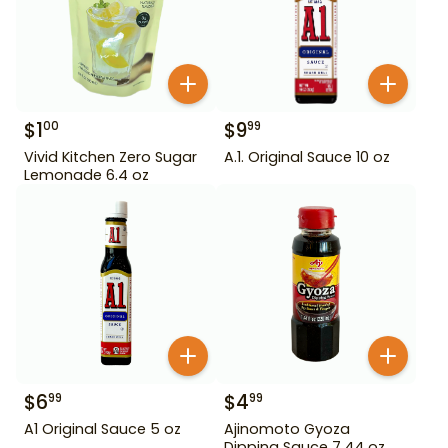
$
1
$
9
00
99
Vivid Kitchen Zero Sugar
A.1. Original Sauce 10 oz
Lemonade 6.4 oz
$
6
$
4
99
99
A1 Original Sauce 5 oz
Ajinomoto Gyoza
Dipping Sauce 7.44 oz