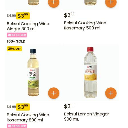
$
3
99
$
3
99
$
4.99
Beksul Cooking Wine
Beksul Cooking Wine
Rosemary 500 ml
Ginger 800 ml
BESTSELLER
100+ SOLD
20
% OFF
$
3
99
$
3
99
$
4.99
Beksul Lemon Vinegar
Beksul Cooking Wine
900 mL
Rosemary 800 ml
BESTSELLER