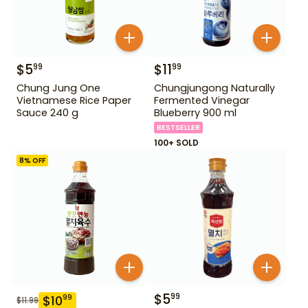
$
5
$
11
99
99
Chung Jung One
Chungjungong Naturally
Vietnamese Rice Paper
Fermented Vinegar
Sauce 240 g
Blueberry 900 ml
BESTSELLER
100+ SOLD
8
% OFF
$
5
99
$
10
99
$
11.99