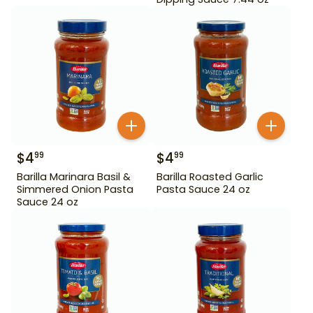
$
4
$
4
99
99
Barilla Marinara Basil &
Barilla Roasted Garlic
Simmered Onion Pasta
Pasta Sauce 24 oz
Sauce 24 oz