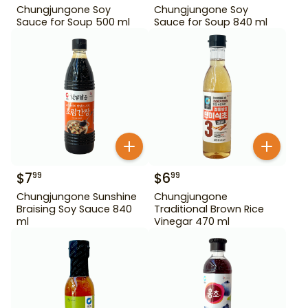
Chungjungone Soy
Chungjungone Soy
Sauce for Soup 500 ml
Sauce for Soup 840 ml
$
7
$
6
99
99
Chungjungone Sunshine
Chungjungone
Braising Soy Sauce 840
Traditional Brown Rice
ml
Vinegar 470 ml