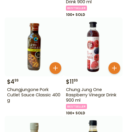
Drink 900 ml
BESTSELLER
100+ SOLD
$
4
$
11
99
99
Chungjungone Pork
Chung Jung One
Cutlet Sauce Classic 400
Raspberry Vinegar Drink
g
900 ml
BESTSELLER
100+ SOLD