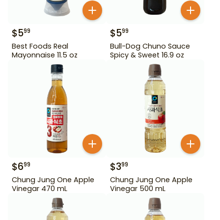
$
5
$
5
99
99
Best Foods Real
Bull-Dog Chuno Sauce
Mayonnaise 11.5 oz
Spicy & Sweet 16.9 oz
$
6
$
3
99
99
Chung Jung One Apple
Chung Jung One Apple
Vinegar 470 mL
Vinegar 500 mL