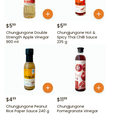
$
5
$
5
99
99
Chungjungone Double
Chungjungone Hot &
Strength Apple Vinegar
Spicy Thai Chilli Sauce
900 ml
235 g
$
4
$
11
99
99
Chungjungone Peanut
Chungjungone
Rice Paper Sauce 240 g
Pomegranate Vinegar