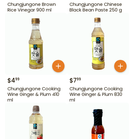
Chungjungone Brown
Chungjungone Chinese
Rice Vinegar 900 ml
Black Bean Paste 250 g
$
4
$
7
99
99
Chungjungone Cooking
Chungjungone Cooking
Wine Ginger & Plum 410
Wine Ginger & Plum 830
ml
ml