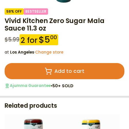
58
% OFF
BESTSELLER
Vivid Kitchen Zero Sugar Mala
Sauce 11.3 oz
$
5
00
2
for
$
5.99
at
Los Angeles
·
Change store
Add to cart
•
50+ SOLD
Ajumma Guarantee
Related products