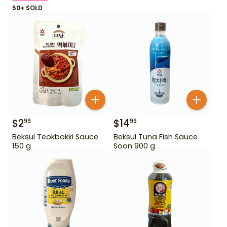
50+ SOLD
$
2
$
14
99
99
Beksul Teokbokki Sauce
Beksul Tuna Fish Sauce
150 g
Soon 900 g