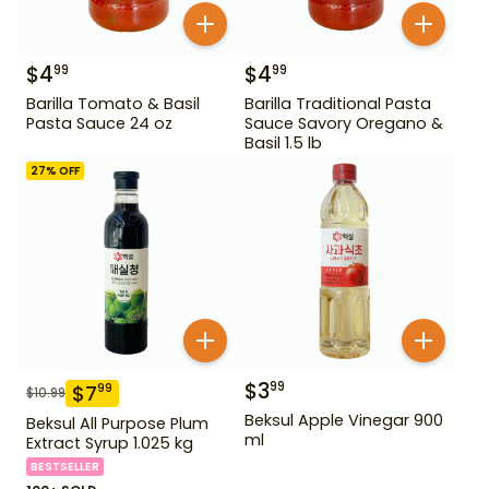
$
4
$
4
99
99
Barilla Tomato & Basil
Barilla Traditional Pasta
Pasta Sauce 24 oz
Sauce Savory Oregano &
Basil 1.5 lb
27
% OFF
$
3
99
$
7
99
$
10.99
Beksul Apple Vinegar 900
Beksul All Purpose Plum
ml
Extract Syrup 1.025 kg
BESTSELLER