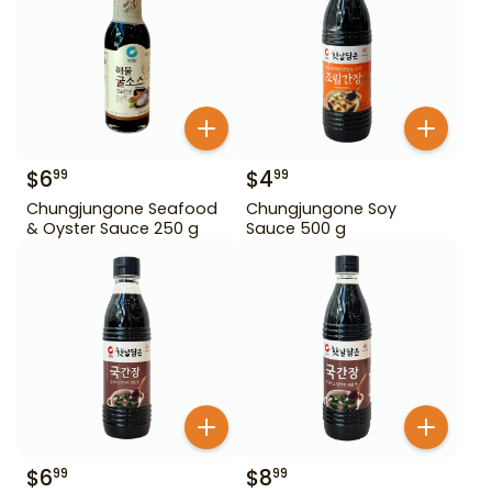
$
6
$
4
99
99
Chungjungone Seafood
Chungjungone Soy
& Oyster Sauce 250 g
Sauce 500 g
$
6
$
8
99
99