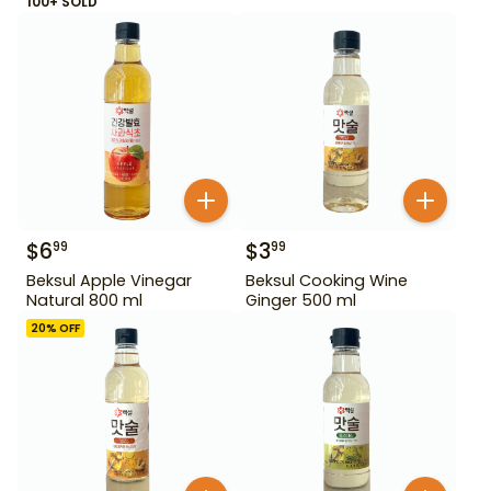
100+ SOLD
$
6
$
3
99
99
Beksul Apple Vinegar
Beksul Cooking Wine
Natural 800 ml
Ginger 500 ml
20
% OFF