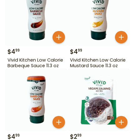
$
4
$
4
99
99
Vivid Kitchen Low Calorie
Vivid Kitchen Low Calorie
Barbeque Sauce 11.3 oz
Mustard Sauce 11.3 oz
$
4
$
2
99
99