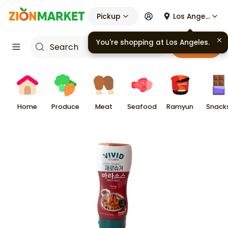
Pickup
Los Angeles
You're shopping at
Los Angeles
.
Cart
Home
Produce
Meat
Seafood
Ramyun
Snack