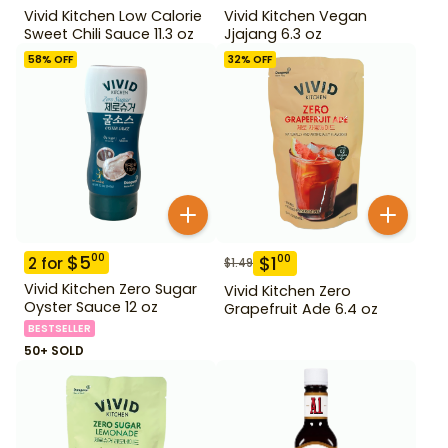
Vivid Kitchen Low Calorie
Vivid Kitchen Vegan
Sweet Chili Sauce 11.3 oz
Jjajang 6.3 oz
58
% OFF
32
% OFF
$
5
00
$
1
00
2
for
$
1.49
Vivid Kitchen Zero Sugar
Vivid Kitchen Zero
Oyster Sauce 12 oz
Grapefruit Ade 6.4 oz
BESTSELLER
50+ SOLD