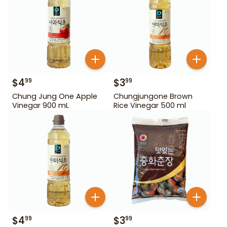
$
4
$
3
99
99
Chung Jung One Apple
Chungjungone Brown
Vinegar 900 mL
Rice Vinegar 500 ml
$
4
$
3
99
99