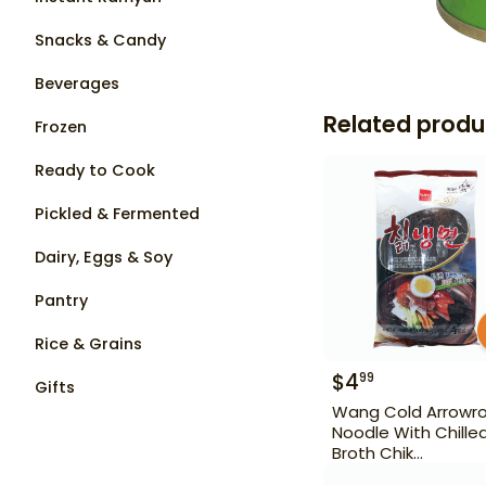
Snacks & Candy
Beverages
Related produ
Frozen
Ready to Cook
Pickled & Fermented
Dairy, Eggs & Soy
Pantry
Rice & Grains
$
4
99
Gifts
Wang Cold Arrowr
Noodle With Chille
Broth Chik
Naengmyeon 22 o