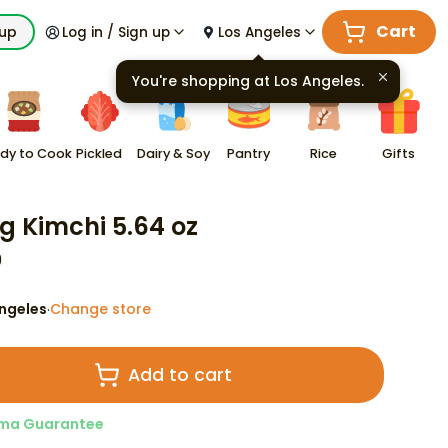
Cart
kup
Log in / Sign up
Los Angeles
You're shopping at
Los Angeles
.
dy to Cook
Pickled
Dairy & Soy
Pantry
Rice
Gifts
 Kimchi 5.64 oz
9
ngeles
Change store
·
Add to cart
ma Guarantee