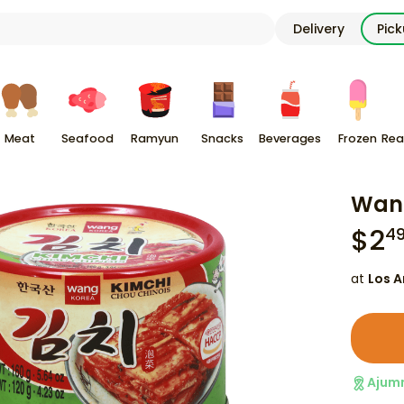
Delivery
Pic
Meat
Seafood
Ramyun
Snacks
Beverages
Frozen
Rea
Wang
$
2
4
at
Los A
Ajum