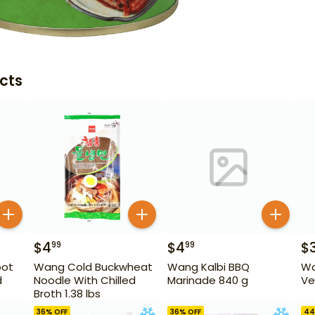
cts
$
4
$
4
$
99
99
oot
Wang Cold Buckwheat
Wang Kalbi BBQ
Wa
d
Noodle With Chilled
Marinade 840 g
Ve
Broth 1.38 lbs
z
36
% OFF
36
% OFF
44