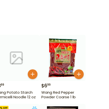
3
$
6
99
99
ng Potato Starch
Wang Red Pepper
rmicelli Noodle 12 oz
Powder Coarse 1 lb
% OFF