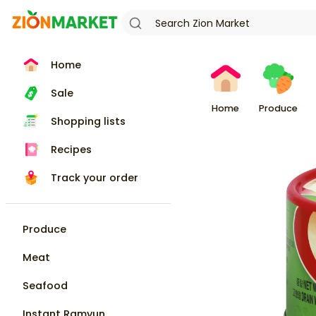
Home
Sale
Home
Produce
Shopping lists
Recipes
Track your order
Produce
Meat
Seafood
Instant Ramyun