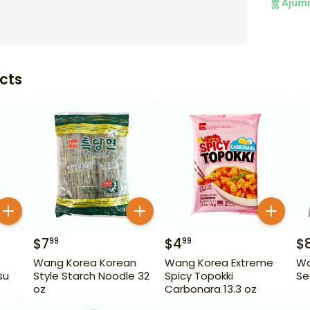
Ajum
cts
$
7
$
4
$
99
99
Wang Korea Korean
Wang Korea Extreme
Wa
su
Style Starch Noodle 32
Spicy Topokki
Se
oz
Carbonara 13.3 oz