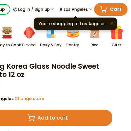
Cart
kup
Log in / Sign up
Los Angeles
You're shopping at
Los Angeles
.
dy to Cook
Pickled
Dairy & Soy
Pantry
Rice
Gifts
 Korea Glass Noodle Sweet
to 12 oz
9
ngeles
Change store
·
Add to cart