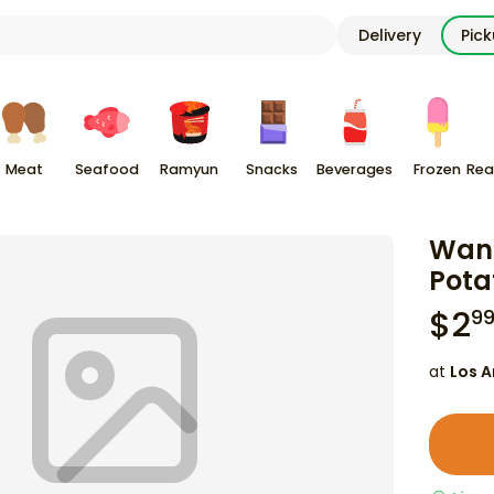
Delivery
Pic
Meat
Seafood
Ramyun
Snacks
Beverages
Frozen
Rea
Wang
Pota
$
2
9
at
Los A