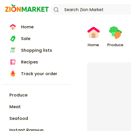
Home
Sale
Home
Produce
Shopping lists
Recipes
Track your order
Produce
Meat
Seafood
Instant Ramyun