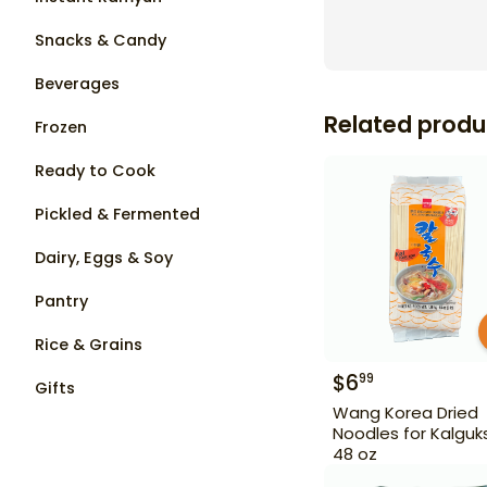
Snacks & Candy
Beverages
Related produ
Frozen
Ready to Cook
Pickled & Fermented
Dairy, Eggs & Soy
Pantry
Rice & Grains
$
6
99
Gifts
Wang Korea Dried
Noodles for Kalguk
48 oz