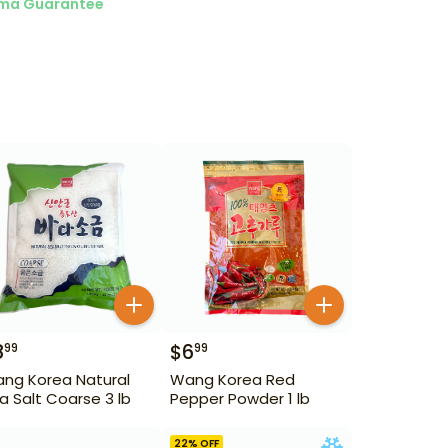
ma Guarantee
8
$
6
99
99
ng Korea Natural
Wang Korea Red
a Salt Coarse 3 lb
Pepper Powder 1 lb
22
% OFF