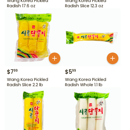
Wang Korea Pickled
Wang Korea Pickled
Radish 17.6 oz
Radish Slice 12.3 oz
$
7
$
5
99
99
Wang Korea Pickled
Wang Korea Pickled
Radish Slice 2.2 lb
Radish Whole 1.1 lb