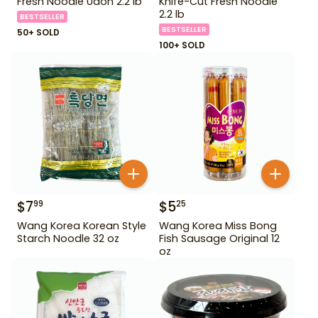
Fresh Noodle Udon 2.2 lb
Knife-Cut Fresh Noodle
2.2 lb
BESTSELLER
BESTSELLER
50+ SOLD
100+ SOLD
$
7
$
5
99
25
Wang Korea Korean Style
Wang Korea Miss Bong
Starch Noodle 32 oz
Fish Sausage Original 12
oz