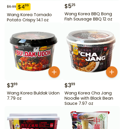
$
5
25
$
4
99
$
6.99
Wang Korea BBQ Bong
Wang Korea Tornado
Fish Sausage BBQ 12 oz
Potato Crispy 14.1 oz
$
3
$
3
99
99
Wang Korea Buldak Udon
Wang Korea Cha Jang
7.79 oz
Noodle with Black Bean
Sauce 7.97 oz