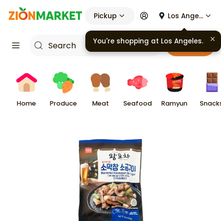
Pickup
Los Angeles
You're shopping at
Los Angeles
.
Cart
Home
Produce
Meat
Seafood
Ramyun
Snack