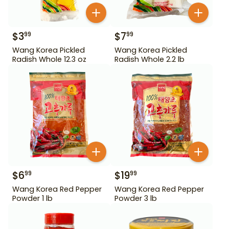
$
3
$
7
99
99
Wang Korea Pickled
Wang Korea Pickled
Radish Whole 12.3 oz
Radish Whole 2.2 lb
$
6
$
19
99
99
Wang Korea Red Pepper
Wang Korea Red Pepper
Powder 1 lb
Powder 3 lb