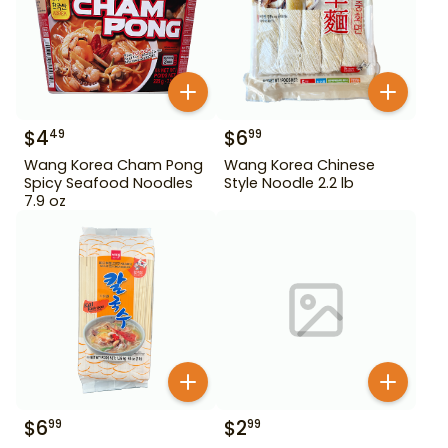
$
4
$
6
49
99
Wang Korea Cham Pong
Wang Korea Chinese
Spicy Seafood Noodles
Style Noodle 2.2 lb
7.9 oz
$
6
$
2
99
99