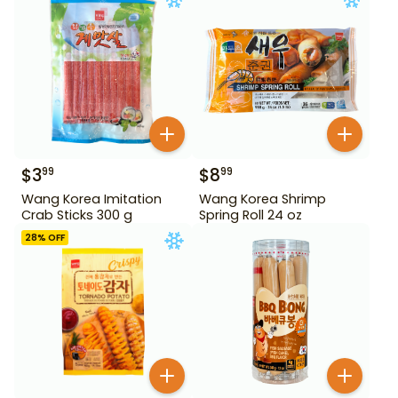
$
3
$
8
99
99
Wang Korea Imitation
Wang Korea Shrimp
Crab Sticks 300 g
Spring Roll 24 oz
28
% OFF