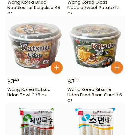
Wang Korea Dried
Wang Korea Glass
Noodles for Kalguksu 48
Noodle Sweet Potato 12
oz
oz
$
3
$
3
49
99
Wang Korea Katsuo
Wang Korea Kitsune
Udon Bowl 7.79 oz
Udon Fried Bean Curd 7.6
oz