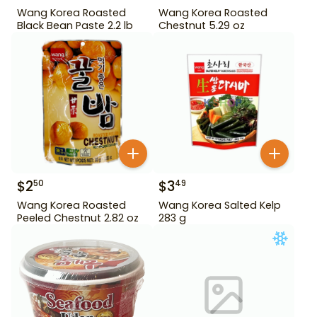
Wang Korea Roasted
Wang Korea Roasted
Black Bean Paste 2.2 lb
Chestnut 5.29 oz
$
2
$
3
50
49
Wang Korea Roasted
Wang Korea Salted Kelp
Peeled Chestnut 2.82 oz
283 g