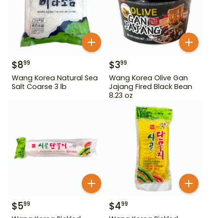
$
8
$
3
99
99
Wang Korea Natural Sea
Wang Korea Olive Gan
Salt Coarse 3 lb
Jajang Fired Black Bean
8.23 oz
$
5
$
4
99
99