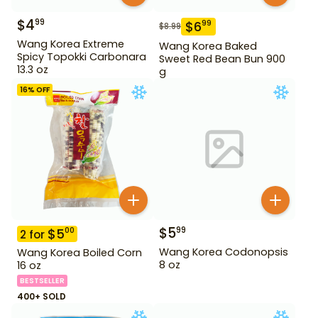
$
4
99
$
6
99
$
8.99
Wang Korea Extreme
Wang Korea Baked
Spicy Topokki Carbonara
Sweet Red Bean Bun 900
13.3 oz
g
16
% OFF
$
5
99
$
5
00
2
for
Wang Korea Codonopsis
Wang Korea Boiled Corn
8 oz
16 oz
BESTSELLER
400+ SOLD