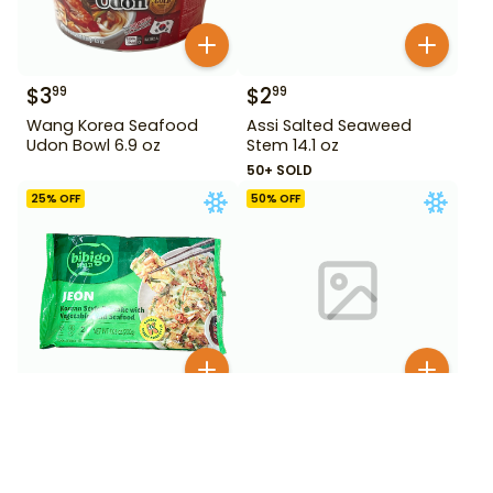
$
3
$
2
99
99
Wang Korea Seafood
Assi Salted Seaweed
Udon Bowl 6.9 oz
Stem 14.1 oz
50+ SOLD
25
% OFF
50
% OFF
$
2
$
4
99
99
$
3.99
$
9.99
Bibigo Jeon Korean
Bibigo Korean Style
Pancake with Vegetable
Crunchy Chicken Sweet &
and Seafood 260 g
Spicy 18 oz