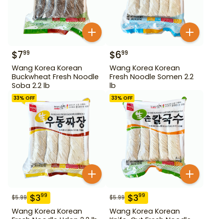
$
7
$
6
99
99
Wang Korea Korean
Wang Korea Korean
Buckwheat Fresh Noodle
Fresh Noodle Somen 2.2
Soba 2.2 lb
lb
33
% OFF
33
% OFF
$
3
$
3
99
99
$
5.99
$
5.99
Wang Korea Korean
Wang Korea Korean