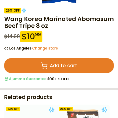
26
% OFF
Wang Korea Marinated Abomasum
Beef Tripe 8 oz
$
10
99
$
14.99
at
Los Angeles
·
Change store
Add to cart
•
100+ SOLD
Ajumma Guarantee
Related products
23
% OFF
26
% OFF