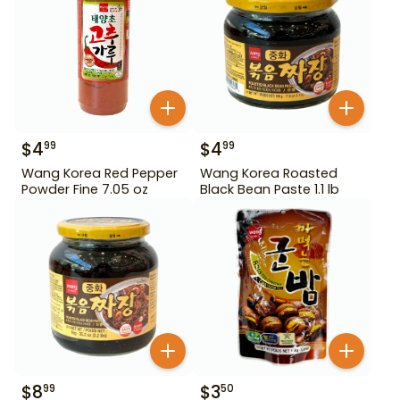
$
4
$
4
99
99
Wang Korea Red Pepper
Wang Korea Roasted
Powder Fine 7.05 oz
Black Bean Paste 1.1 lb
$
8
$
3
99
50