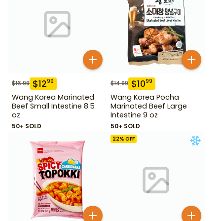
$
12
$
10
99
99
$
16.99
$
14.99
Wang Korea Marinated
Wang Korea Pocha
Beef Small Intestine 8.5
Marinated Beef Large
oz
Intestine 9 oz
50+ SOLD
50+ SOLD
22
% OFF