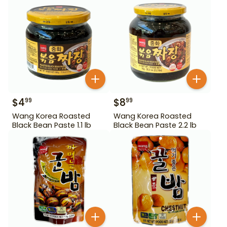
$
4
$
8
99
99
Wang Korea Roasted
Wang Korea Roasted
Black Bean Paste 1.1 lb
Black Bean Paste 2.2 lb