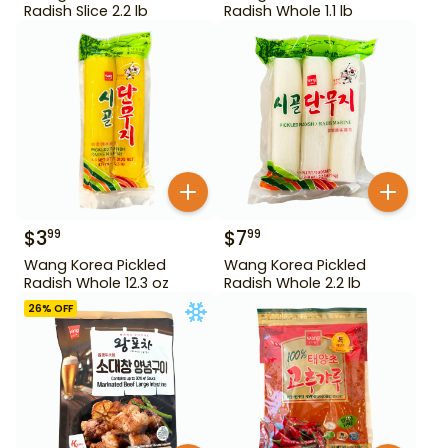
Radish Slice 2.2 lb
Radish Whole 1.1 lb
$
3
$
7
99
99
Wang Korea Pickled
Wang Korea Pickled
Radish Whole 12.3 oz
Radish Whole 2.2 lb
26
% OFF