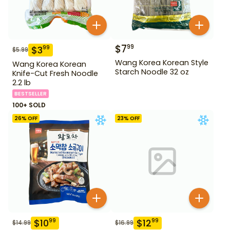
$
7
99
$
3
99
$
5.99
Wang Korea Korean Style
Wang Korea Korean
Starch Noodle 32 oz
Knife-Cut Fresh Noodle
2.2 lb
BESTSELLER
100+ SOLD
26
% OFF
23
% OFF
$
10
$
12
99
99
$
14.99
$
16.99