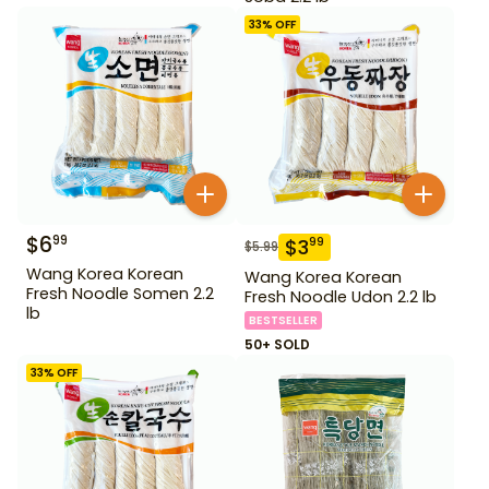
33
% OFF
$
6
99
$
3
99
$
5.99
Wang Korea Korean
Wang Korea Korean
Fresh Noodle Somen 2.2
Fresh Noodle Udon 2.2 lb
lb
BESTSELLER
50+ SOLD
33
% OFF