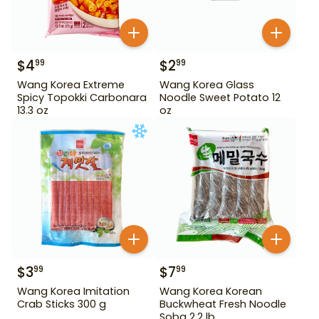
$
4
$
2
99
99
Wang Korea Extreme
Wang Korea Glass
Spicy Topokki Carbonara
Noodle Sweet Potato 12
13.3 oz
oz
$
3
$
7
99
99
Wang Korea Imitation
Wang Korea Korean
Crab Sticks 300 g
Buckwheat Fresh Noodle
Soba 2.2 lb