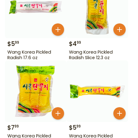
$
5
$
4
99
99
Wang Korea Pickled
Wang Korea Pickled
Radish 17.6 oz
Radish Slice 12.3 oz
$
7
$
5
99
99
Wang Korea Pickled
Wang Korea Pickled