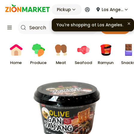
Pickup
Los Angeles
You're shopping at
Los Angeles
.
Cart
Home
Produce
Meat
Seafood
Ramyun
Snack