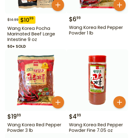
$
6
99
$
10
99
$
14.99
Wang Korea Red Pepper
Wang Korea Pocha
Powder 1 lb
Marinated Beef Large
Intestine 9 oz
50+ SOLD
$
19
$
4
99
99
Wang Korea Red Pepper
Wang Korea Red Pepper
Powder 3 lb
Powder Fine 7.05 oz