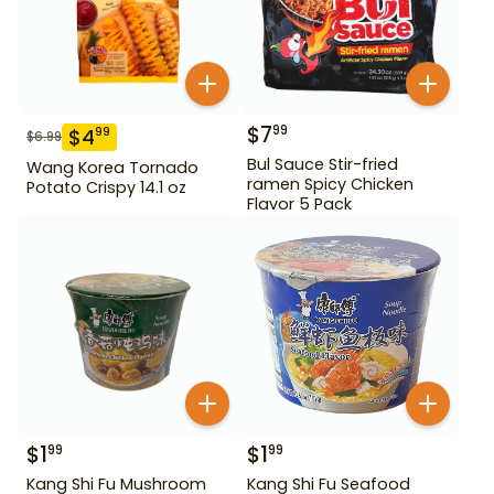
$
7
99
$
4
99
$
6.99
Bul Sauce Stir-fried
Wang Korea Tornado
ramen Spicy Chicken
Potato Crispy 14.1 oz
Flavor 5 Pack
$
1
$
1
99
99
Kang Shi Fu Mushroom
Kang Shi Fu Seafood