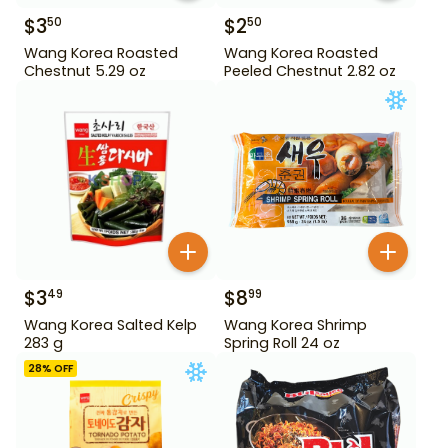
$
3
$
2
50
50
Wang Korea Roasted
Wang Korea Roasted
Chestnut 5.29 oz
Peeled Chestnut 2.82 oz
$
3
$
8
49
99
Wang Korea Salted Kelp
Wang Korea Shrimp
283 g
Spring Roll 24 oz
28
% OFF