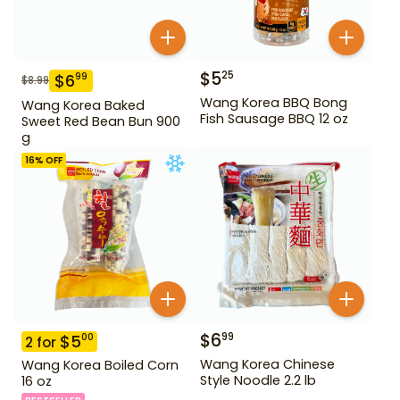
$
5
25
$
6
99
$
8.99
Wang Korea BBQ Bong
Wang Korea Baked
Fish Sausage BBQ 12 oz
Sweet Red Bean Bun 900
g
16
% OFF
$
6
99
$
5
00
2
for
Wang Korea Chinese
Wang Korea Boiled Corn
Style Noodle 2.2 lb
16 oz