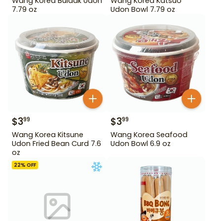
Wang Korea Buldak Udon
Wang Korea Katsuo
7.79 oz
Udon Bowl 7.79 oz
$
3
$
3
99
99
Wang Korea Kitsune
Wang Korea Seafood
Udon Fried Bean Curd 7.6
Udon Bowl 6.9 oz
oz
22
% OFF