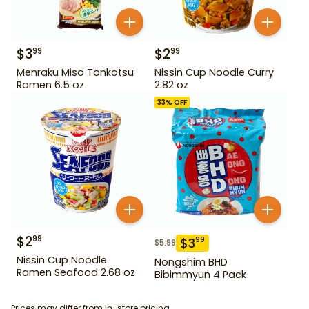
$
3
$
2
99
99
Menraku Miso Tonkotsu
Nissin Cup Noodle Curry
Ramen 6.5 oz
2.82 oz
33
% OFF
$
2
99
$
3
99
$
5.99
Nissin Cup Noodle
Nongshim BHD
Ramen Seafood 2.68 oz
Bibimmyun 4 Pack
Prices may differ from in-store pricing.