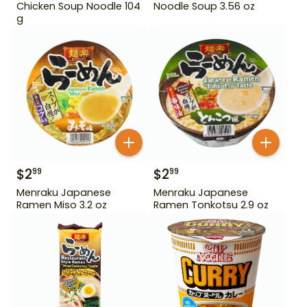
Chicken Soup Noodle 104
Noodle Soup 3.56 oz
g
$
2
$
2
99
99
Menraku Japanese
Menraku Japanese
Ramen Miso 3.2 oz
Ramen Tonkotsu 2.9 oz