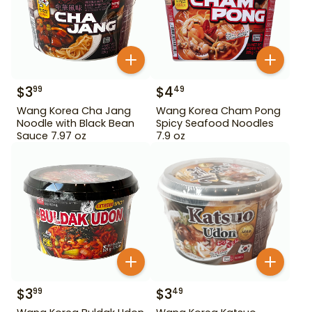
$
3
$
4
99
49
Wang Korea Cha Jang
Wang Korea Cham Pong
Noodle with Black Bean
Spicy Seafood Noodles
Sauce 7.97 oz
7.9 oz
$
3
$
3
99
49