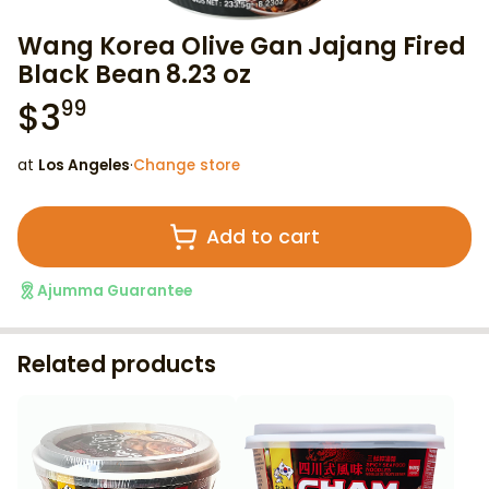
Wang Korea Olive Gan Jajang Fired
Black Bean 8.23 oz
$
3
99
at
Los Angeles
·
Change store
Add to cart
Ajumma Guarantee
Related products