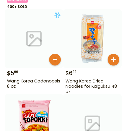
BESTSELLER
400+ SOLD
$
5
$
6
99
99
Wang Korea Codonopsis
Wang Korea Dried
8 oz
Noodles for Kalguksu 48
oz