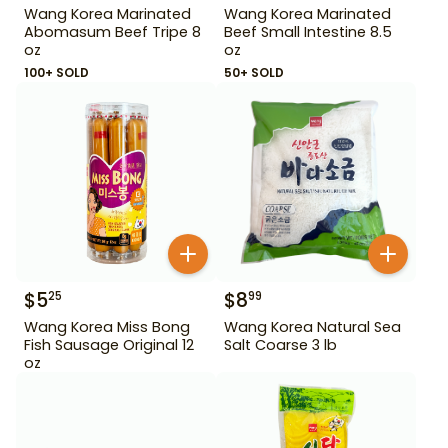
Wang Korea Marinated
Wang Korea Marinated
Abomasum Beef Tripe 8
Beef Small Intestine 8.5
oz
oz
100+ SOLD
50+ SOLD
$
5
$
8
25
99
Wang Korea Miss Bong
Wang Korea Natural Sea
Fish Sausage Original 12
Salt Coarse 3 lb
oz