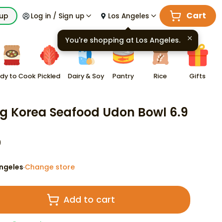
Cart
kup
Log in / Sign up
Los Angeles
You're shopping at
Los Angeles
.
dy to Cook
Pickled
Dairy & Soy
Pantry
Rice
Gifts
 Korea Seafood Udon Bowl 6.9
9
ngeles
Change store
·
Add to cart