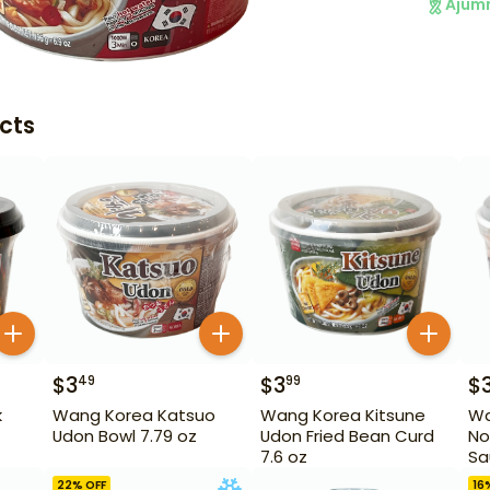
Ajum
cts
$
3
$
3
$
49
99
k
Wang Korea Katsuo
Wang Korea Kitsune
Wa
Udon Bowl 7.79 oz
Udon Fried Bean Curd
No
7.6 oz
Sa
22
% OFF
16