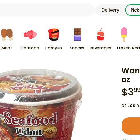
Delivery
Pic
Meat
Seafood
Ramyun
Snacks
Beverages
Frozen
Rea
Wang
oz
$
3
9
at
Los A