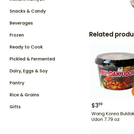
Snacks & Candy
Beverages
Related produ
Frozen
Ready to Cook
Pickled & Fermented
Dairy, Eggs & Soy
Pantry
Rice & Grains
$
3
99
Gifts
Wang Korea Bulda
Udon 7.79 oz