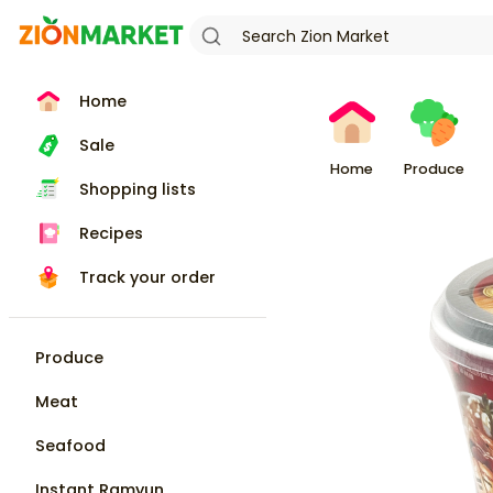
Home
Sale
Home
Produce
Shopping lists
Recipes
Track your order
Produce
Meat
Seafood
Instant Ramyun