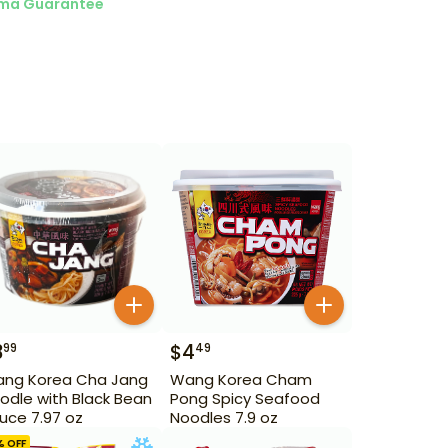
ma Guarantee
3
$
4
99
49
ng Korea Cha Jang
Wang Korea Cham
odle with Black Bean
Pong Spicy Seafood
uce 7.97 oz
Noodles 7.9 oz
% OFF