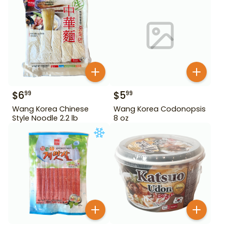
$
6
$
5
99
99
Wang Korea Chinese
Wang Korea Codonopsis
Style Noodle 2.2 lb
8 oz