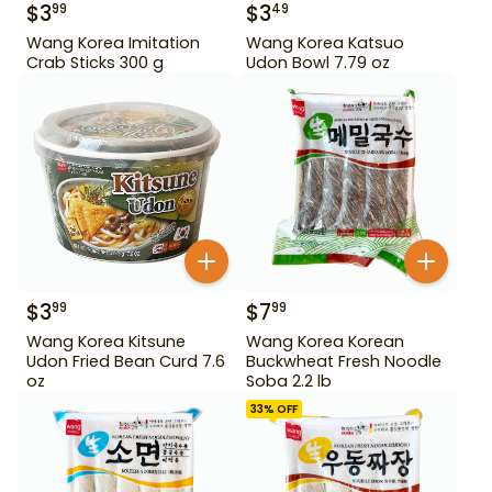
$
3
$
3
99
49
Wang Korea Imitation
Wang Korea Katsuo
Crab Sticks 300 g
Udon Bowl 7.79 oz
$
3
$
7
99
99
Wang Korea Kitsune
Wang Korea Korean
Udon Fried Bean Curd 7.6
Buckwheat Fresh Noodle
oz
Soba 2.2 lb
33
% OFF