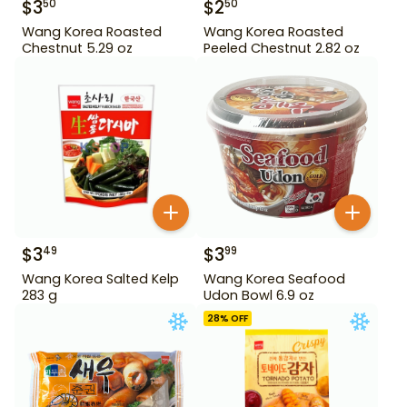
$
3
$
2
50
50
Wang Korea Roasted
Wang Korea Roasted
Chestnut 5.29 oz
Peeled Chestnut 2.82 oz
$
3
$
3
49
99
Wang Korea Salted Kelp
Wang Korea Seafood
283 g
Udon Bowl 6.9 oz
28
% OFF