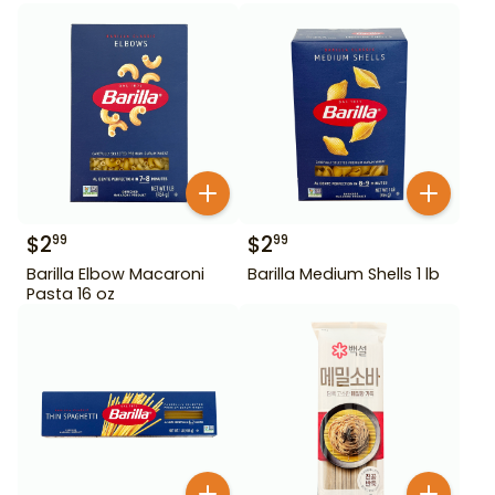
$
2
$
2
99
99
Barilla Elbow Macaroni
Barilla Medium Shells 1 lb
Pasta 16 oz