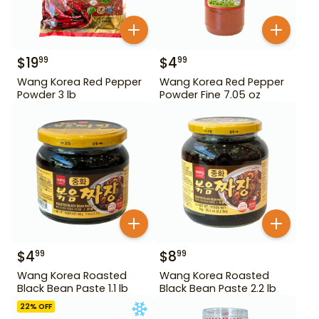
$
19
$
4
99
99
Wang Korea Red Pepper
Wang Korea Red Pepper
Powder 3 lb
Powder Fine 7.05 oz
$
4
$
8
99
99
Wang Korea Roasted
Wang Korea Roasted
Black Bean Paste 1.1 lb
Black Bean Paste 2.2 lb
22
% OFF