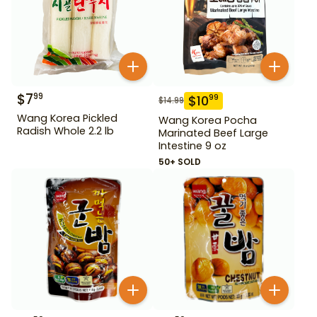
$
7
99
$
10
99
$
14.99
Wang Korea Pickled
Wang Korea Pocha
Radish Whole 2.2 lb
Marinated Beef Large
Intestine 9 oz
50+ SOLD