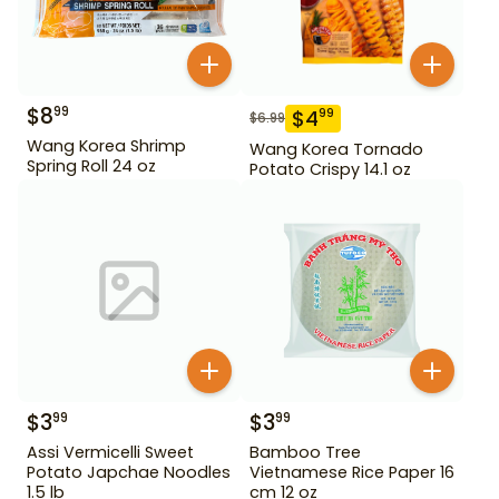
$
8
99
$
4
99
$
6.99
Wang Korea Shrimp
Wang Korea Tornado
Spring Roll 24 oz
Potato Crispy 14.1 oz
$
3
$
3
99
99
Assi Vermicelli Sweet
Bamboo Tree
Potato Japchae Noodles
Vietnamese Rice Paper 16
1.5 lb
cm 12 oz