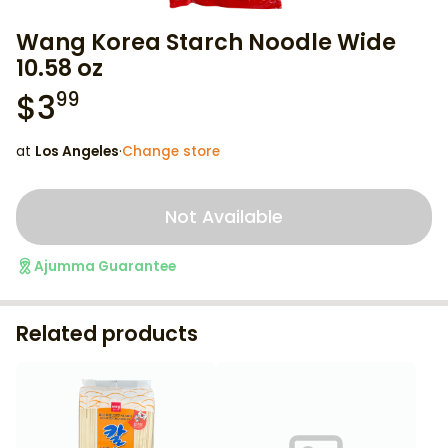
Wang Korea Starch Noodle Wide
10.58 oz
$
3
99
at
Los Angeles
·
Change store
Not Available
Ajumma Guarantee
Related products