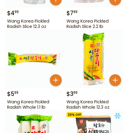
$
4
$
7
99
99
Wang Korea Pickled
Wang Korea Pickled
Radish Slice 12.3 oz
Radish Slice 2.2 lb
$
5
$
3
99
99
Wang Korea Pickled
Wang Korea Pickled
Radish Whole 1.1 lb
Radish Whole 12.3 oz
26
% OFF