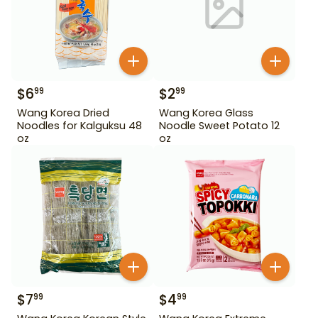
$
6
$
2
99
99
Wang Korea Dried
Wang Korea Glass
Noodles for Kalguksu 48
Noodle Sweet Potato 12
oz
oz
$
7
$
4
99
99