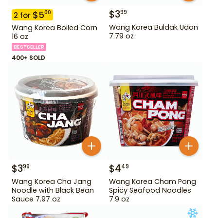
$
3
99
$
5
00
2
for
Wang Korea Buldak Udon
Wang Korea Boiled Corn
7.79 oz
16 oz
BESTSELLER
400+ SOLD
$
3
$
4
99
49
Wang Korea Cha Jang
Wang Korea Cham Pong
Noodle with Black Bean
Spicy Seafood Noodles
Sauce 7.97 oz
7.9 oz