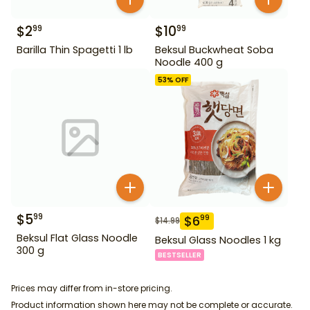
$
2
$
10
99
99
Barilla Thin Spagetti 1 lb
Beksul Buckwheat Soba
Noodle 400 g
53
% OFF
$
5
99
$
6
99
$
14.99
Beksul Flat Glass Noodle
Beksul Glass Noodles 1 kg
300 g
BESTSELLER
Prices may differ from in-store pricing.
Product information shown here may not be complete or accurate.