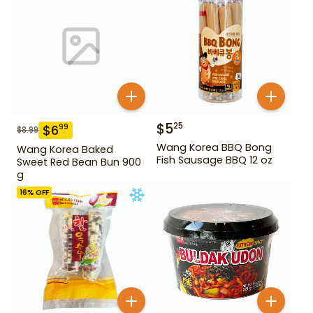
$
5
25
$
6
99
$
8.99
Wang Korea BBQ Bong
Wang Korea Baked
Fish Sausage BBQ 12 oz
Sweet Red Bean Bun 900
g
16
% OFF