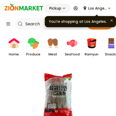
Pickup
Los Angeles
You're shopping at
Los Angeles
.
Cart
Home
Produce
Meat
Seafood
Ramyun
Snack