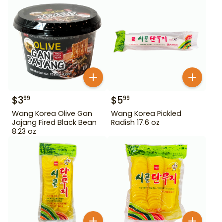
$
3
$
5
99
99
Wang Korea Olive Gan
Wang Korea Pickled
Jajang Fired Black Bean
Radish 17.6 oz
8.23 oz