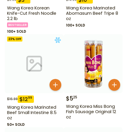
Wang Korea Korean
Wang Korea Marinated
Knife-Cut Fresh Noodle
Abomasum Beef Tripe 8
2.2 lb
oz
BESTSELLER
100+ SOLD
100+ SOLD
23
% OFF
$
5
25
$
12
99
$
16.99
Wang Korea Miss Bong
Wang Korea Marinated
Fish Sausage Original 12
Beef Small Intestine 8.5
oz
oz
50+ SOLD