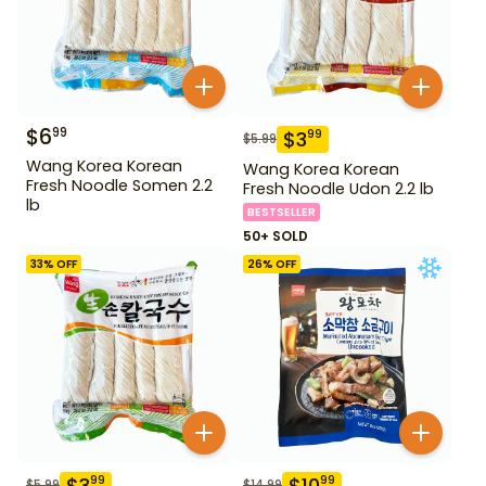
$
6
99
$
3
99
$
5.99
Wang Korea Korean
Wang Korea Korean
Fresh Noodle Somen 2.2
Fresh Noodle Udon 2.2 lb
lb
BESTSELLER
50+ SOLD
33
% OFF
26
% OFF
$
3
$
10
99
99
$
5.99
$
14.99