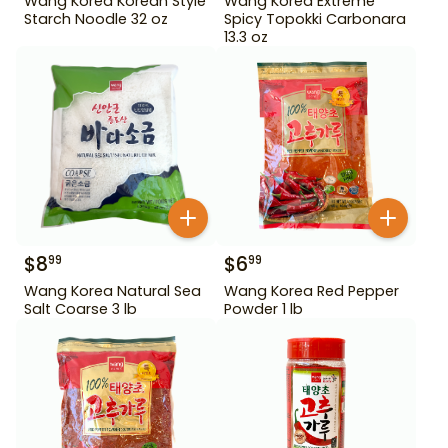
Wang Korea Korean Style
Wang Korea Extreme
Starch Noodle 32 oz
Spicy Topokki Carbonara
13.3 oz
$
8
$
6
99
99
Wang Korea Natural Sea
Wang Korea Red Pepper
Salt Coarse 3 lb
Powder 1 lb