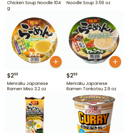
Chicken Soup Noodle 104
Noodle Soup 3.56 oz
g
$
2
$
2
99
99
Menraku Japanese
Menraku Japanese
Ramen Miso 3.2 oz
Ramen Tonkotsu 2.9 oz