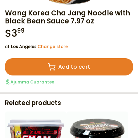
Wang Korea Cha Jang Noodle with
Black Bean Sauce 7.97 oz
$
3
99
at
Los Angeles
·
Change store
Add to cart
Ajumma Guarantee
Related products