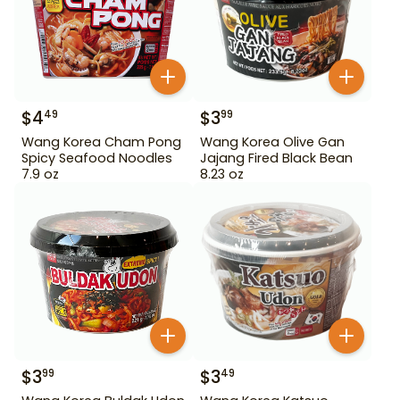
$
4
$
3
49
99
Wang Korea Cham Pong
Wang Korea Olive Gan
Spicy Seafood Noodles
Jajang Fired Black Bean
7.9 oz
8.23 oz
$
3
$
3
99
49