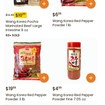
$
6
99
$
10
99
$
14.99
Wang Korea Red Pepper
Wang Korea Pocha
Powder 1 lb
Marinated Beef Large
Intestine 9 oz
50+ SOLD
$
19
$
4
99
99
Wang Korea Red Pepper
Wang Korea Red Pepper
Powder 3 lb
Powder Fine 7.05 oz