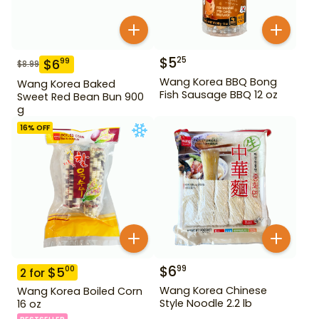
$
5
25
$
6
99
$
8.99
Wang Korea BBQ Bong
Wang Korea Baked
Fish Sausage BBQ 12 oz
Sweet Red Bean Bun 900
g
16
% OFF
$
6
99
$
5
00
2
for
Wang Korea Chinese
Wang Korea Boiled Corn
Style Noodle 2.2 lb
16 oz