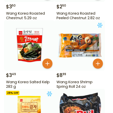
$
3
$
2
50
50
Wang Korea Roasted
Wang Korea Roasted
Chestnut 5.29 oz
Peeled Chestnut 2.82 oz
$
3
$
8
49
99
Wang Korea Salted Kelp
Wang Korea Shrimp
283 g
Spring Roll 24 oz
28
% OFF