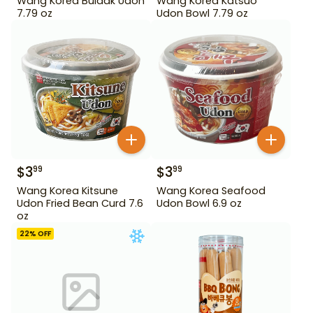
Wang Korea Buldak Udon
Wang Korea Katsuo
7.79 oz
Udon Bowl 7.79 oz
$
3
$
3
99
99
Wang Korea Kitsune
Wang Korea Seafood
Udon Fried Bean Curd 7.6
Udon Bowl 6.9 oz
oz
22
% OFF