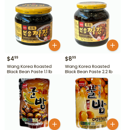
$
4
$
8
99
99
Wang Korea Roasted
Wang Korea Roasted
Black Bean Paste 1.1 lb
Black Bean Paste 2.2 lb