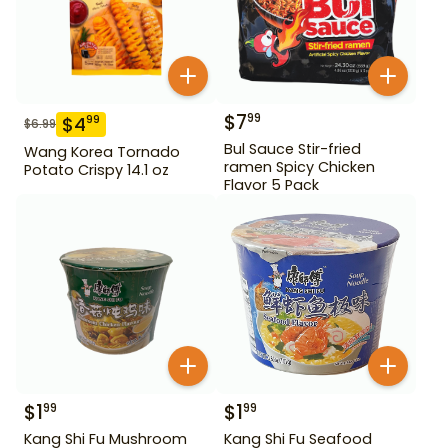
$
7
99
$
4
99
$
6.99
Bul Sauce Stir-fried
Wang Korea Tornado
ramen Spicy Chicken
Potato Crispy 14.1 oz
Flavor 5 Pack
$
1
$
1
99
99
Kang Shi Fu Mushroom
Kang Shi Fu Seafood