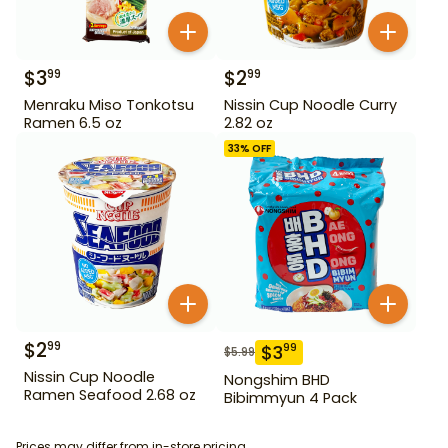
$
3
$
2
99
99
Menraku Miso Tonkotsu
Nissin Cup Noodle Curry
Ramen 6.5 oz
2.82 oz
33
% OFF
$
2
99
$
3
99
$
5.99
Nissin Cup Noodle
Nongshim BHD
Ramen Seafood 2.68 oz
Bibimmyun 4 Pack
Prices may differ from in-store pricing.