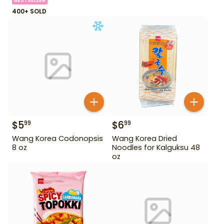
BESTSELLER
400+ SOLD
$
5
$
6
99
99
Wang Korea Codonopsis
Wang Korea Dried
8 oz
Noodles for Kalguksu 48
oz