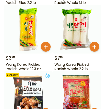
Radish Slice 2.2 lb
Radish Whole 1.1 lb
$
3
$
7
99
99
Wang Korea Pickled
Wang Korea Pickled
Radish Whole 12.3 oz
Radish Whole 2.2 lb
26
% OFF