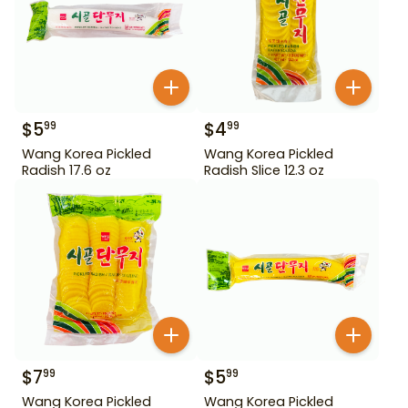
$
5
$
4
99
99
Wang Korea Pickled
Wang Korea Pickled
Radish 17.6 oz
Radish Slice 12.3 oz
$
7
$
5
99
99
Wang Korea Pickled
Wang Korea Pickled