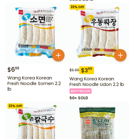
33
% OFF
$
6
99
$
3
99
$
5.99
Wang Korea Korean
Wang Korea Korean
Fresh Noodle Somen 2.2
Fresh Noodle Udon 2.2 lb
lb
BESTSELLER
50+ SOLD
33
% OFF