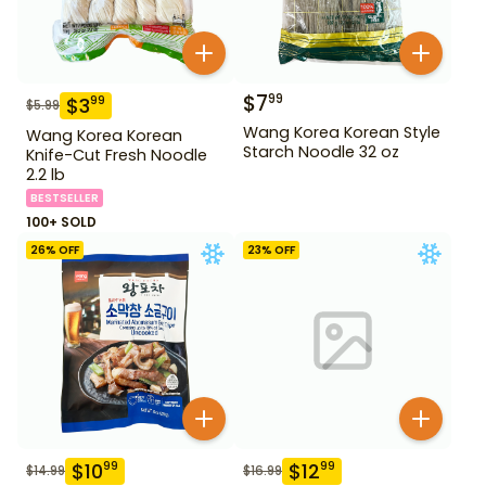
$
7
99
$
3
99
$
5.99
Wang Korea Korean Style
Wang Korea Korean
Starch Noodle 32 oz
Knife-Cut Fresh Noodle
2.2 lb
BESTSELLER
100+ SOLD
26
% OFF
23
% OFF
$
10
$
12
99
99
$
14.99
$
16.99