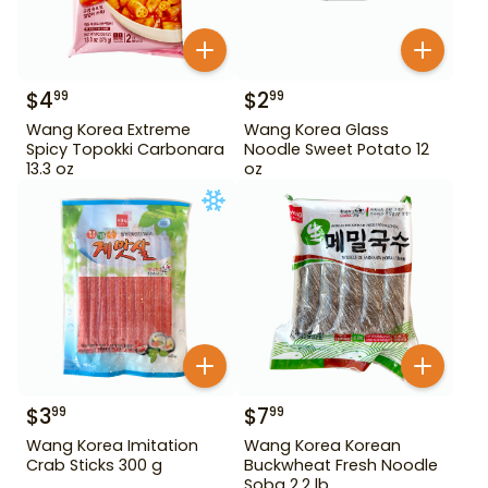
$
4
$
2
99
99
Wang Korea Extreme
Wang Korea Glass
Spicy Topokki Carbonara
Noodle Sweet Potato 12
13.3 oz
oz
$
3
$
7
99
99
Wang Korea Imitation
Wang Korea Korean
Crab Sticks 300 g
Buckwheat Fresh Noodle
Soba 2.2 lb