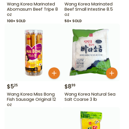
Wang Korea Marinated
Wang Korea Marinated
Abomasum Beef Tripe 8
Beef Small Intestine 8.5
oz
oz
100+ SOLD
50+ SOLD
$
5
$
8
25
99
Wang Korea Miss Bong
Wang Korea Natural Sea
Fish Sausage Original 12
Salt Coarse 3 lb
oz