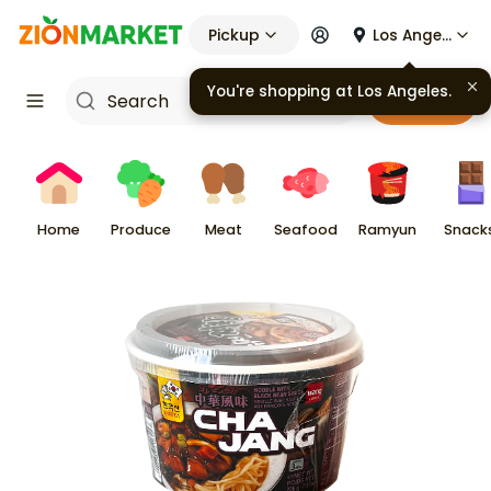
Pickup
Los Angeles
You're shopping at
Los Angeles
.
Cart
Home
Produce
Meat
Seafood
Ramyun
Snack