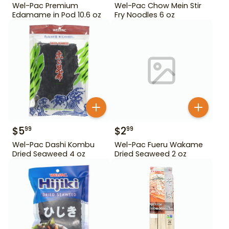
Wel-Pac Premium
Wel-Pac Chow Mein Stir
Edamame in Pod 10.6 oz
Fry Noodles 6 oz
$
5
$
2
99
99
Wel-Pac Dashi Kombu
Wel-Pac Fueru Wakame
Dried Seaweed 4 oz
Dried Seaweed 2 oz