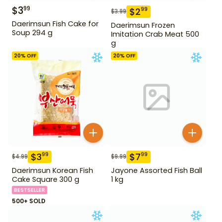
$
3
99
$
2
99
$
3.99
Daerimsun Fish Cake for
Daerimsun Frozen
Soup 294 g
Imitation Crab Meat 500
g
20
% OFF
20
% OFF
$
3
$
7
99
99
$
4.99
$
9.99
Daerimsun Korean Fish
Jayone Assorted Fish Ball
Cake Square 300 g
1 kg
BESTSELLER
500+ SOLD