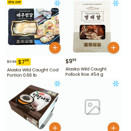
33
% OFF
$
9
99
$
7
99
$
11.99
Alaska Wild Caught
Alaska Wild Caught Cod
Pollock Roe 454 g
Portion 0.66 lb