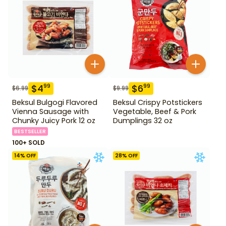
$
4
$
6
99
99
$
6.99
$
9.99
Beksul Bulgogi Flavored
Beksul Crispy Potstickers
Vienna Sausage with
Vegetable, Beef & Pork
Chunky Juicy Pork 12 oz
Dumplings 32 oz
BESTSELLER
100+ SOLD
14
% OFF
28
% OFF