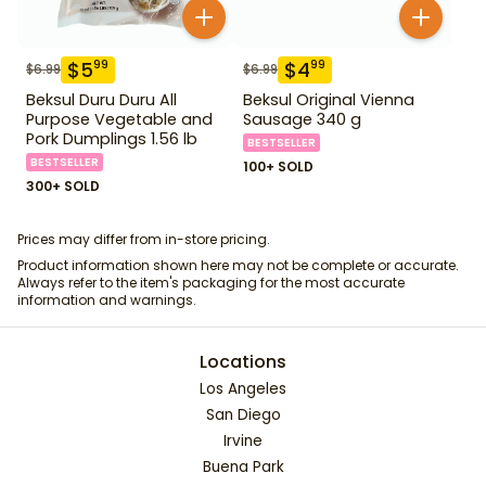
$
5
$
4
99
99
$
6.99
$
6.99
Beksul Duru Duru All
Beksul Original Vienna
Purpose Vegetable and
Sausage 340 g
Pork Dumplings 1.56 lb
BESTSELLER
BESTSELLER
100+ SOLD
300+ SOLD
Prices may differ from in-store pricing.
Product information shown here may not be complete or accurate.
Always refer to the item's packaging for the most accurate
information and warnings.
Locations
Los Angeles
San Diego
Irvine
Buena Park