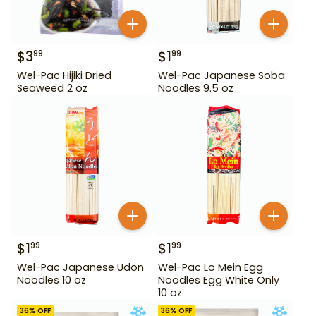
$
3
$
1
99
99
Wel-Pac Hijiki Dried
Wel-Pac Japanese Soba
Seaweed 2 oz
Noodles 9.5 oz
$
1
$
1
99
99
Wel-Pac Japanese Udon
Wel-Pac Lo Mein Egg
Noodles 10 oz
Noodles Egg White Only
10 oz
36
% OFF
36
% OFF