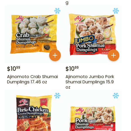
g
$
10
$
10
99
99
Ajinomoto Crab Shumai
Ajinomoto Jumbo Pork
Dumplings 17.46 oz
Shumai Dumplings 15.9
oz