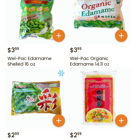
$
3
$
3
99
99
Wel-Pac Edamame
Wel-Pac Organic
Shelled 16 oz
Edamame 14.11 oz
$
2
$
2
99
99