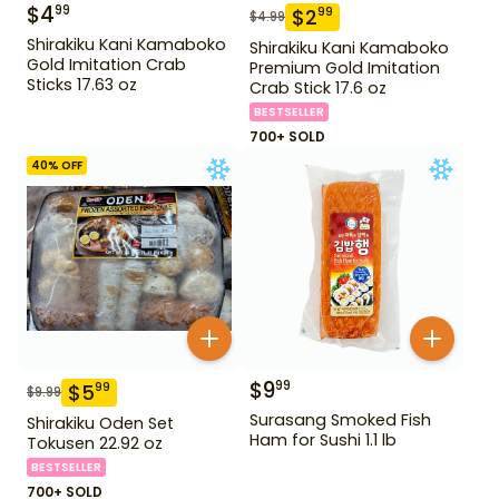
$
4
99
$
2
99
$
4.99
Shirakiku Kani Kamaboko
Shirakiku Kani Kamaboko
Gold Imitation Crab
Premium Gold Imitation
Sticks 17.63 oz
Crab Stick 17.6 oz
BESTSELLER
700+ SOLD
40
% OFF
$
9
99
$
5
99
$
9.99
Surasang Smoked Fish
Shirakiku Oden Set
Ham for Sushi 1.1 lb
Tokusen 22.92 oz
BESTSELLER
700+ SOLD