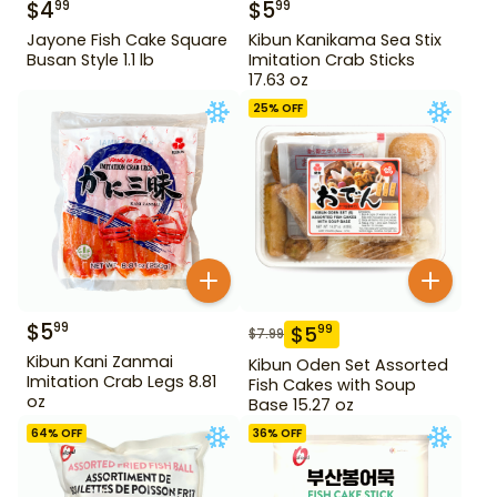
$
4
$
5
99
99
Jayone Fish Cake Square
Kibun Kanikama Sea Stix
Busan Style 1.1 lb
Imitation Crab Sticks
17.63 oz
25
% OFF
$
5
99
$
5
99
$
7.99
Kibun Kani Zanmai
Kibun Oden Set Assorted
Imitation Crab Legs 8.81
Fish Cakes with Soup
oz
Base 15.27 oz
64
% OFF
36
% OFF