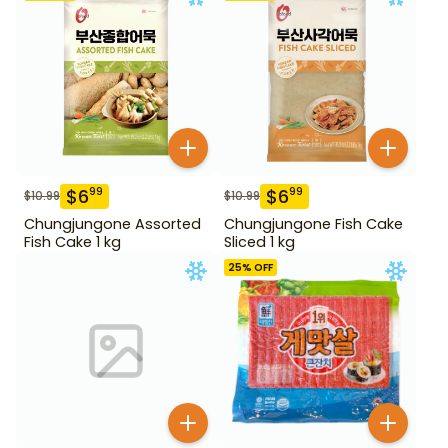
$
6
$
6
99
99
$
10.99
$
10.99
Chungjungone Assorted
Chungjungone Fish Cake
Fish Cake 1 kg
Sliced 1 kg
25
% OFF