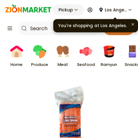
Pickup
Los Angeles
You're shopping at
Los Angeles
.
Cart
Home
Produce
Meat
Seafood
Ramyun
Snack