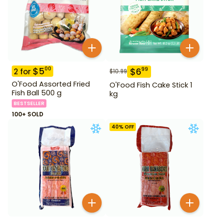
$
5
00
$
6
99
2
for
$
10.99
O'Food Assorted Fried
O'Food Fish Cake Stick 1
Fish Ball 500 g
kg
BESTSELLER
100+ SOLD
40
% OFF