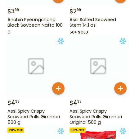
$
3
$
2
99
99
Anubin Pyeongchang
Assi Salted Seaweed
Black Soybean Natto 100
Stem 14.1 oz
g
50+ SOLD
$
4
$
4
99
99
Assi Spicy Crispy
Assi Spicy Crispy
Seaweed Rolls Gimmari
Seaweed Rolls Gimmari
500 g
Original 500 g
28
% OFF
30
% OFF