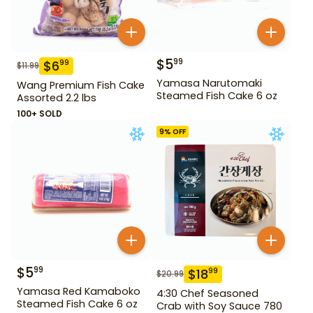
$
5
99
$
6
99
$
11.99
Yamasa Narutomaki
Wang Premium Fish Cake
Steamed Fish Cake 6 oz
Assorted 2.2 lbs
100+ SOLD
9
% OFF
$
5
99
$
18
99
$
20.99
Yamasa Red Kamaboko
4:30 Chef Seasoned
Steamed Fish Cake 6 oz
Crab with Soy Sauce 780