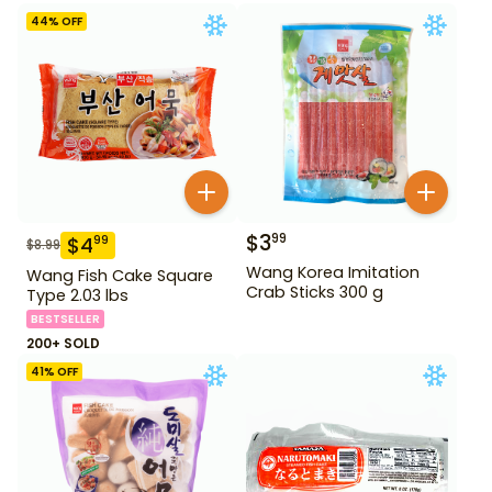
44
% OFF
$
3
99
$
4
99
$
8.99
Wang Korea Imitation
Wang Fish Cake Square
Crab Sticks 300 g
Type 2.03 lbs
BESTSELLER
200+ SOLD
41
% OFF