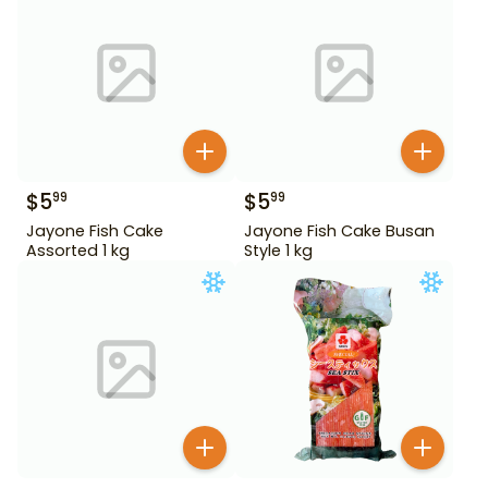
$
5
$
5
99
99
Jayone Fish Cake
Jayone Fish Cake Busan
Assorted 1 kg
Style 1 kg