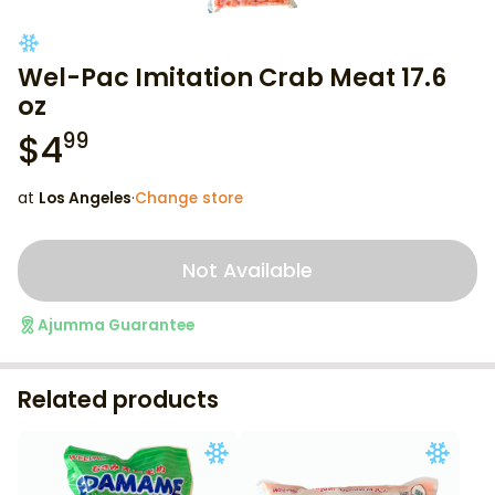
Wel-Pac Imitation Crab Meat 17.6
oz
$
4
99
at
Los Angeles
·
Change store
Not Available
Ajumma Guarantee
Related products