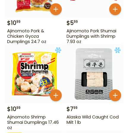
$
10
$
5
99
99
Ajinomoto Pork &
Ajinomoto Pork Shumai
Chicken Gyoza
Dumplings with Shrimp
Dumplings 24.7 oz
7.93 oz
$
10
$
7
99
99
Ajinomoto Shrimp
Alaska Wild Caught Cod
Shumai Dumplings 17.46
Milt 1 lb
oz