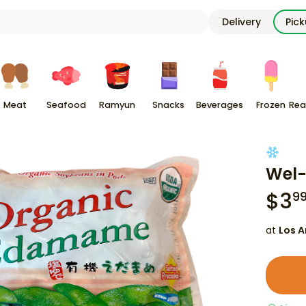
Delivery
Pic
Meat
Seafood
Ramyun
Snacks
Beverages
Frozen
Rea
Wel-
$
3
9
at
Los A