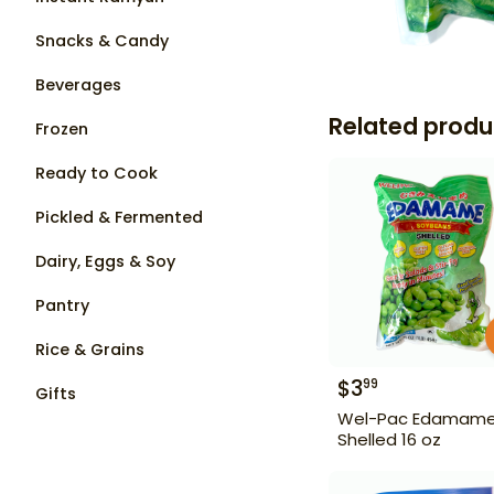
Snacks & Candy
Beverages
Related produ
Frozen
Ready to Cook
Pickled & Fermented
Dairy, Eggs & Soy
Pantry
Rice & Grains
$
3
99
Gifts
Wel-Pac Edamam
Shelled 16 oz