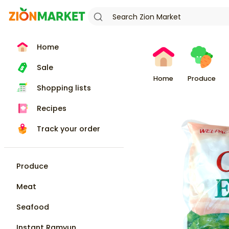
Home
Sale
Home
Produce
Shopping lists
Recipes
Track your order
Produce
Meat
Seafood
Instant Ramyun