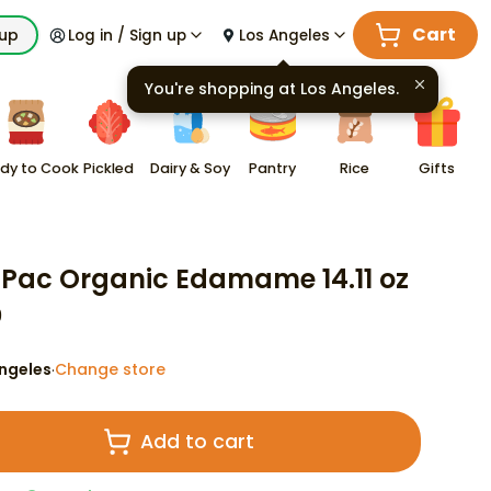
Cart
kup
Log in / Sign up
Los Angeles
You're shopping at
Los Angeles
.
dy to Cook
Pickled
Dairy & Soy
Pantry
Rice
Gifts
Pac Organic Edamame 14.11 oz
9
ngeles
Change store
·
Add to cart