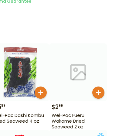
ma Guarantee
5
$
2
99
99
l-Pac Dashi Kombu
Wel-Pac Fueru
ied Seaweed 4 oz
Wakame Dried
Seaweed 2 oz