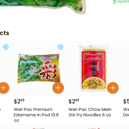
Ajum
cts
$
2
$
2
$
99
99
e
Wel-Pac Premium
Wel-Pac Chow Mein
We
Edamame in Pod 10.6
Stir Fry Noodles 6 oz
Dr
oz