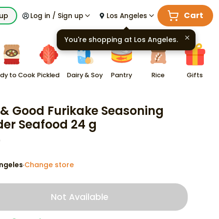
Cart
kup
Log in / Sign up
Los Angeles
You're shopping at
Los Angeles
.
dy to Cook
Pickled
Dairy & Soy
Pantry
Rice
Gifts
 & Good Furikake Seasoning
er Seafood 24 g
9
ngeles
Change store
·
Not Available