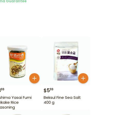
ma Guarantee
3
$
5
99
99
ishima Yasai Fumi
Beksul Fine Sea Salt
rikake Rice
400 g
asoning