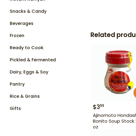
Snacks & Candy
Beverages
Related produ
Frozen
Ready to Cook
Pickled & Fermented
Dairy, Eggs & Soy
Pantry
Rice & Grains
$
3
99
Gifts
Ajinomoto Hondash
Bonito Soup Stock 2
oz