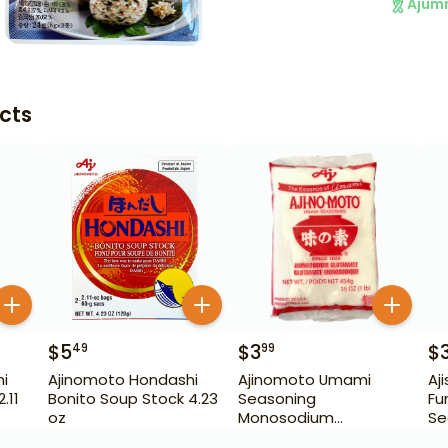
Ajum
cts
$
5
$
3
$
49
99
i
Ajinomoto Hondashi
Ajinomoto Umami
Aj
.11
Bonito Soup Stock 4.23
Seasoning
Fu
oz
Monosodium
Se
Glutamate 16 oz