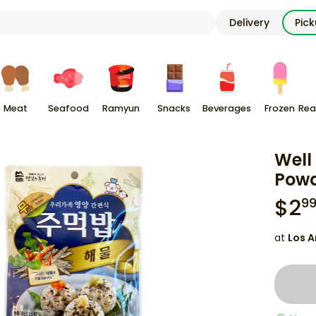
Delivery
Pic
Meat
Seafood
Ramyun
Snacks
Beverages
Frozen
Rea
Well
Powd
$
2
9
at
Los A