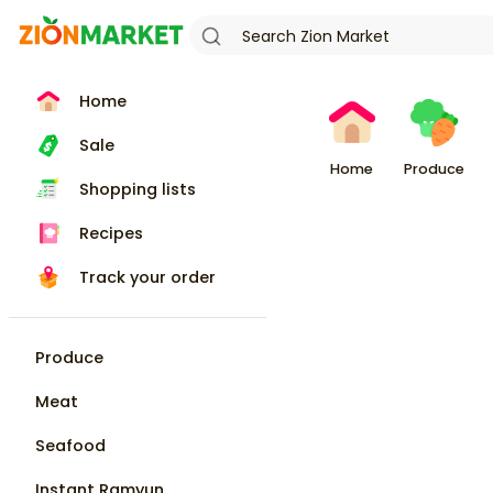
Home
Sale
Home
Produce
Shopping lists
Recipes
Track your order
Produce
Meat
Seafood
Instant Ramyun