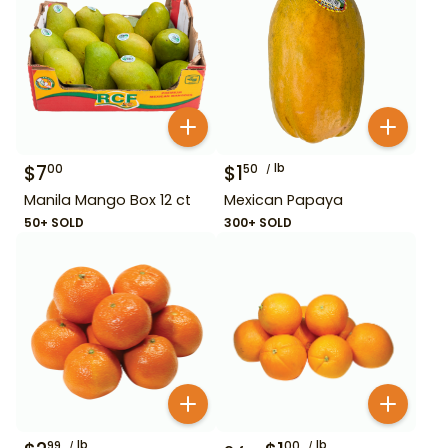
$
7
$
1
lb
00
50
Manila Mango Box 12 ct
Mexican Papaya
50+ SOLD
300+ SOLD
lb
lb
99
00