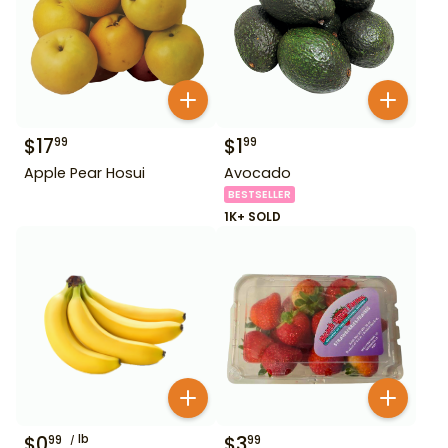
$
17
$
1
99
99
Apple Pear Hosui
Avocado
BESTSELLER
1K+ SOLD
$
0
lb
$
3
99
99