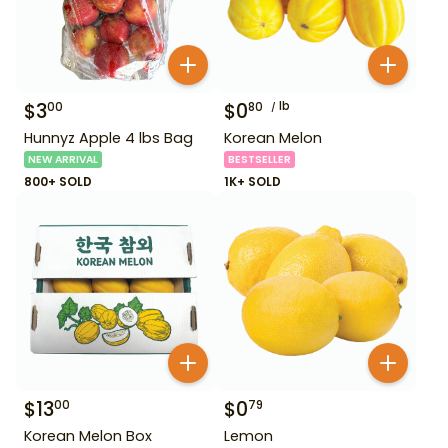
$
3
$
0
lb
00
80
Hunnyz Apple 4 lbs Bag
Korean Melon
NEW ARRIVAL
BESTSELLER
800+ SOLD
1K+ SOLD
$
13
$
0
00
79
Korean Melon Box
Lemon