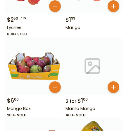
$
2
lb
$
1
50
99
Lychee
Mango
600+ SOLD
$
6
$
1
00
00
2
for
Mango Box
Manila Mango
200+ SOLD
400+ SOLD