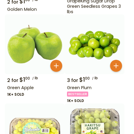
$
1
00
GrapeKing Sugar Drop
2
for
Green Seedless Grapes 3
Golden Melon
lbs
$
1
lb
$
1
lb
00
00
2
for
3
for
Green Apple
Green Plum
1K+ SOLD
BESTSELLER
1K+ SOLD