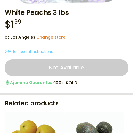
White Peachs 3 lbs
$
1
99
at
Los Angeles
·
Change store
Add special instructions
Not Available
•
100+ SOLD
Ajumma Guarantee
Related products