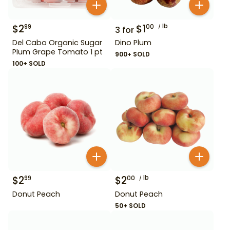
$
2
$
1
lb
99
00
3
for
Del Cabo Organic Sugar
Dino Plum
Plum Grape Tomato 1 pt
900+ SOLD
100+ SOLD
$
2
$
2
lb
99
00
Donut Peach
Donut Peach
50+ SOLD