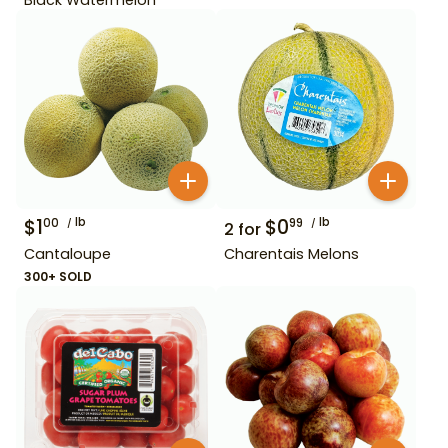
$
1
lb
$
0
lb
00
99
2
for
Cantaloupe
Charentais Melons
300+ SOLD