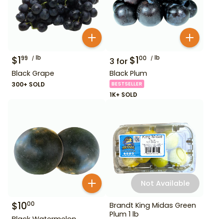
$
1
lb
$
1
lb
99
00
3
for
Black Grape
Black Plum
300+ SOLD
BESTSELLER
1K+ SOLD
Not Available
$
10
00
Brandt King Midas Green
Plum 1 lb
Black Watermelon