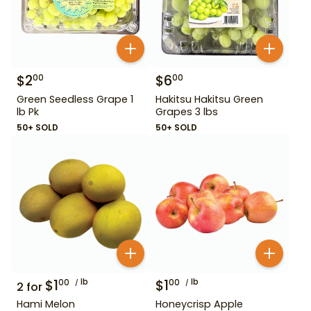
$
2
$
6
00
00
Green Seedless Grape 1
Hakitsu Hakitsu Green
lb Pk
Grapes 3 lbs
50+ SOLD
50+ SOLD
$
1
lb
$
1
lb
00
00
2
for
Hami Melon
Honeycrisp Apple