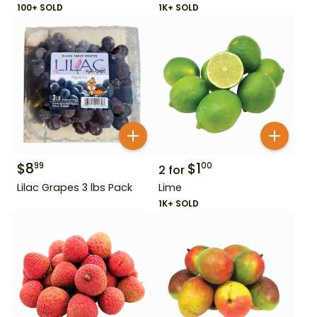
100+ SOLD
1K+ SOLD
$
8
$
1
99
00
2
for
Lilac Grapes 3 lbs Pack
Lime
1K+ SOLD