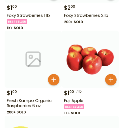
$
1
$
2
00
00
Foxy Strawberries 1 lb
Foxy Strawberries 2 lb
BESTSELLER
200+ SOLD
1K+ SOLD
$
1
$
1
lb
00
00
Fresh Kampo Organic
Fuji Apple
Raspberries 6 oz
BESTSELLER
200+ SOLD
1K+ SOLD