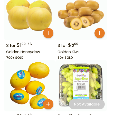
$
1
lb
$
5
00
00
3
for
3
for
Golden Honeydew
Golden Kiwi
700+ SOLD
50+ SOLD
Not Available
lb