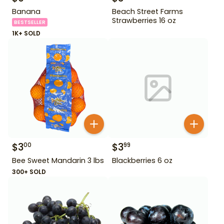
Banana
Beach Street Farms
Strawberries 16 oz
BESTSELLER
1K+ SOLD
$
3
$
3
00
99
Bee Sweet Mandarin 3 lbs
Blackberries 6 oz
300+ SOLD