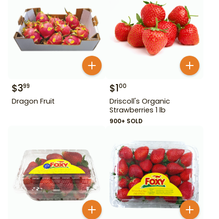
$
3
$
1
99
00
Dragon Fruit
Driscoll's Organic
Strawberries 1 lb
900+ SOLD