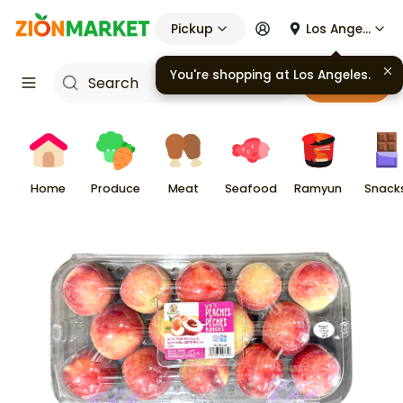
Pickup
Los Angeles
You're shopping at
Los Angeles
.
Cart
Home
Produce
Meat
Seafood
Ramyun
Snack