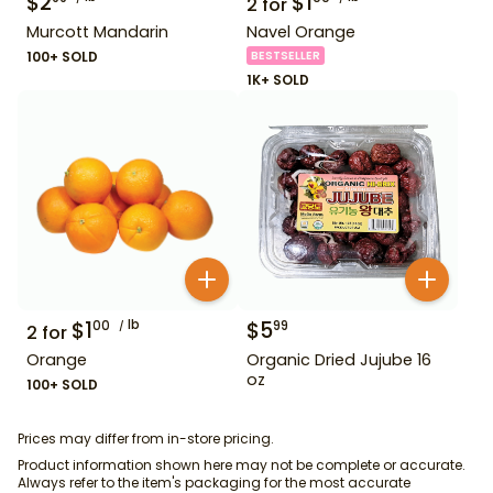
$
2
$
1
2
for
Murcott Mandarin
Navel Orange
100+ SOLD
BESTSELLER
1K+ SOLD
$
1
lb
$
5
00
99
2
for
Orange
Organic Dried Jujube 16
oz
100+ SOLD
Prices may differ from in-store pricing.
Product information shown here may not be complete or accurate.
Always refer to the item's packaging for the most accurate