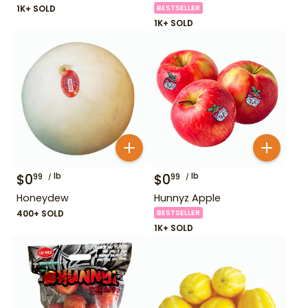
1K+ SOLD
BESTSELLER
1K+ SOLD
$
0
lb
$
0
lb
99
99
Honeydew
Hunnyz Apple
400+ SOLD
BESTSELLER
1K+ SOLD