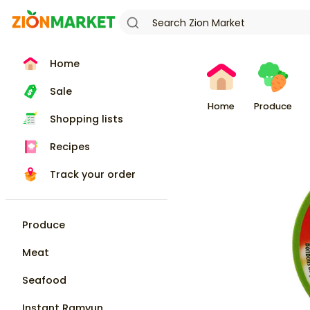
Home
Sale
Home
Produce
Shopping lists
Recipes
Track your order
Produce
Meat
Seafood
Instant Ramyun