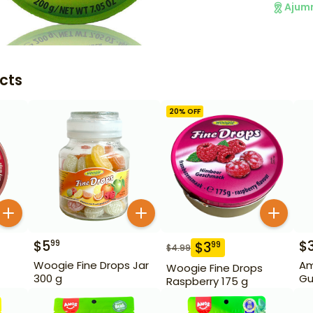
Ajum
cts
20
% OFF
$
5
$
99
$
3
99
$
4.99
Woogie Fine Drops Jar
Am
Woogie Fine Drops
300 g
Gu
Raspberry 175 g