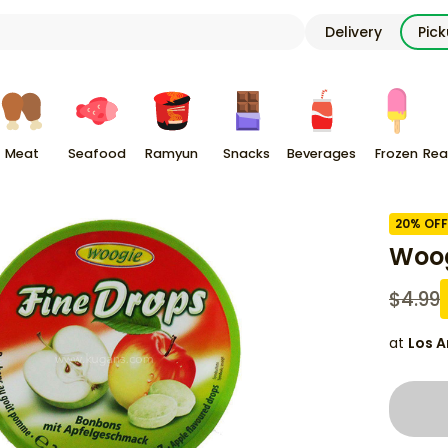
Delivery
Pic
Meat
Seafood
Ramyun
Snacks
Beverages
Frozen
Rea
20
% OFF
Woog
$
4.99
at
Los A