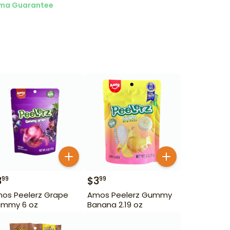
ma Guarantee
3
$
3
99
99
os Peelerz Grape
Amos Peelerz Gummy
mmy 6 oz
Banana 2.19 oz