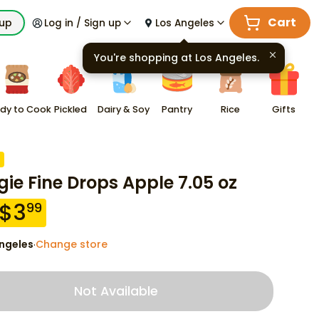
Cart
kup
Log in / Sign up
Los Angeles
You're shopping at
Los Angeles
.
dy to Cook
Pickled
Dairy & Soy
Pantry
Rice
Gifts
ie Fine Drops Apple 7.05 oz
$
3
99
ngeles
Change store
·
Not Available