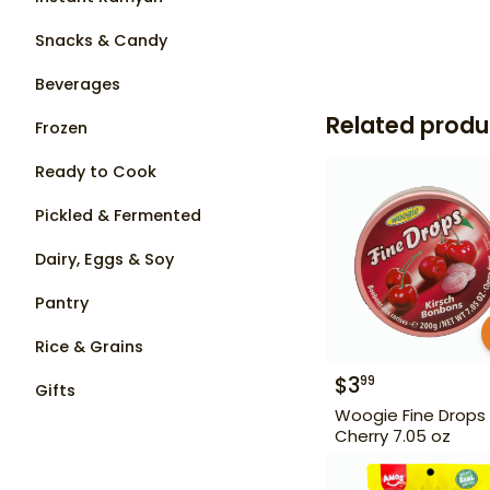
Snacks & Candy
Beverages
Related produ
Frozen
Ready to Cook
Pickled & Fermented
Dairy, Eggs & Soy
Pantry
Rice & Grains
$
3
99
Gifts
Woogie Fine Drops
Cherry 7.05 oz