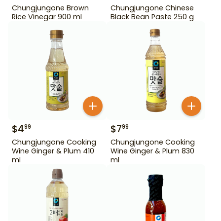
Chungjungone Brown
Chungjungone Chinese
Rice Vinegar 900 ml
Black Bean Paste 250 g
$
4
$
7
99
99
Chungjungone Cooking
Chungjungone Cooking
Wine Ginger & Plum 410
Wine Ginger & Plum 830
ml
ml