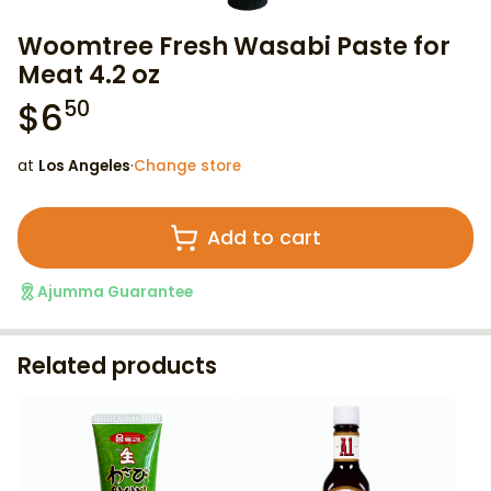
Woomtree Fresh Wasabi Paste for
Meat 4.2 oz
$
6
50
at
Los Angeles
·
Change store
Add to cart
Ajumma Guarantee
Related products