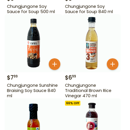
Chungjungone Soy
Chungjungone Soy
Sauce for Soup 500 ml
Sauce for Soup 840 ml
$
7
$
6
99
99
Chungjungone Sunshine
Chungjungone
Braising Soy Sauce 840
Traditional Brown Rice
ml
Vinegar 470 ml
66
% OFF