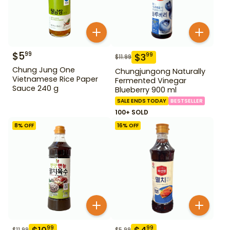
$
5
99
$
3
99
$
11.99
Chung Jung One
Chungjungong Naturally
Vietnamese Rice Paper
Fermented Vinegar
Sauce 240 g
Blueberry 900 ml
SALE ENDS TODAY
BESTSELLER
100+ SOLD
8
% OFF
16
% OFF
99
99
$
11.99
$
5.99