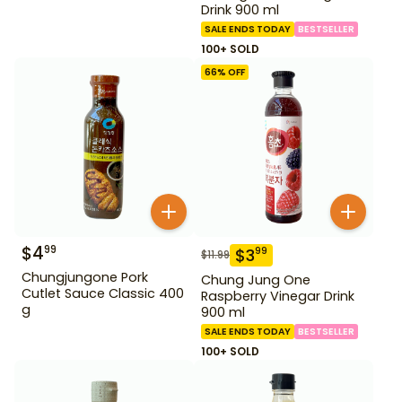
Drink 900 ml
SALE ENDS TODAY
BESTSELLER
100+ SOLD
66
% OFF
$
4
99
$
3
99
$
11.99
Chungjungone Pork
Chung Jung One
Cutlet Sauce Classic 400
Raspberry Vinegar Drink
g
900 ml
SALE ENDS TODAY
BESTSELLER
100+ SOLD