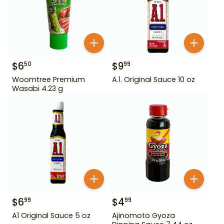
$
6
$
9
50
99
Woomtree Premium
A.1. Original Sauce 10 oz
Wasabi 4.23 g
$
6
$
4
99
99
A1 Original Sauce 5 oz
Ajinomoto Gyoza