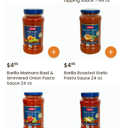
Dipping Sauce 7.44 oz
$
4
$
4
99
99
Barilla Marinara Basil &
Barilla Roasted Garlic
Simmered Onion Pasta
Pasta Sauce 24 oz
Sauce 24 oz