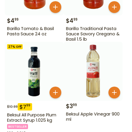
$
4
$
4
99
99
Barilla Tomato & Basil
Barilla Traditional Pasta
Pasta Sauce 24 oz
Sauce Savory Oregano &
Basil 1.5 lb
27
% OFF
$
3
99
$
7
99
$
10.99
Beksul Apple Vinegar 900
Beksul All Purpose Plum
ml
Extract Syrup 1.025 kg
BESTSELLER