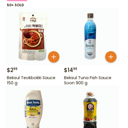
50+ SOLD
$
2
$
14
99
99
Beksul Teokbokki Sauce
Beksul Tuna Fish Sauce
150 g
Soon 900 g