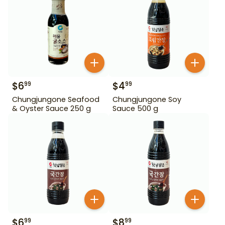
$
6
$
4
99
99
Chungjungone Seafood
Chungjungone Soy
& Oyster Sauce 250 g
Sauce 500 g
$
6
$
8
99
99