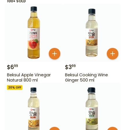
100+ SOLD
$
6
$
3
99
99
Beksul Apple Vinegar
Beksul Cooking Wine
Natural 800 ml
Ginger 500 ml
20
% OFF