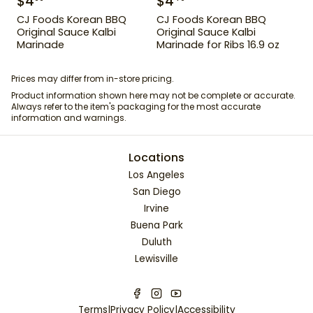
$
4
$
4
CJ Foods Korean BBQ
CJ Foods Korean BBQ
Original Sauce Kalbi
Original Sauce Kalbi
Marinade
Marinade for Ribs 16.9 oz
Prices may differ from in-store pricing.
Product information shown here may not be complete or accurate.
Always refer to the item's packaging for the most accurate
information and warnings.
Locations
Los Angeles
San Diego
Irvine
Buena Park
Duluth
Lewisville
Terms
|
Privacy Policy
|
Accessibility