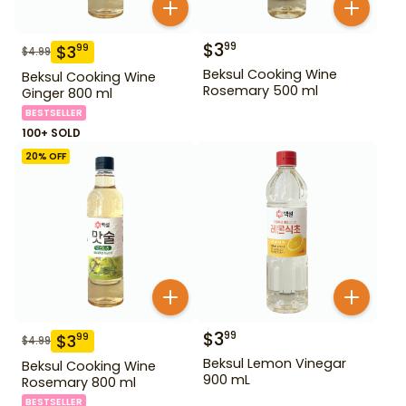
$
3
99
$
3
99
$
4.99
Beksul Cooking Wine
Beksul Cooking Wine
Rosemary 500 ml
Ginger 800 ml
BESTSELLER
100+ SOLD
20
% OFF
$
3
99
$
3
99
$
4.99
Beksul Lemon Vinegar
Beksul Cooking Wine
900 mL
Rosemary 800 ml
BESTSELLER