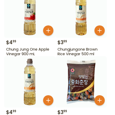
$
4
$
3
99
99
Chung Jung One Apple
Chungjungone Brown
Vinegar 900 mL
Rice Vinegar 500 ml
$
4
$
3
99
99