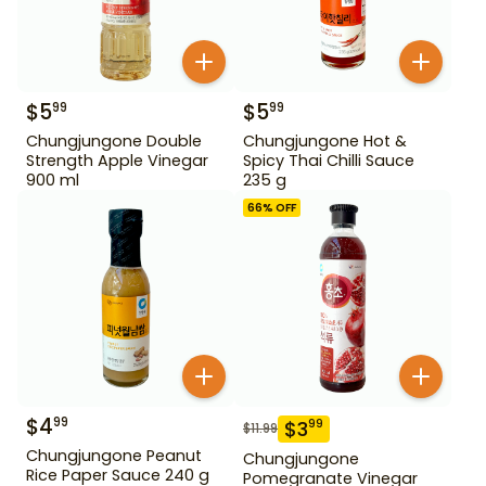
$
5
$
5
99
99
Chungjungone Double
Chungjungone Hot &
Strength Apple Vinegar
Spicy Thai Chilli Sauce
900 ml
235 g
66
% OFF
$
4
99
$
3
99
$
11.99
Chungjungone Peanut
Chungjungone
Rice Paper Sauce 240 g
Pomegranate Vinegar