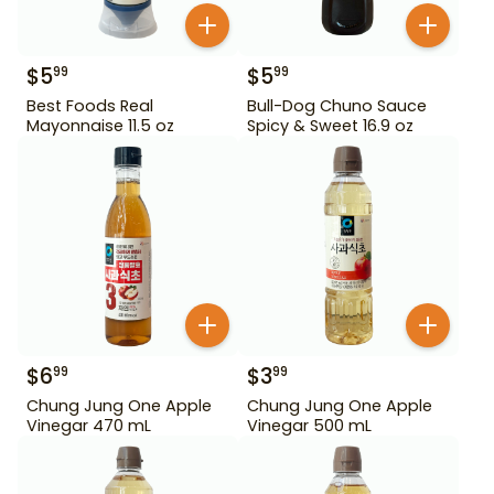
$
5
$
5
99
99
Best Foods Real
Bull-Dog Chuno Sauce
Mayonnaise 11.5 oz
Spicy & Sweet 16.9 oz
$
6
$
3
99
99
Chung Jung One Apple
Chung Jung One Apple
Vinegar 470 mL
Vinegar 500 mL