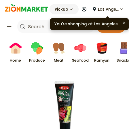
Pickup
Los Angeles
You're shopping at
Los Angeles
.
Cart
Home
Produce
Meat
Seafood
Ramyun
Snack