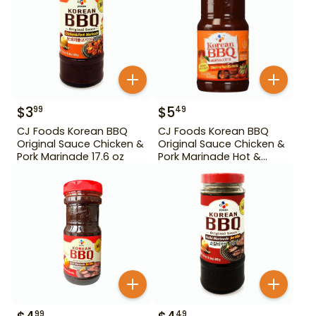
$
3
$
5
99
49
CJ Foods Korean BBQ
CJ Foods Korean BBQ
Original Sauce Chicken &
Original Sauce Chicken &
Pork Marinade 17.6 oz
Pork Marinade Hot &
Spicy 29.63 oz
99
49