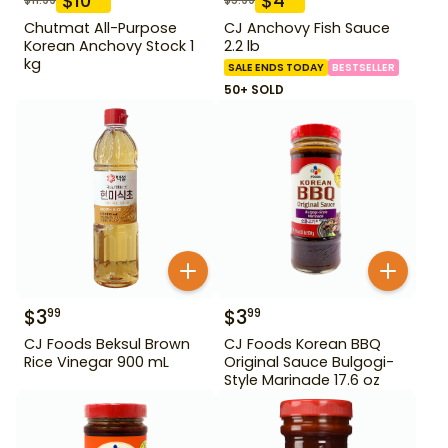
$
10
$
4
Chutmat All-Purpose
CJ Anchovy Fish Sauce
Korean Anchovy Stock 1
2.2 lb
kg
SALE ENDS TODAY
BESTSELLER
50+ SOLD
$
3
$
3
99
99
CJ Foods Beksul Brown
CJ Foods Korean BBQ
Rice Vinegar 900 mL
Original Sauce Bulgogi-
Style Marinade 17.6 oz