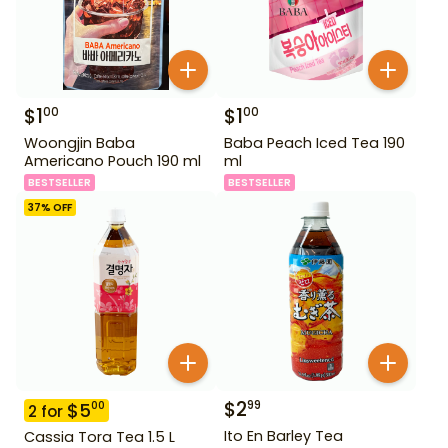
$
1
$
1
00
00
Woongjin Baba
Baba Peach Iced Tea 190
Americano Pouch 190 ml
ml
BESTSELLER
BESTSELLER
37
% OFF
$
2
99
$
5
00
2
for
Ito En Barley Tea
Cassia Tora Tea 1.5 L