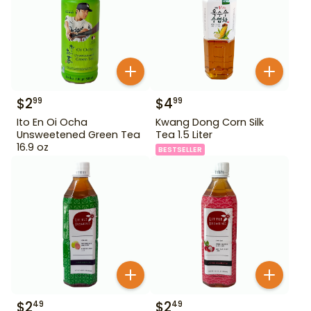
$
2
$
4
99
99
Ito En Oi Ocha
Kwang Dong Corn Silk
Unsweetened Green Tea
Tea 1.5 Liter
16.9 oz
BESTSELLER
$
2
$
2
49
49