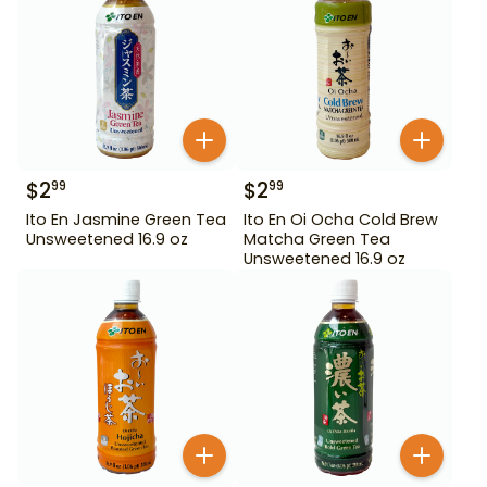
$
2
$
2
99
99
Ito En Jasmine Green Tea
Ito En Oi Ocha Cold Brew
Unsweetened 16.9 oz
Matcha Green Tea
Unsweetened 16.9 oz