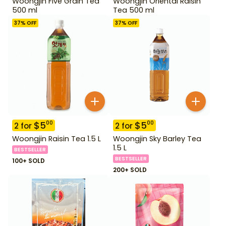
Woongjin Five Grain Tea
Woongjin Oriental Raisin
500 ml
Tea 500 ml
37
% OFF
37
% OFF
$
5
$
5
00
00
2
for
2
for
Woongjin Raisin Tea 1.5 L
Woongjin Sky Barley Tea
1.5 L
BESTSELLER
BESTSELLER
100+ SOLD
200+ SOLD