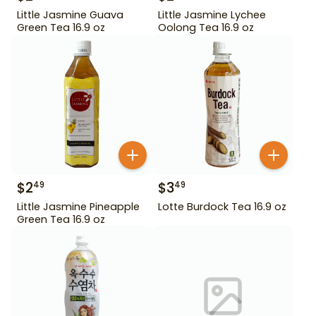
Little Jasmine Guava
Little Jasmine Lychee
Green Tea 16.9 oz
Oolong Tea 16.9 oz
$
2
$
3
49
49
Little Jasmine Pineapple
Lotte Burdock Tea 16.9 oz
Green Tea 16.9 oz