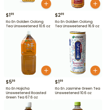
$
1
$
2
99
99
Ito En Golden Oolong
Ito En Golden Oolong
Tea Unsweetened 10.6 oz
Tea Unsweetened 16.9 oz
$
5
$
1
99
99
Ito En Hojicha
Ito En Jasmine Green Tea
Unsweetened Roasted
Unsweetened 10.6 oz
Green Tea 67.6 oz