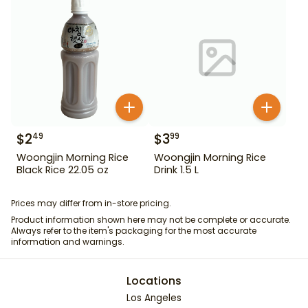
$
2
$
3
49
99
Woongjin Morning Rice
Woongjin Morning Rice
Black Rice 22.05 oz
Drink 1.5 L
Prices may differ from in-store pricing.
Product information shown here may not be complete or accurate.
Always refer to the item's packaging for the most accurate
information and warnings.
Locations
Los Angeles