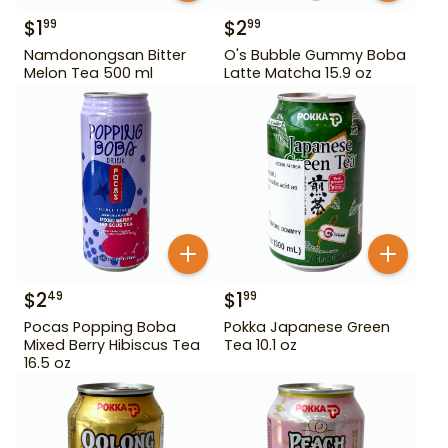
$
1
$
2
99
99
Namdonongsan Bitter
O's Bubble Gummy Boba
Melon Tea 500 ml
Latte Matcha 15.9 oz
$
2
$
1
49
99
Pocas Popping Boba
Pokka Japanese Green
Mixed Berry Hibiscus Tea
Tea 10.1 oz
16.5 oz