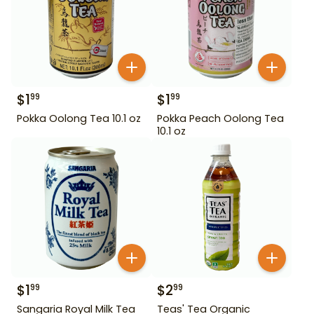
$
1
$
1
99
99
Pokka Oolong Tea 10.1 oz
Pokka Peach Oolong Tea
10.1 oz
$
1
$
2
99
99
Sangaria Royal Milk Tea
Teas' Tea Organic