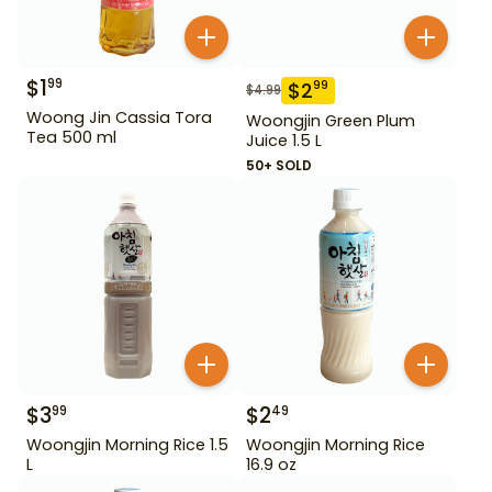
$
1
99
$
2
99
$
4.99
Woong Jin Cassia Tora
Woongjin Green Plum
Tea 500 ml
Juice 1.5 L
50+ SOLD
$
3
$
2
99
49
Woongjin Morning Rice 1.5
Woongjin Morning Rice
L
16.9 oz