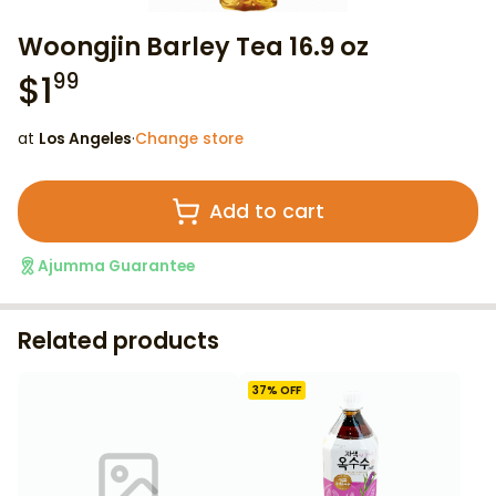
Woongjin Barley Tea 16.9 oz
$
1
99
at
Los Angeles
·
Change store
Add to cart
Ajumma Guarantee
Related products
37
% OFF