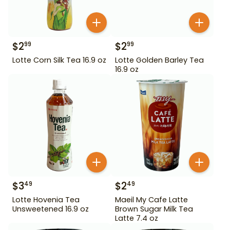
$
2
$
2
99
99
Lotte Corn Silk Tea 16.9 oz
Lotte Golden Barley Tea
16.9 oz
$
3
$
2
49
49
Lotte Hovenia Tea
Maeil My Cafe Latte
Unsweetened 16.9 oz
Brown Sugar Milk Tea
Latte 7.4 oz