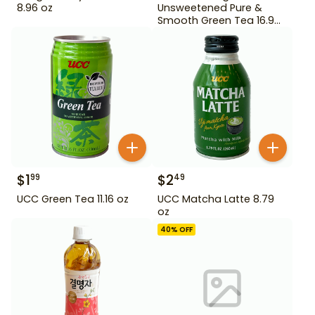
8.96 oz
Unsweetened Pure &
Smooth Green Tea 16.9
oz
$
1
$
2
99
49
UCC Green Tea 11.16 oz
UCC Matcha Latte 8.79
oz
40
% OFF