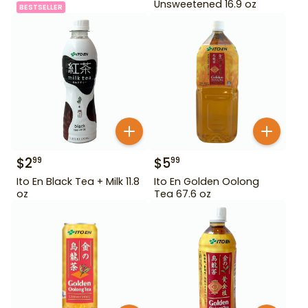
Unsweetened 16.9 oz
BESTSELLER
$
2
$
5
99
99
Ito En Black Tea + Milk 11.8
Ito En Golden Oolong
oz
Tea 67.6 oz