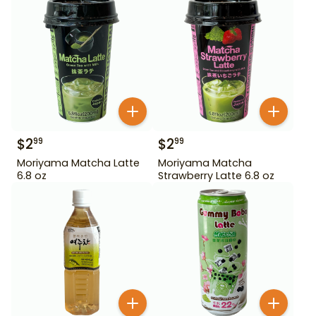
$
2
$
2
99
99
Moriyama Matcha Latte
Moriyama Matcha
6.8 oz
Strawberry Latte 6.8 oz