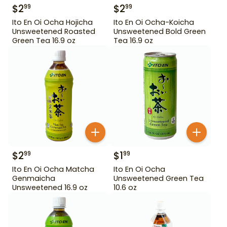
$
2
$
2
99
99
Ito En Oi Ocha Hojicha
Ito En Oi Ocha-Koicha
Unsweetened Roasted
Unsweetened Bold Green
Green Tea 16.9 oz
Tea 16.9 oz
$
2
$
1
99
99
Ito En Oi Ocha Matcha
Ito En Oi Ocha
Genmaicha
Unsweetened Green Tea
Unsweetened 16.9 oz
10.6 oz