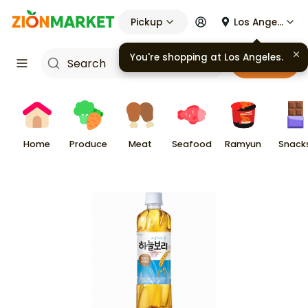
Pickup
Los Angeles
You're shopping at
Los Angeles
.
Cart
Home
Produce
Meat
Seafood
Ramyun
Snack