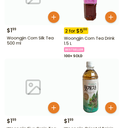
$
1
99
$
5
00
2
for
Woongjin Corn Silk Tea
Woongjin Corn Tea Drink
500 ml
1.5 L
BESTSELLER
100+ SOLD
$
1
$
1
99
99