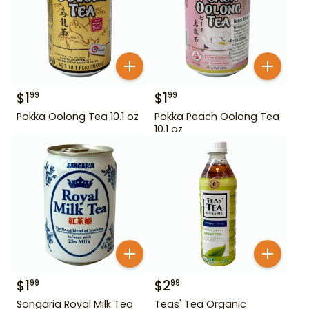
$
1
$
1
99
99
Pokka Oolong Tea 10.1 oz
Pokka Peach Oolong Tea
10.1 oz
$
1
$
2
99
99
Sangaria Royal Milk Tea
Teas' Tea Organic