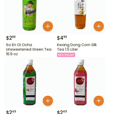
$
2
$
4
99
99
Ito En Oi Ocha
Kwang Dong Corn Silk
Unsweetened Green Tea
Tea 1.5 Liter
16.9 oz
BESTSELLER
$
2
$
2
49
49