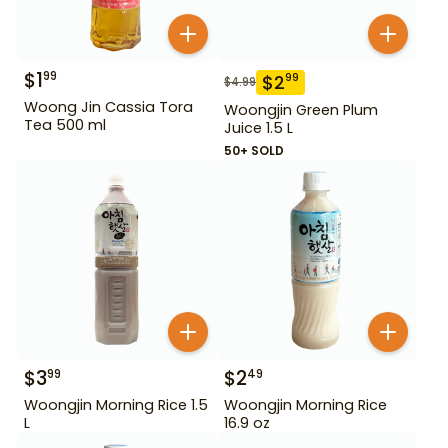
$
1
99
$
2
99
$
4.99
Woong Jin Cassia Tora
Woongjin Green Plum
Tea 500 ml
Juice 1.5 L
50+ SOLD
$
3
$
2
99
49
Woongjin Morning Rice 1.5
Woongjin Morning Rice
L
16.9 oz