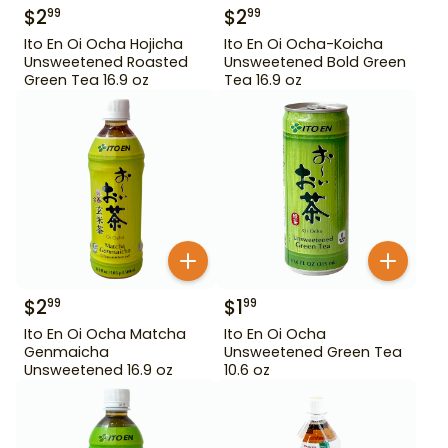
$
2
$
2
99
99
Ito En Oi Ocha Hojicha
Ito En Oi Ocha-Koicha
Unsweetened Roasted
Unsweetened Bold Green
Green Tea 16.9 oz
Tea 16.9 oz
$
2
$
1
99
99
Ito En Oi Ocha Matcha
Ito En Oi Ocha
Genmaicha
Unsweetened Green Tea
Unsweetened 16.9 oz
10.6 oz