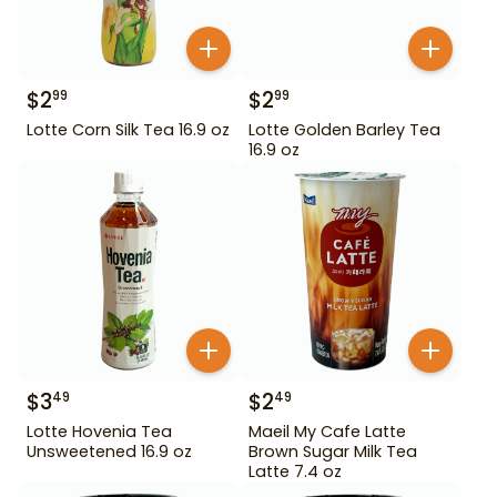
$
2
$
2
99
99
Lotte Corn Silk Tea 16.9 oz
Lotte Golden Barley Tea
16.9 oz
$
3
$
2
49
49
Lotte Hovenia Tea
Maeil My Cafe Latte
Unsweetened 16.9 oz
Brown Sugar Milk Tea
Latte 7.4 oz