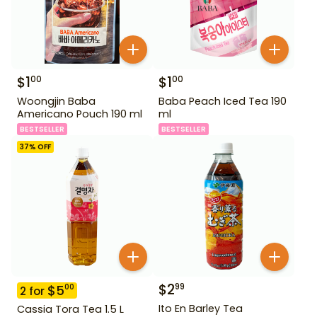
$
1
$
1
00
00
Woongjin Baba
Baba Peach Iced Tea 190
Americano Pouch 190 ml
ml
BESTSELLER
BESTSELLER
37
% OFF
$
2
99
$
5
00
2
for
Ito En Barley Tea
Cassia Tora Tea 1.5 L