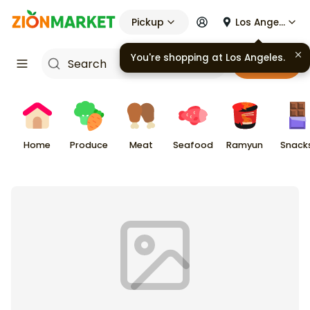
Pickup
Los Angeles
You're shopping at
Los Angeles
.
Cart
Home
Produce
Meat
Seafood
Ramyun
Snack