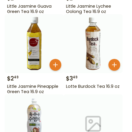
Little Jasmine Guava
Little Jasmine Lychee
Green Tea 16.9 oz
Oolong Tea 16.9 oz
$
2
$
3
49
49
Little Jasmine Pineapple
Lotte Burdock Tea 16.9 oz
Green Tea 16.9 oz