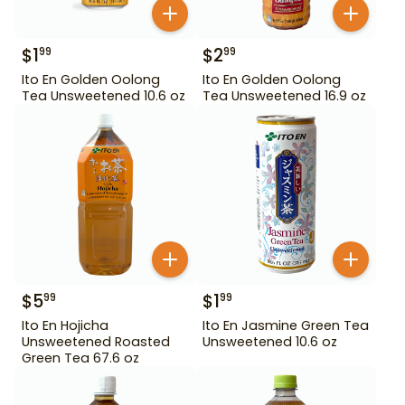
$
1
$
2
99
99
Ito En Golden Oolong
Ito En Golden Oolong
Tea Unsweetened 10.6 oz
Tea Unsweetened 16.9 oz
$
5
$
1
99
99
Ito En Hojicha
Ito En Jasmine Green Tea
Unsweetened Roasted
Unsweetened 10.6 oz
Green Tea 67.6 oz