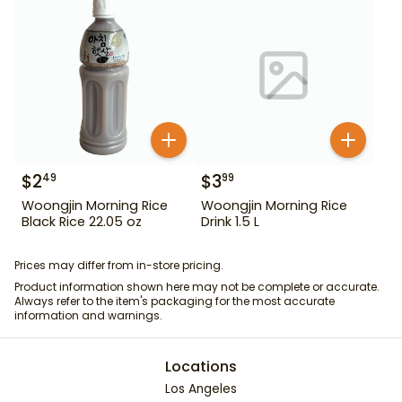
$
2
$
3
49
99
Woongjin Morning Rice
Woongjin Morning Rice
Black Rice 22.05 oz
Drink 1.5 L
Prices may differ from in-store pricing.
Product information shown here may not be complete or accurate.
Always refer to the item's packaging for the most accurate
information and warnings.
Locations
Los Angeles