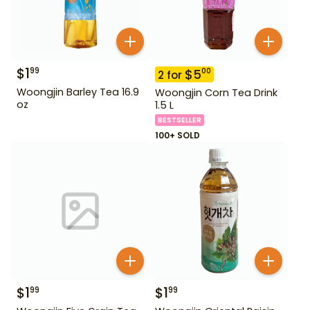
$
1
99
$
5
00
2
for
Woongjin Barley Tea 16.9
Woongjin Corn Tea Drink
oz
1.5 L
BESTSELLER
100+ SOLD
$
1
$
1
99
99