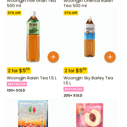
Woongjin Five Grain Tea
Woongjin Oriental Raisin
500 ml
Tea 500 ml
37
% OFF
37
% OFF
$
5
$
5
00
00
2
for
2
for
Woongjin Raisin Tea 1.5 L
Woongjin Sky Barley Tea
1.5 L
BESTSELLER
BESTSELLER
100+ SOLD
200+ SOLD