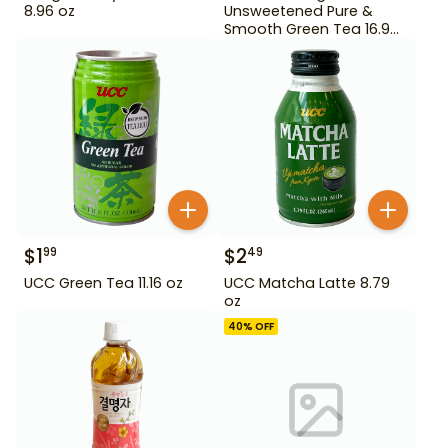
8.96 oz
Unsweetened Pure &
Smooth Green Tea 16.9
oz
$
1
$
2
99
49
UCC Green Tea 11.16 oz
UCC Matcha Latte 8.79
oz
40
% OFF