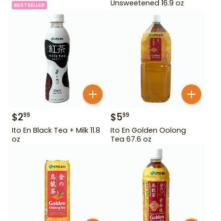
Unsweetened 16.9 oz
BESTSELLER
$
2
$
5
99
99
Ito En Black Tea + Milk 11.8
Ito En Golden Oolong
oz
Tea 67.6 oz