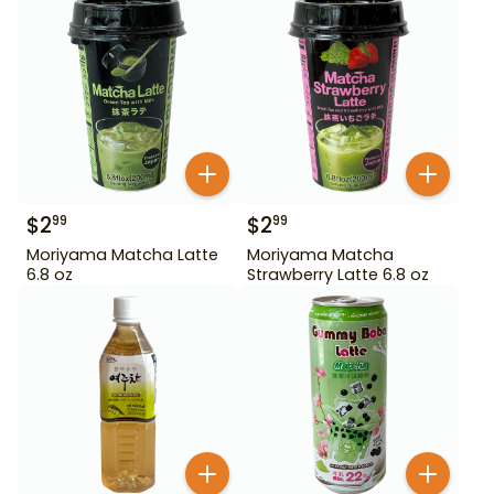
$
2
$
2
99
99
Moriyama Matcha Latte
Moriyama Matcha
6.8 oz
Strawberry Latte 6.8 oz