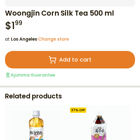
Woongjin Corn Silk Tea 500 ml
$
1
99
at
Los Angeles
·
Change store
Add to cart
Ajumma Guarantee
Related products
37
% OFF