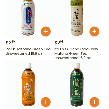
$
2
$
2
99
99
Ito En Jasmine Green Tea
Ito En Oi Ocha Cold Brew
Unsweetened 16.9 oz
Matcha Green Tea
Unsweetened 16.9 oz