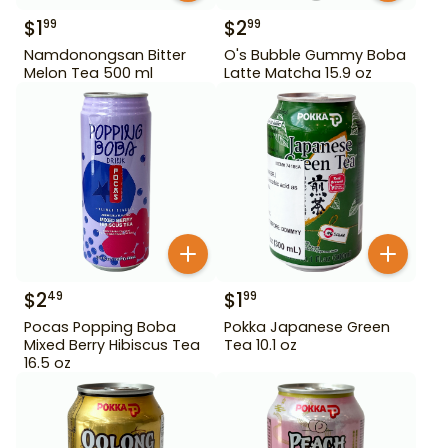
$
1
$
2
99
99
Namdonongsan Bitter
O's Bubble Gummy Boba
Melon Tea 500 ml
Latte Matcha 15.9 oz
$
2
$
1
49
99
Pocas Popping Boba
Pokka Japanese Green
Mixed Berry Hibiscus Tea
Tea 10.1 oz
16.5 oz