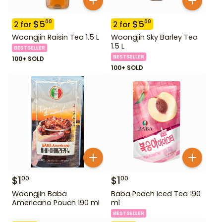
$
5
$
5
00
00
2
for
2
for
Woongjin Raisin Tea 1.5 L
Woongjin Sky Barley Tea
1.5 L
BESTSELLER
BESTSELLER
100+ SOLD
100+ SOLD
$
1
$
1
00
00
Woongjin Baba
Baba Peach Iced Tea 190
Americano Pouch 190 ml
ml
BESTSELLER