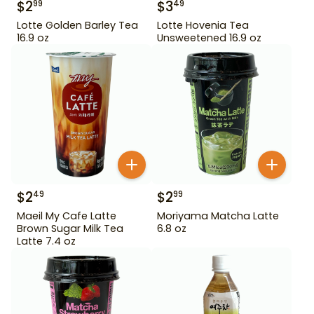
$
2
$
3
99
49
Lotte Golden Barley Tea
Lotte Hovenia Tea
16.9 oz
Unsweetened 16.9 oz
$
2
$
2
49
99
Maeil My Cafe Latte
Moriyama Matcha Latte
Brown Sugar Milk Tea
6.8 oz
Latte 7.4 oz