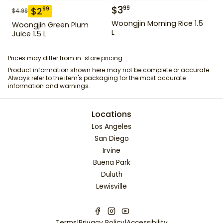
$
3
99
$
2
99
$
4.99
Woongjin Morning Rice 1.5
Woongjin Green Plum
L
Juice 1.5 L
Prices may differ from in-store pricing.
Product information shown here may not be complete or accurate.
Always refer to the item's packaging for the most accurate
information and warnings.
Locations
Los Angeles
San Diego
Irvine
Buena Park
Duluth
Lewisville
Terms
|
Privacy Policy
|
Accessibility