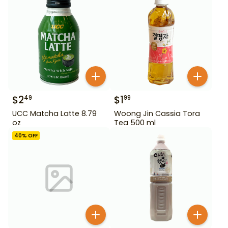
$
2
$
1
49
99
UCC Matcha Latte 8.79
Woong Jin Cassia Tora
oz
Tea 500 ml
40
% OFF