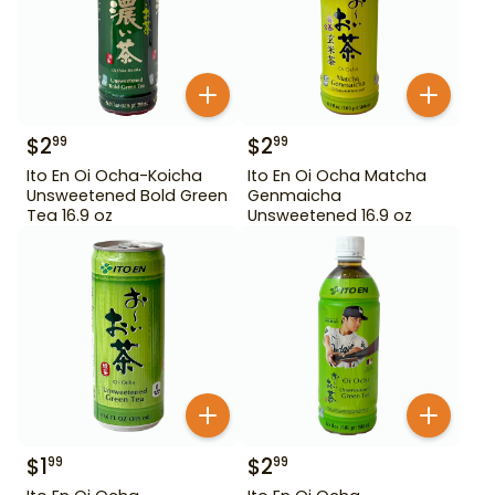
$
2
$
2
99
99
Ito En Oi Ocha-Koicha
Ito En Oi Ocha Matcha
Unsweetened Bold Green
Genmaicha
Tea 16.9 oz
Unsweetened 16.9 oz
$
1
$
2
99
99