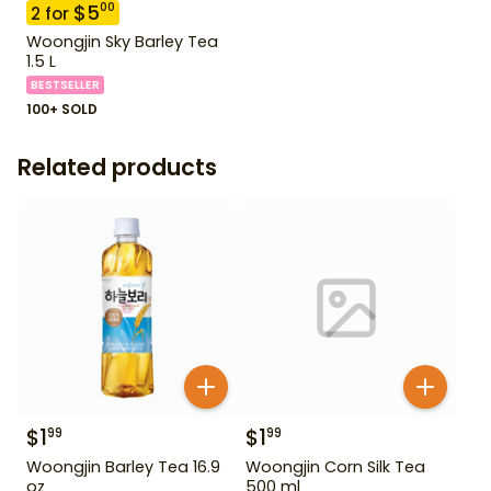
$
5
00
2
for
Woongjin Sky Barley Tea
1.5 L
BESTSELLER
100+ SOLD
Related products
$
1
$
1
99
99
Woongjin Barley Tea 16.9
Woongjin Corn Silk Tea
oz
500 ml