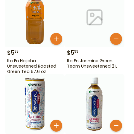
$
5
$
5
99
99
Ito En Hojicha
Ito En Jasmine Green
Unsweetened Roasted
Team Unsweetened 2 L
Green Tea 67.6 oz