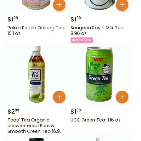
$
1
$
1
99
99
Pokka Peach Oolong Tea
Sangaria Royal Milk Tea
10.1 oz
8.96 oz
BESTSELLER
$
2
$
1
99
99
Teas' Tea Organic
UCC Green Tea 11.16 oz
Unsweetened Pure &
Smooth Green Tea 16.9
oz