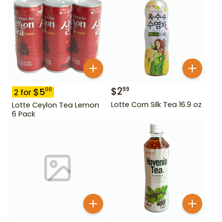
$
2
99
$
5
00
2
for
Lotte Corn Silk Tea 16.9 oz
Lotte Ceylon Tea Lemon
6 Pack