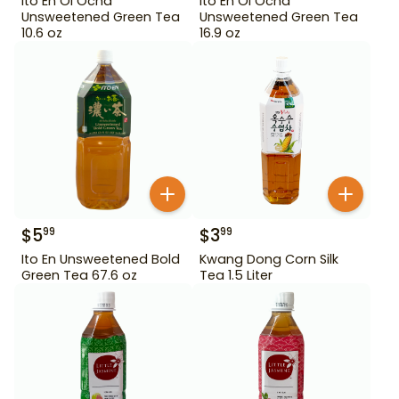
Ito En Oi Ocha
Ito En Oi Ocha
Unsweetened Green Tea
Unsweetened Green Tea
10.6 oz
16.9 oz
$
5
$
3
99
99
Ito En Unsweetened Bold
Kwang Dong Corn Silk
Green Tea 67.6 oz
Tea 1.5 Liter