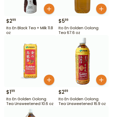
$
2
$
5
99
99
Ito En Black Tea + Milk 11.8
Ito En Golden Oolong
oz
Tea 67.6 oz
$
1
$
2
99
99
Ito En Golden Oolong
Ito En Golden Oolong
Tea Unsweetened 10.6 oz
Tea Unsweetened 16.9 oz