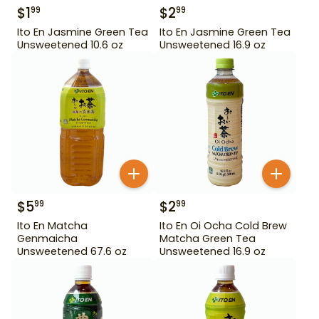
$
1
$
2
99
99
Ito En Jasmine Green Tea
Ito En Jasmine Green Tea
Unsweetened 10.6 oz
Unsweetened 16.9 oz
$
5
$
2
99
99
Ito En Matcha
Ito En Oi Ocha Cold Brew
Genmaicha
Matcha Green Tea
Unsweetened 67.6 oz
Unsweetened 16.9 oz