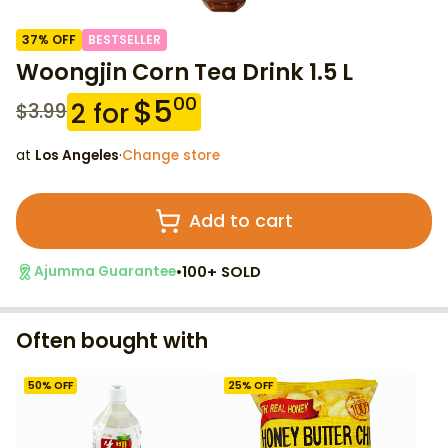
37
% OFF
BESTSELLER
Woongjin Corn Tea Drink 1.5 L
$
5
00
2
for
$
3.99
at
Los Angeles
·
Change store
Add to cart
•
100+ SOLD
Ajumma Guarantee
Often bought with
50
% OFF
25
% OFF