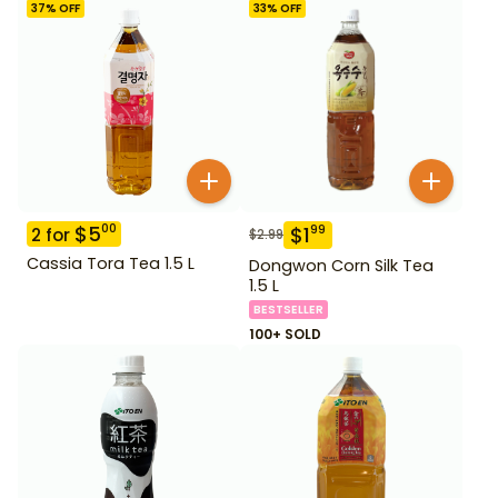
37
% OFF
33
% OFF
$
5
00
$
1
99
2
for
$
2.99
Cassia Tora Tea 1.5 L
Dongwon Corn Silk Tea
1.5 L
BESTSELLER
100+ SOLD