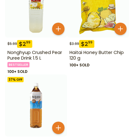
$
2
$
2
99
99
$
5.99
$
3.99
Nonghyup Crushed Pear
Haitai Honey Butter Chip
Puree Drink 1.5 L
120 g
BESTSELLER
100+ SOLD
100+ SOLD
37
% OFF