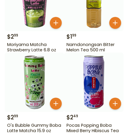
$
2
$
1
99
99
Moriyama Matcha
Namdonongsan Bitter
Strawberry Latte 6.8 oz
Melon Tea 500 ml
$
2
$
2
99
49
O's Bubble Gummy Boba
Pocas Popping Boba
Latte Matcha 15.9 oz
Mixed Berry Hibiscus Tea