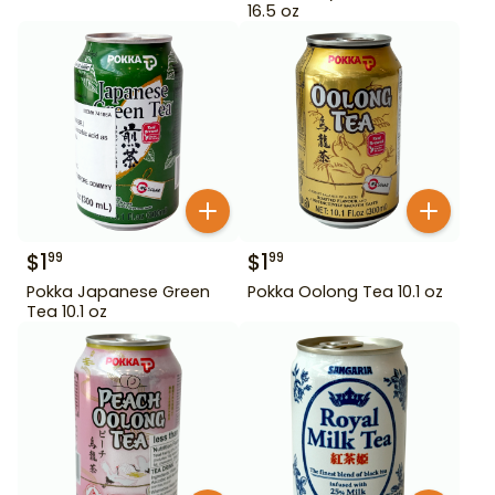
16.5 oz
$
1
$
1
99
99
Pokka Japanese Green
Pokka Oolong Tea 10.1 oz
Tea 10.1 oz