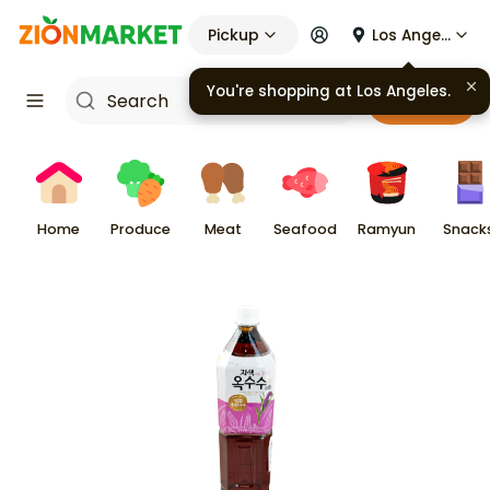
Pickup
Los Angeles
You're shopping at
Los Angeles
.
Cart
Home
Produce
Meat
Seafood
Ramyun
Snack