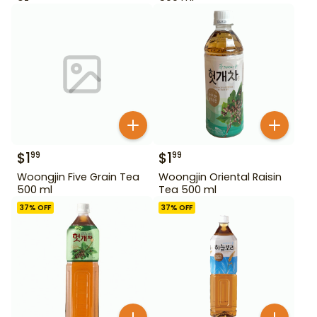
$
1
$
1
99
99
Woongjin Five Grain Tea
Woongjin Oriental Raisin
500 ml
Tea 500 ml
37
% OFF
37
% OFF