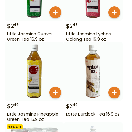
$
2
$
2
49
49
Little Jasmine Guava
Little Jasmine Lychee
Green Tea 16.9 oz
Oolong Tea 16.9 oz
$
2
$
3
49
49
Little Jasmine Pineapple
Lotte Burdock Tea 16.9 oz
Green Tea 16.9 oz
68
% OFF