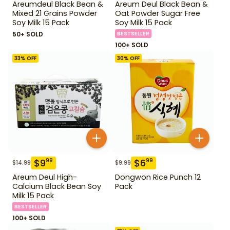
Areumdeul Black Bean &
Areum Deul Black Bean &
Mixed 21 Grains Powder
Oat Powder Sugar Free
Soy Milk 15 Pack
Soy Milk 15 Pack
50+ SOLD
BESTSELLER
100+ SOLD
33
% OFF
30
% OFF
$
9
$
6
99
99
$
14.99
$
9.99
Areum Deul High-
Dongwon Rice Punch 12
Calcium Black Bean Soy
Pack
Milk 15 Pack
BESTSELLER
100+ SOLD