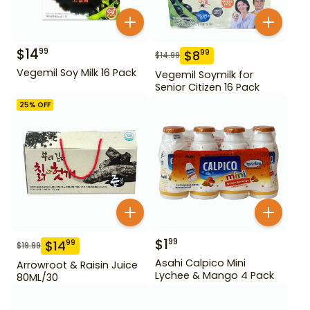
$
14
99
$
8
99
$
14.99
Vegemil Soy Milk 16 Pack
Vegemil Soymilk for
Senior Citizen 16 Pack
25
% OFF
$
1
99
$
14
99
$
19.99
Asahi Calpico Mini
Arrowroot & Raisin Juice
Lychee & Mango 4 Pack
80ML/30