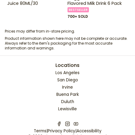
Juice 80ML/30
Flavored Milk Drink 6 Pack
BESTSELLER
700+ SOLD
Prices may differ from in-store pricing.
Product information shown here may not be complete or accurate.
Always refer to the item's packaging for the most accurate
information and warnings.
Locations
Los Angeles
San Diego
Irvine
Buena Park
Duluth
Lewisville
Terms
|
Privacy Policy
|
Accessibility