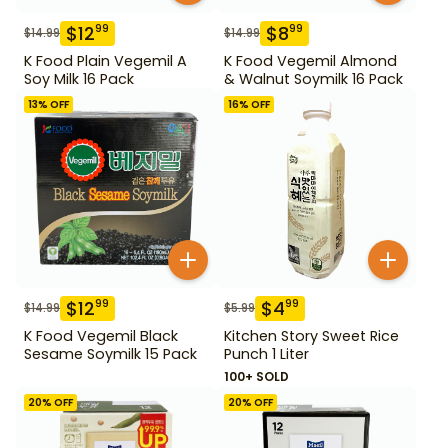
$
12
$
8
99
99
$
14.99
$
14.99
K Food Plain Vegemil A
K Food Vegemil Almond
Soy Milk 16 Pack
& Walnut Soymilk 16 Pack
13
% OFF
16
% OFF
$
12
$
4
99
99
$
14.99
$
5.99
K Food Vegemil Black
Kitchen Story Sweet Rice
Sesame Soymilk 15 Pack
Punch 1 Liter
100+ SOLD
20
% OFF
20
% OFF