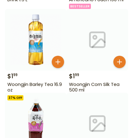
BESTSELLER
$
1
$
1
99
99
Woongjin Barley Tea 16.9
Woongjin Corn Silk Tea
oz
500 ml
37
% OFF