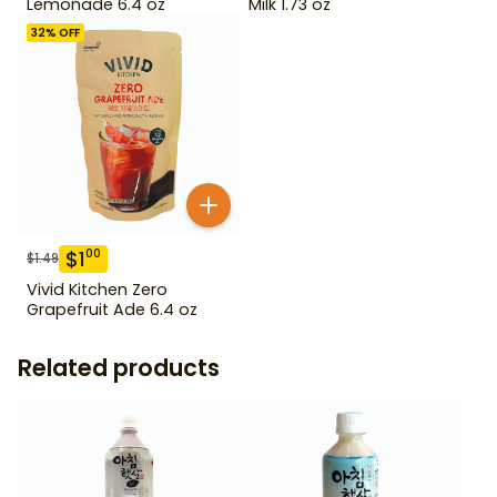
Lemonade 6.4 oz
Milk 1.73 oz
32
% OFF
$
1
00
$
1.49
Vivid Kitchen Zero
Grapefruit Ade 6.4 oz
Related products