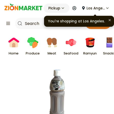
Pickup
Los Angeles
You're shopping at
Los Angeles
.
Cart
Home
Produce
Meat
Seafood
Ramyun
Snack