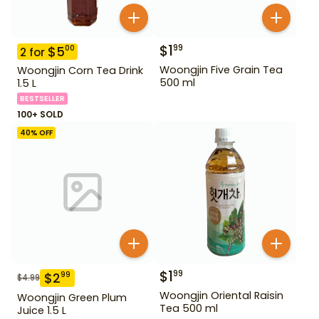
$
1
99
$
5
00
2
for
Woongjin Five Grain Tea
Woongjin Corn Tea Drink
500 ml
1.5 L
BESTSELLER
100+ SOLD
40
% OFF
$
1
99
$
2
99
$
4.99
Woongjin Oriental Raisin
Woongjin Green Plum
Tea 500 ml
Juice 1.5 L