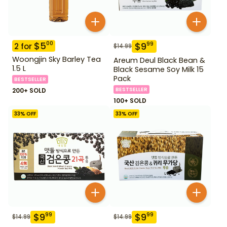
$
5
00
$
9
99
2
for
$
14.99
Woongjin Sky Barley Tea
Areum Deul Black Bean &
1.5 L
Black Sesame Soy Milk 15
Pack
BESTSELLER
BESTSELLER
200+ SOLD
100+ SOLD
33
% OFF
33
% OFF
$
9
$
9
99
99
$
14.99
$
14.99