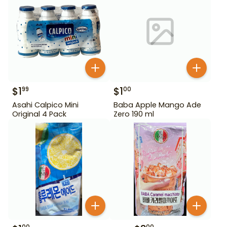
$
1
$
1
99
00
Asahi Calpico Mini
Baba Apple Mango Ade
Original 4 Pack
Zero 190 ml