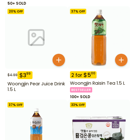
50+ SOLD
20
% OFF
37
% OFF
$
5
00
$
3
99
2
for
$
4.99
Woongjin Raisin Tea 1.5 L
Woongjin Pear Juice Drink
1.5 L
BESTSELLER
100+ SOLD
37
% OFF
33
% OFF