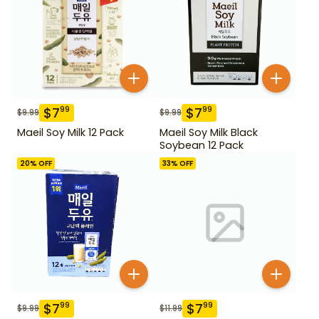
$
7
$
7
99
99
$
9.99
$
9.99
Maeil Soy Milk 12 Pack
Maeil Soy Milk Black
Soybean 12 Pack
20
% OFF
33
% OFF
$
7
$
7
99
99
$
9.99
$
11.99