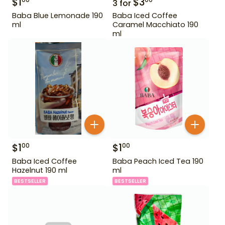
$
1
$
3
00
00
3
for
Baba Blue Lemonade 190
Baba Iced Coffee
ml
Caramel Macchiato 190
ml
$
1
$
1
00
00
Baba Iced Coffee
Baba Peach Iced Tea 190
Hazelnut 190 ml
ml
BESTSELLER
BESTSELLER