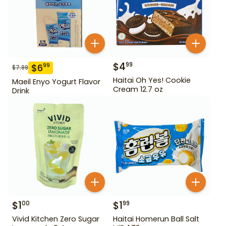
$
4
99
$
6
99
$
7.99
Haitai Oh Yes! Cookie
Maeil Enyo Yogurt Flavor
Cream 12.7 oz
Drink
$
1
$
1
00
99
Vivid Kitchen Zero Sugar
Haitai Homerun Ball Salt