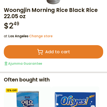
Woongjin Morning Rice Black Rice
22.05 oz
$
2
49
at
Los Angeles
·
Change store
Add to cart
Ajumma Guarantee
Often bought with
12
% OFF