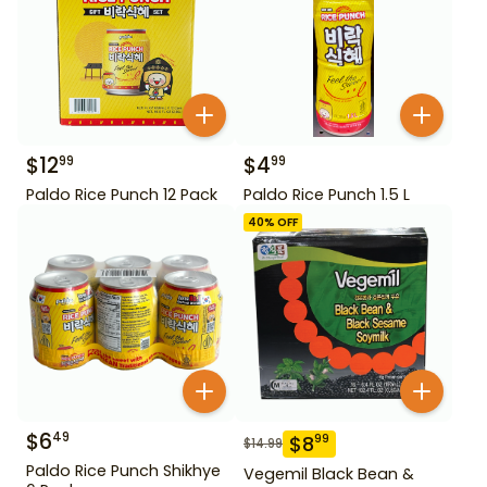
$
12
$
4
99
99
Paldo Rice Punch 12 Pack
Paldo Rice Punch 1.5 L
40
% OFF
$
6
49
$
8
99
$
14.99
Paldo Rice Punch Shikhye
Vegemil Black Bean &