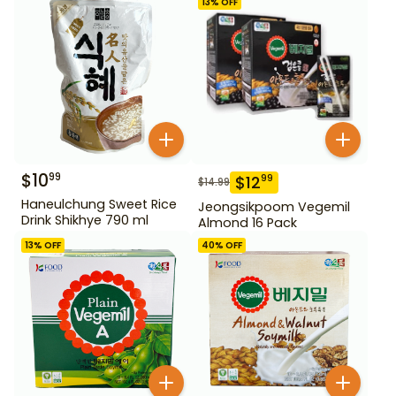
13
% OFF
$
10
99
$
12
99
$
14.99
Haneulchung Sweet Rice
Jeongsikpoom Vegemil
Drink Shikhye 790 ml
Almond 16 Pack
13
% OFF
40
% OFF