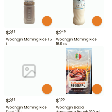
$
3
$
2
99
49
Woongjin Morning Rice 1.5
Woongjin Morning Rice
L
16.9 oz
$
3
$
1
99
00
Woongjin Morning Rice
Woongjin Baba
Drink 1.5 L
Americano Pouch 190 ml