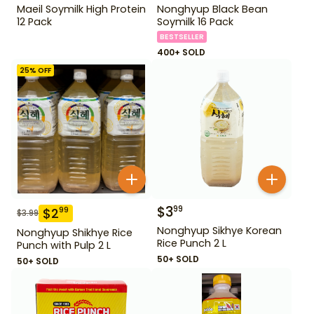
Maeil Soymilk High Protein
Nonghyup Black Bean
12 Pack
Soymilk 16 Pack
BESTSELLER
400+ SOLD
25
% OFF
$
3
99
$
2
99
$
3.99
Nonghyup Sikhye Korean
Nonghyup Shikhye Rice
Rice Punch 2 L
Punch with Pulp 2 L
50+ SOLD
50+ SOLD