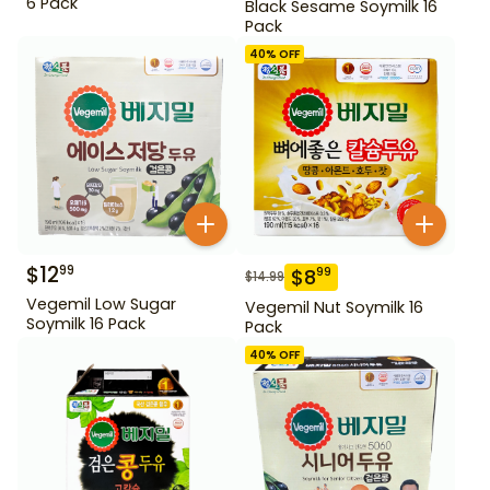
6 Pack
Black Sesame Soymilk 16
Pack
40
% OFF
$
12
99
$
8
99
$
14.99
Vegemil Low Sugar
Vegemil Nut Soymilk 16
Soymilk 16 Pack
Pack
40
% OFF