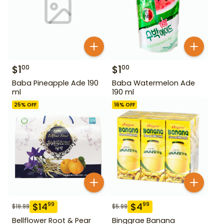
$
1
$
1
00
00
Baba Pineapple Ade 190
Baba Watermelon Ade
ml
190 ml
25
% OFF
16
% OFF
$
14
$
4
99
99
$
19.99
$
5.99
Bellflower Root & Pear
Binggrae Banana