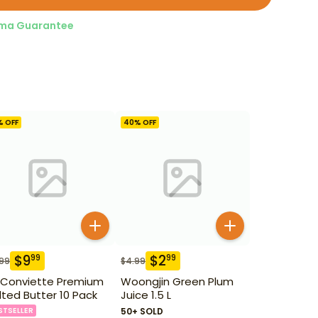
ma Guarantee
% OFF
40
% OFF
$
9
$
2
99
99
.99
$
4.99
 Conviette Premium
Woongjin Green Plum
lted Butter 10 Pack
Juice 1.5 L
STSELLER
50+ SOLD