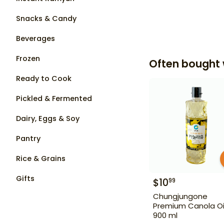
Snacks & Candy
Beverages
Frozen
Often bought 
Ready to Cook
Pickled & Fermented
Dairy, Eggs & Soy
Pantry
Rice & Grains
Gifts
$
10
99
Chungjungone
Premium Canola Oi
900 ml