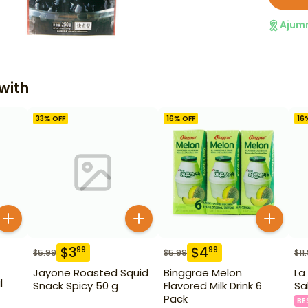
Ajum
with
33
% OFF
16
% OFF
16
$
3
$
4
99
99
$
5.99
$
5.99
$
11
Jayone Roasted Squid
Binggrae Melon
La
l
Snack Spicy 50 g
Flavored Milk Drink 6
Sa
Pack
BE