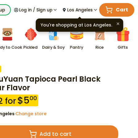
Cart
kup
Log in / Sign up
Los Angeles
You're shopping at
Los Angeles
.
dy to Cook
Pickled
Dairy & Soy
Pantry
Rice
Gifts
Yuan Tapioca Pearl Black
r Flavor
$
5
00
2
for
ngeles
Change store
·
Add to cart