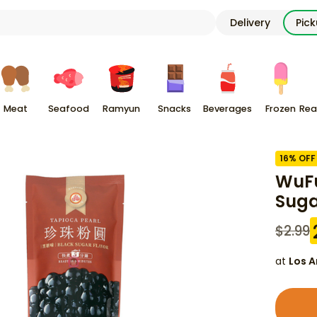
Delivery
Pic
Meat
Seafood
Ramyun
Snacks
Beverages
Frozen
Rea
16
% OFF
WuFu
Suga
$
2.99
at
Los A