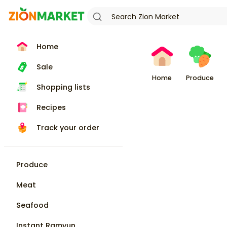
Home
Sale
Home
Produce
Shopping lists
Recipes
Track your order
Produce
Meat
Seafood
Instant Ramyun