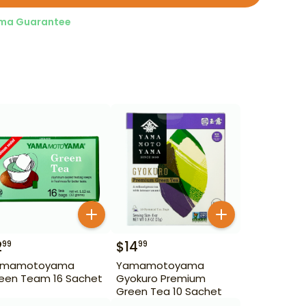
ma Guarantee
2
$
14
99
99
amamotoyama
Yamamotoyama
een Team 16 Sachet
Gyokuro Premium
Green Tea 10 Sachet