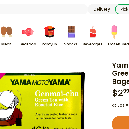
Delivery
Pic
Meat
Seafood
Ramyun
Snacks
Beverages
Frozen
Rea
Yam
Gree
Bag
$
2
9
at
Los A