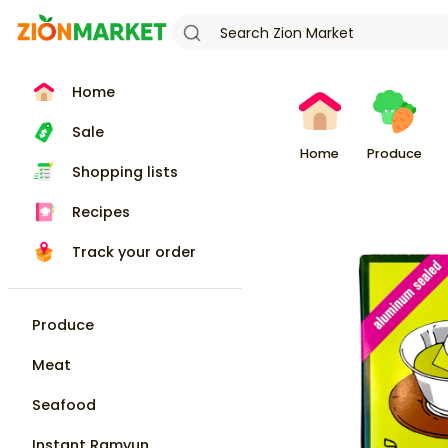
Home
Sale
Home
Produce
Shopping lists
Recipes
Track your order
Produce
Meat
Seafood
Instant Ramyun