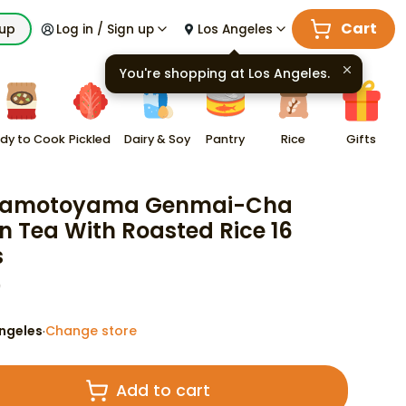
Cart
kup
Log in / Sign up
Los Angeles
You're shopping at
Los Angeles
.
dy to Cook
Pickled
Dairy & Soy
Pantry
Rice
Gifts
amotoyama Genmai-Cha
n Tea With Roasted Rice 16
s
9
ngeles
Change store
·
Add to cart