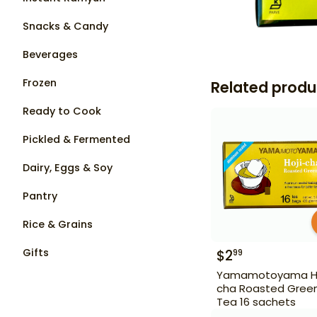
Snacks & Candy
Beverages
Frozen
Related produ
Ready to Cook
Pickled & Fermented
Dairy, Eggs & Soy
Pantry
Rice & Grains
Gifts
$
2
99
Yamamotoyama Ho
cha Roasted Gree
Tea 16 sachets