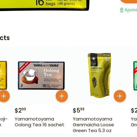
Ajum
cts
$
2
$
5
$
99
99
ji-
Yamamotoyama
Yamamotoyama
Y
n
Oolong Tea 16 sachet
Genmaicha Loose
Gr
Green Tea 5.3 oz