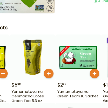
Ajum
cts
$
5
$
2
$
99
99
Yamamotoyama
Yamamotoyama
Y
n
Genmaicha Loose
Green Team 16 Sachet
Gy
Rice
Green Tea 5.3 oz
Gr