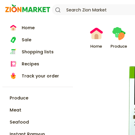
Home
Sale
Home
Produce
Shopping lists
Recipes
Track your order
Produce
Meat
Seafood
Instant Ramyun