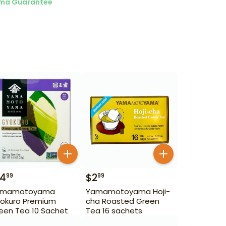
ma Guarantee
14
$
2
99
99
amamotoyama
Yamamotoyama Hoji-
okuro Premium
cha Roasted Green
een Tea 10 Sachet
Tea 16 sachets