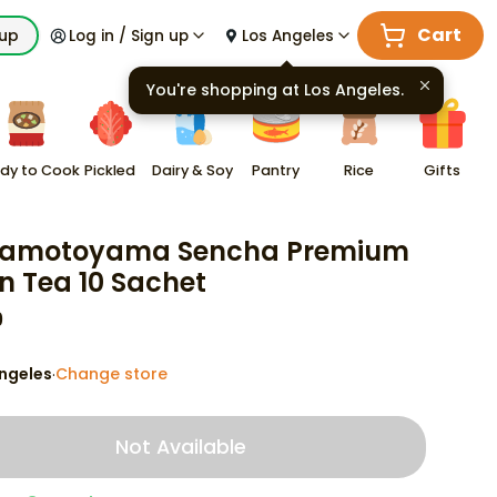
Cart
kup
Log in / Sign up
Los Angeles
You're shopping at
Los Angeles
.
dy to Cook
Pickled
Dairy & Soy
Pantry
Rice
Gifts
amotoyama Sencha Premium
n Tea 10 Sachet
9
ngeles
Change store
·
Not Available