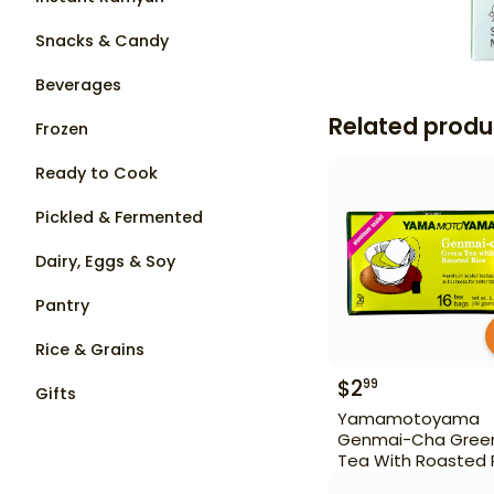
Snacks & Candy
Beverages
Related produ
Frozen
Ready to Cook
Pickled & Fermented
Dairy, Eggs & Soy
Pantry
Rice & Grains
$
2
99
Gifts
Yamamotoyama
Genmai-Cha Gree
Tea With Roasted 
16 Bags