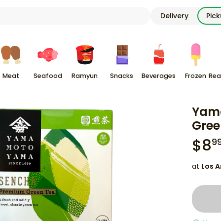
Delivery
Pic
Meat
Seafood
Ramyun
Snacks
Beverages
Frozen
Rea
Yam
Gree
$
8
9
at
Los A