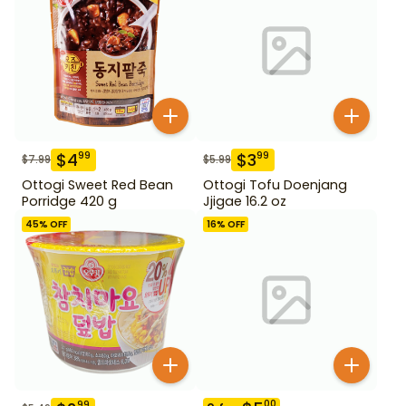
$
4
$
3
99
99
$
7.99
$
5.99
Ottogi Sweet Red Bean
Ottogi Tofu Doenjang
Porridge 420 g
Jjigae 16.2 oz
45
% OFF
16
% OFF
00
99