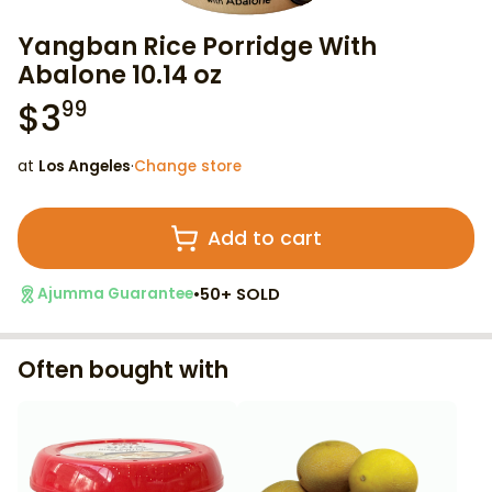
Yangban Rice Porridge With
Abalone 10.14 oz
$
3
99
at
Los Angeles
·
Change store
Add to cart
•
50+ SOLD
Ajumma Guarantee
Often bought with