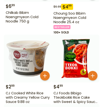
$
6
99
$
4
99
$
6.99
Chilkab Bibim
Choung Soo Bibim
Naengmyeon Cold
Naengmyeon Cold
Noodle 750 g
Noodle 25.4 oz
BESTSELLER
100+ SOLD
$
2
$
4
99
99
CJ Cooked White Rice
CJ Foods Bibigo
with Creamy Yellow Curry
Tteokbokki Rice Cake
Sauce 9.88 oz
with Sweet & Spicy Sauce
12.69 oz