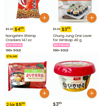
$
4
$
3
99
99
$
6.99
$
5.99
Nongshim Shrimp
Chung Jung One Laver
Crackers 14.1 oz
for Gimbap 40 g
BESTSELLER
BESTSELLER
100+ SOLD
100+ SOLD
37
% OFF
$
3
99
$
5
00
2
for