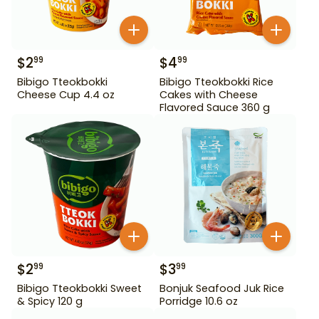
$
2
$
4
99
99
Bibigo Tteokbokki
Bibigo Tteokbokki Rice
Cheese Cup 4.4 oz
Cakes with Cheese
Flavored Sauce 360 g
$
2
$
3
99
99
Bibigo Tteokbokki Sweet
Bonjuk Seafood Juk Rice
& Spicy 120 g
Porridge 10.6 oz