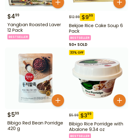
$
4
99
$
9
99
$
12.99
Yangban Roasted Laver
Bekjae Rice Cake Soup 6
12 Pack
Pack
BESTSELLER
BESTSELLER
50+ SOLD
33
% OFF
$
5
99
$
3
99
$
5.99
Bibigo Red Bean Porridge
Bibigo Rice Porridge with
420 g
Abalone 9.34 oz
BESTSELLER