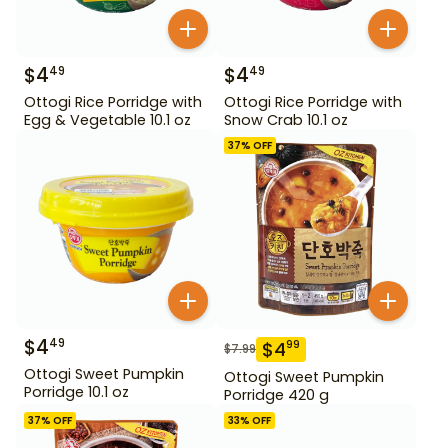
$
4
$
4
49
49
Ottogi Rice Porridge with
Ottogi Rice Porridge with
Egg & Vegetable 10.1 oz
Snow Crab 10.1 oz
37
% OFF
$
4
49
$
4
99
$
7.99
Ottogi Sweet Pumpkin
Ottogi Sweet Pumpkin
Porridge 10.1 oz
Porridge 420 g
37
% OFF
33
% OFF