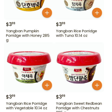
$
3
$
3
99
99
Yangban Pumpkin
Yangban Rice Porridge
Porridge with Honey 285
with Tuna 10.14 oz
g
$
3
$
3
99
99
Yangban Rice Porridge
Yangban Sweet Redbean
with Vegetable 10.14 oz
Porridge with Chestnuts