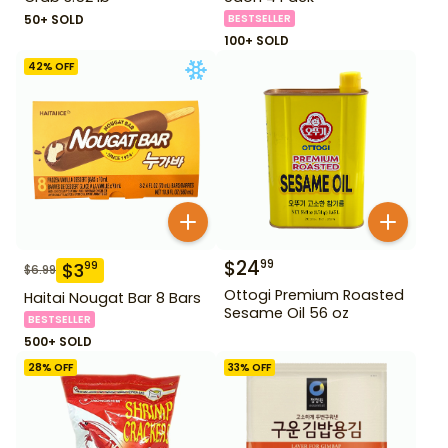
50+ SOLD
BESTSELLER
100+ SOLD
42
% OFF
$
24
99
$
3
99
$
6.99
Ottogi Premium Roasted
Haitai Nougat Bar 8 Bars
Sesame Oil 56 oz
BESTSELLER
500+ SOLD
28
% OFF
33
% OFF