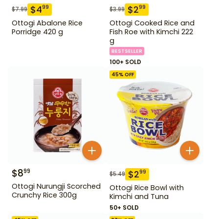
$
4
$
2
99
99
$
7.99
$
3.99
Ottogi Abalone Rice
Ottogi Cooked Rice and
Porridge 420 g
Fish Roe with Kimchi 222
g
BESTSELLER
100+ SOLD
45
% OFF
$
8
99
$
2
99
$
5.49
Ottogi Nurungji Scorched
Ottogi Rice Bowl with
Crunchy Rice 300g
Kimchi and Tuna
50+ SOLD