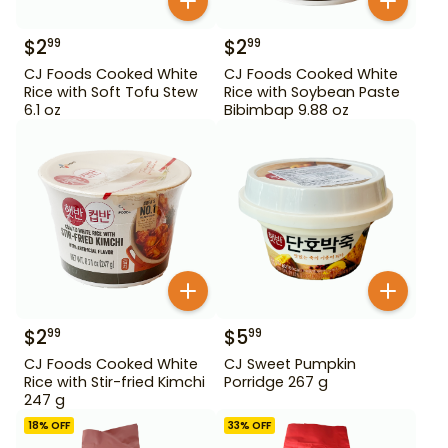
$
2
$
2
99
99
CJ Foods Cooked White
CJ Foods Cooked White
Rice with Soft Tofu Stew
Rice with Soybean Paste
6.1 oz
Bibimbap 9.88 oz
$
2
$
5
99
99
CJ Foods Cooked White
CJ Sweet Pumpkin
Rice with Stir-fried Kimchi
Porridge 267 g
247 g
18
% OFF
33
% OFF