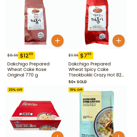
$
12
$
7
99
99
$
15.99
$
11.99
Dakchigo Prepared
Dakchigo Prepared
Wheat Cake Rose
Wheat Spicy Cake
Original 770 g
Tteokbokki Crazy Hot 820
g
50+ SOLD
20
% OFF
19
% OFF