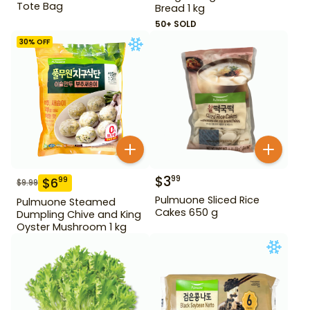
Tote Bag
Bread 1 kg
50+ SOLD
30
% OFF
$
3
99
$
6
99
$
9.99
Pulmuone Sliced Rice
Pulmuone Steamed
Cakes 650 g
Dumpling Chive and King
Oyster Mushroom 1 kg