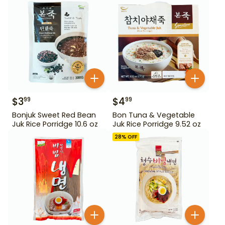
$
3
$
4
99
99
Bonjuk Sweet Red Bean
Bon Tuna & Vegetable
Juk Rice Porridge 10.6 oz
Juk Rice Porridge 9.52 oz
28
% OFF