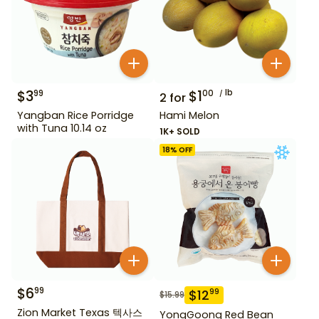
$
3
$
1
lb
99
00
2
for
Yangban Rice Porridge
Hami Melon
with Tuna 10.14 oz
1K+ SOLD
18
% OFF
$
6
99
$
12
99
$
15.99
Zion Market Texas 텍사스
YongGoong Red Bean