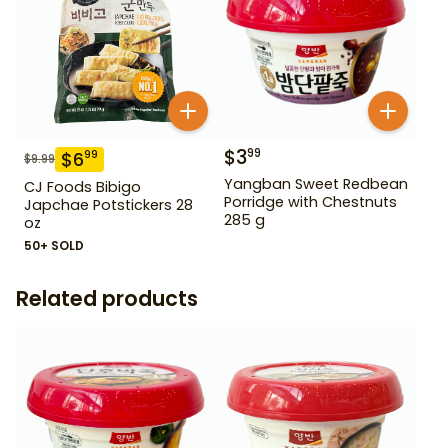
$
3
99
$
6
99
$
9.99
Yangban Sweet Redbean
CJ Foods Bibigo
Porridge with Chestnuts
Japchae Potstickers 28
285 g
oz
50+ SOLD
Related products