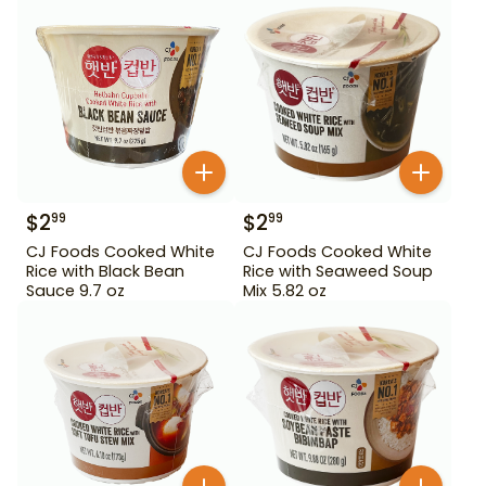
$
2
$
2
99
99
CJ Foods Cooked White
CJ Foods Cooked White
Rice with Black Bean
Rice with Seaweed Soup
Sauce 9.7 oz
Mix 5.82 oz