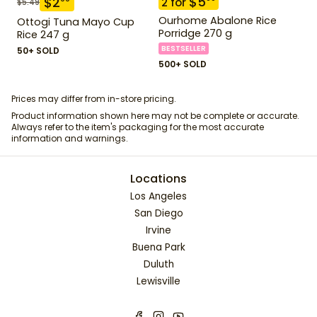
$
5
$
2
2
for
$
5.49
Ourhome Abalone Rice
Ottogi Tuna Mayo Cup
Porridge 270 g
Rice 247 g
BESTSELLER
50+ SOLD
500+ SOLD
Prices may differ from in-store pricing.
Product information shown here may not be complete or accurate.
Always refer to the item's packaging for the most accurate
information and warnings.
Locations
Los Angeles
San Diego
Irvine
Buena Park
Duluth
Lewisville