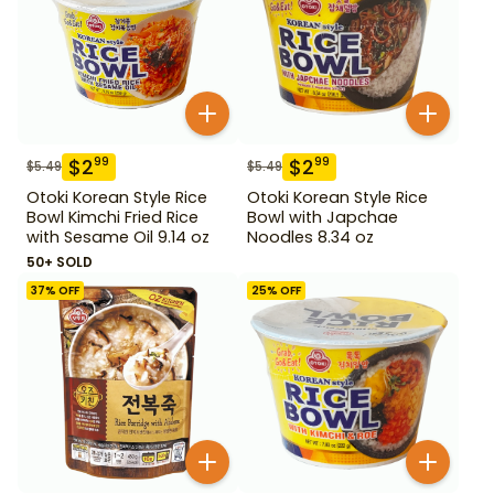
$
2
$
2
99
99
$
5.49
$
5.49
Otoki Korean Style Rice
Otoki Korean Style Rice
Bowl Kimchi Fried Rice
Bowl with Japchae
with Sesame Oil 9.14 oz
Noodles 8.34 oz
50+ SOLD
37
% OFF
25
% OFF