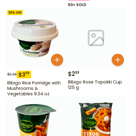
50+ SOLD
33
% OFF
$
2
99
$
3
99
$
5.99
Bibigo Rose Topokki Cup
Bibigo Rice Porridge with
125 g
Mushrooms &
Vegetables 9.34 oz