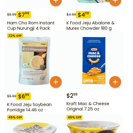
$
7
$
4
99
00
$
9.99
$
4.99
Ham Cho Rom Instant
K Food Jeju Abalone &
Cup Nurungji 4 Pack
Murex Chowder 180 g
22
% OFF
$
2
99
$
6
99
$
8.99
Kraft Mac & Cheese
K Food Jeju Soybean
Original 7.25 oz
Porridge 14.46 oz
45
% OFF
45
% OFF