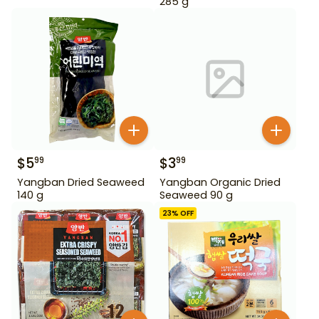
285 g
$
5
$
3
99
99
Yangban Dried Seaweed
Yangban Organic Dried
140 g
Seaweed 90 g
23
% OFF