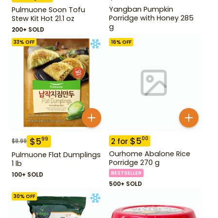
Yangban Pumpkin
Pulmuone Soon Tofu
Porridge with Honey 285
Stew Kit Hot 21.1 oz
g
200+ SOLD
33
% OFF
16
% OFF
$
5
00
$
5
99
2
for
$
8.99
Ourhome Abalone Rice
Pulmuone Flat Dumplings
Porridge 270 g
1 lb
BESTSELLER
100+ SOLD
500+ SOLD
30
% OFF