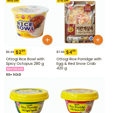
45
% OFF
37
% OFF
$
2
$
4
99
99
$
5.49
$
7.99
Ottogi Rice Bowl with
Ottogi Rice Porridge with
Spicy Octopus 280 g
Egg & Red Snow Crab
420 g
BESTSELLER
50+ SOLD