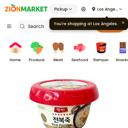
Pickup
Los Angeles
You're shopping at
Los Angeles
.
Cart
Home
Produce
Meat
Seafood
Ramyun
Snack