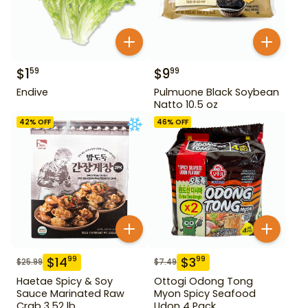
$
1
$
9
59
99
Endive
Pulmuone Black Soybean
Natto 10.5 oz
42
% OFF
46
% OFF
$
14
$
3
99
99
$
25.99
$
7.49
Haetae Spicy & Soy
Ottogi Odong Tong
Sauce Marinated Raw
Myon Spicy Seafood
Crab 3.52 lb
Udon 4 Pack