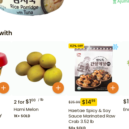
Ajum
with
42
% OFF
lb
$
1
$
1
00
$
14
99
2
for
$
25.99
Hami Melon
En
Haetae Spicy & Soy
y
Sauce Marinated Raw
1K+ SOLD
Crab 3.52 lb
50+ SOLD