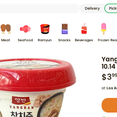
Delivery
Pic
Meat
Seafood
Ramyun
Snacks
Beverages
Frozen
Rea
Yang
10.14
$
3
9
at
Los A