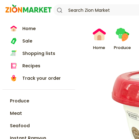
Home
Sale
Home
Produce
Shopping lists
Recipes
Track your order
Produce
Meat
Seafood
Instant Ramyun