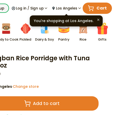
Cart
kup
Log in / Sign up
Los Angeles
You're shopping at
Los Angeles
.
dy to Cook
Pickled
Dairy & Soy
Pantry
Rice
Gifts
ban Rice Porridge with Tuna
 oz
9
ngeles
Change store
·
Add to cart