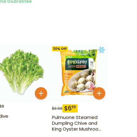
ma Guarantee
30
% OFF
59
$
6
99
$
9.99
dive
Pulmuone Steamed
Dumpling Chive and
King Oyster Mushroom
1 kg