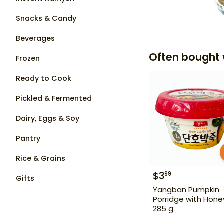
Snacks & Candy
Beverages
Often bought 
Frozen
Ready to Cook
Pickled & Fermented
Dairy, Eggs & Soy
Pantry
Rice & Grains
$
3
99
Gifts
Yangban Pumpkin
Porridge with Hone
285 g